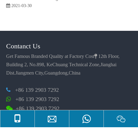
2021-03-30
Contanct Us
Get Famous Branded Quality at Factory Cost

12th Floor,
Building 2, No.898, KeChuang Technical Zone,Jianghai
Dist.Jiangmen City,Guangdong,China
+86 139 2903 7292

+86 139 2903 7292

+86 139 2903 7292


sales@danddhardware.com

David Jian(Managing Director)