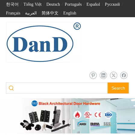
한국어
/
Tiếng Việt
/
Deutsch
/
Português
/
Español
/
Pусский
/
Français
/
العربية
/
简体中文
/
English
Search