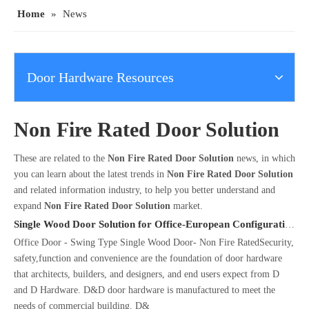
Home
»
News
Door Hardware Resources
Non Fire Rated Door Solution
These are related to the
Non Fire Rated Door Solution
news, in which
you can learn about the latest trends in
Non Fire Rated Door Solution
and related information industry, to help you better understand and
expand
Non Fire Rated Door Solution
market.
Single Wood Door Solution for Office-European Configuration
Office Door - Swing Type Single Wood Door- Non Fire RatedSecurity,
safety,function and convenience are the foundation of door hardware
that architects, builders, and designers, and end users expect from D
and D Hardware. D&D door hardware is manufactured to meet the
needs of commercial building. D&