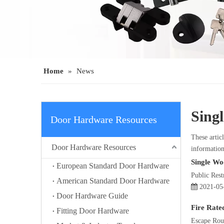
Home
»
News
Sing
Door Hardware Resources
These articl
Door Hardware Resources
information
Single Wo
European Standard Door Hardware
Public Res
American Standard Door Hardware
2021-05
Door Hardware Guide
Fire Rate
Fitting Door Hardware
Escape Rout