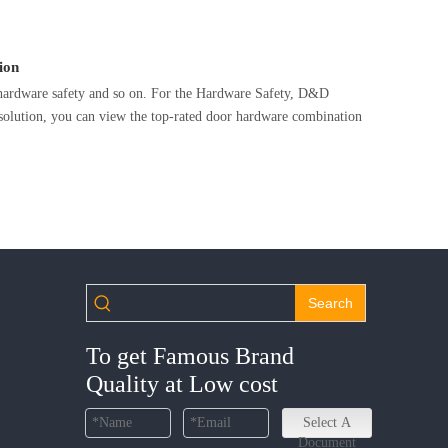
ion
y,hardware safety and so on. For the Hardware Safety, D&D
solution, you can view the top-rated door hardware combination
Search
To get Famous Brand
Quality at Low cost
Select A
Document