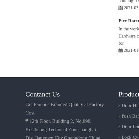
building. 
2021-03
Fire Rate
In the worl
Hardware ca
for
2021-01
Contanct Us
Produc
Get Famous Branded Quality at Factory
Door Hi
Cost
Push Bar

12th Floor, Building 2, No.898,
Door Lo
KeChuang Technical Zone,Jianghai
Lock Cyl
Dist.Jiangmen City,Guangdong,China