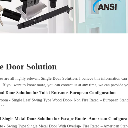
le Door Solution
es are all highly relevant
Single Door Solution
. I believe this information ca
. If you want to know more, you can contact us at any time, we can provide y
od Door Solution for Toilet Entrance-European Configuration
troom - Single Leaf Swing Type Wood Door- Non Fire Rated – European Stan
-11
d Single Metal Door Solution for Escape Route -American Configura
e - Swing Type Single Metal Door With Overlap- Fire Rated – American Standa