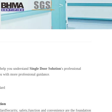
n help you understand
Single Door Solution
's professional
ou with more professional guidance.
dard
tion
rdSecurity, safety,function and convenience are the foundation