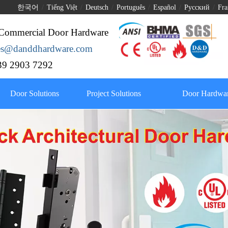
한국어
/
Tiếng Việt
/
Deutsch
/
Português
/
Español
/
Pусский
/
Fra
Commercial Door Hardware
les@danddhardware.com
9 2903 7292
Door Solutions
Project Solutions
Door Hardwar