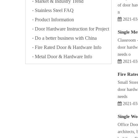
Market & Industry Trend
of door har
Stainless Steel FAQ
n
Product Information
2021-03
Door Hardware Instruction for Project
Single Me
Do a better business with China
Classroom -
Fire Rated Door & Hardware Info
door hardwa
needs o
Metal Door & Hardware Info
2021-03
Fire Rate
Small Store
door hardwa
needs
2021-03
Single Wo
Office Door
architects,