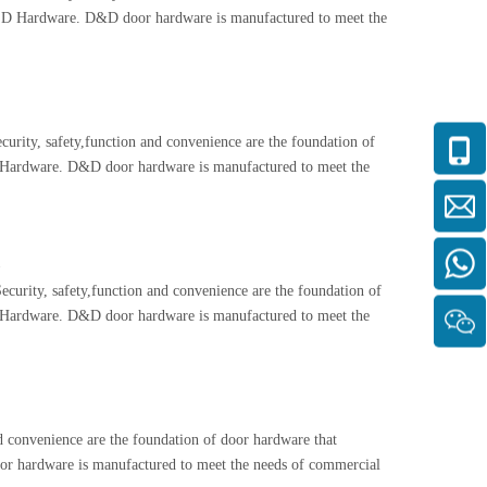
and D Hardware. D&D door hardware is manufactured to meet the
rity, safety,function and convenience are the foundation of
 D Hardware. D&D door hardware is manufactured to meet the
urity, safety,function and convenience are the foundation of
 D Hardware. D&D door hardware is manufactured to meet the
 convenience are the foundation of door hardware that
oor hardware is manufactured to meet the needs of commercial