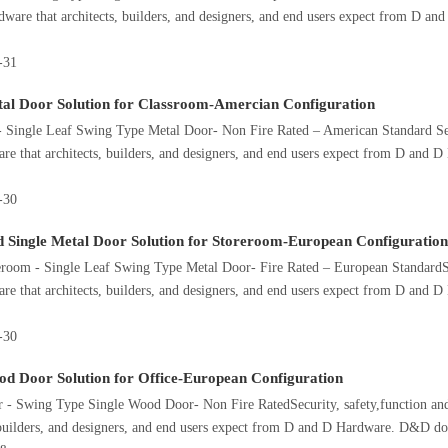
dware that architects, builders, and designers, and end users expect from D 
-31
tal Door Solution for Classroom-Amercian Configuration
 Single Leaf Swing Type Metal Door- Non Fire Rated – American Standard Secu
re that architects, builders, and designers, and end users expect from D and
-30
d Single Metal Door Solution for Storeroom-European Configuration
room - Single Leaf Swing Type Metal Door- Fire Rated – European StandardSec
re that architects, builders, and designers, and end users expect from D and
-30
od Door Solution for Office-European Configuration
 - Swing Type Single Wood Door- Non Fire RatedSecurity, safety,function and
 builders, and designers, and end users expect from D and D Hardware. D&D d