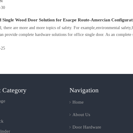
D&
-30
d Single Wood Door Solution for Esacpe Route-Amercian Configurat
d, there are more and more topics of safety. For example,environmental safet
n provide complete hardware solutions for office single door. As an complete 
-25
t Category
Navigation
nge
Home
About Us
ck
Door Hardware
inder