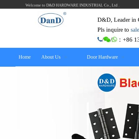
Welcome to D&D HARDWARE INDUSTRIAL Co., Ltd .
D&D, Leader in 
Pls inquire to
sa
：+86 13

/

/

Home
About Us
Door Hardware