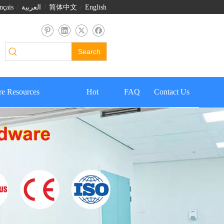
nçais
/
العربية
/
简体中文
/
English
Search
e Resources
Hot
FAQ
Contact Us