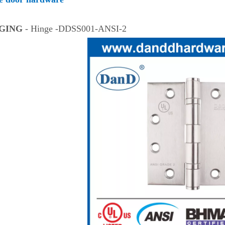
NGING
- Hinge -DDSS001-ANSI-2