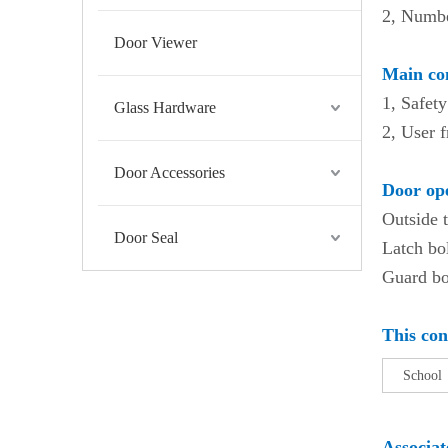
2, Numbe
Door Viewer
Main con
1, Safety
Glass Hardware
2, User f
Door Accessories
Door ope
Outside 
Door Seal
Latch bol
Guard bol
This con
Sch
Associa