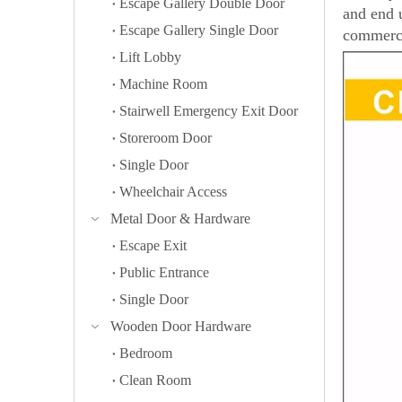
Escape Gallery Double Door
and end 
Escape Gallery Single Door
commerci
Lift Lobby
Machine Room
Stairwell Emergency Exit Door
Storeroom Door
Single Door
Wheelchair Access
Metal Door & Hardware
Escape Exit
Public Entrance
Single Door
Wooden Door Hardware
Bedroom
Clean Room