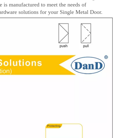
is manufactured to meet the needs of
rdware solutions for your Single Metal Door.