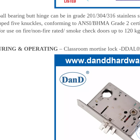
l bearing butt hinge can be in grade 201/304/316 stainless ste
ipped five knuckles, conforming to ANSI/BHMA Grade 2 certi
for use on fire/non-fire rated/ smoke check doors up to 120 kg
URING & OPERATING
– Classroom mortise lock -DDAL0