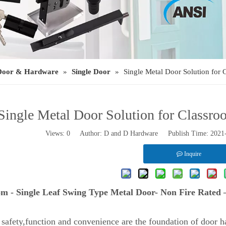
Door & Hardware
»
Single Door
»
Single Metal Door Solution for
Single Metal Door Solution for Classr
Views:
0
Author: D and D Hardware Publish Time: 202
Inquire
om - Single Leaf Swing Type Metal Door- Non Fire Rated
 safety,function and convenience are the foundation of door ha