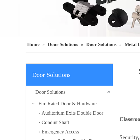
Home
»
Door Solutions
»
Door Solutions
»
Metal 
Door Solutions
Door Solutions
Fire Rated Door & Hardware
Auditorium Exits Double Door
Classro
Conduit Shaft
Emergency Access
Security,