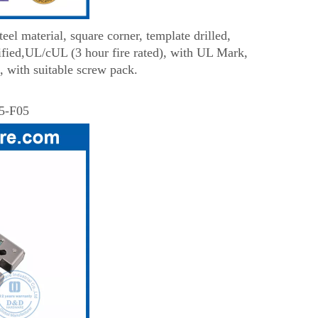
el material, square corner, template drilled,
fied,UL/cUL (3 hour fire rated), with UL Mark,
, with suitable screw pack.
5-F05