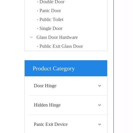
Double Door
Panic Door
Public Toilet
Single Door
Glass Door Hardware
Public Exit Glass Door
Product Category
Door Hinge
Hidden Hinge
Panic Exit Device