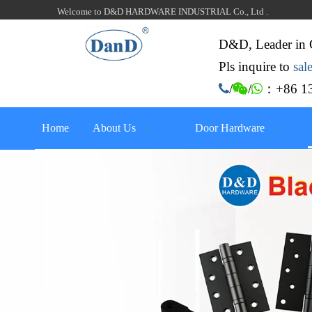
Welcome to D&D HARDWARE INDUSTRIAL Co., Ltd .
D&D, Leader in 
Pls inquire to
sa
：+86 13

/

/

Home
About Us
Door Hardware