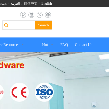
nçais
/
العربية
/
简体中文
/
English
Search
e Resources
Hot
FAQ
Contact Us