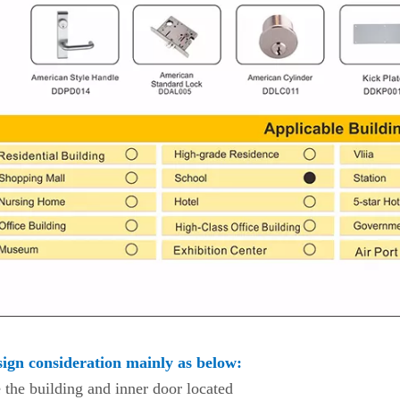
ign consideration mainly as below:
 the building and inner door located