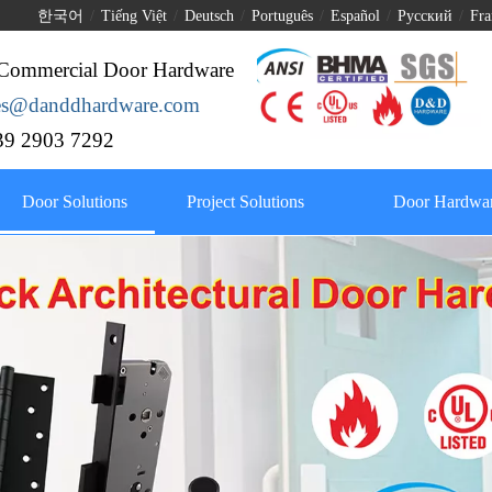
한국어
/
Tiếng Việt
/
Deutsch
/
Português
/
Español
/
Pусский
/
Fra
Commercial Door Hardware
les@danddhardware.com
9 2903 7292
Door Solutions
Project Solutions
Door Hardwar