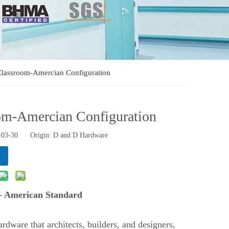
 Classroom-Amercian Configuration
oom-Amercian Configuration
1-03-30 Origin:
D and D Hardware
 – American Standard
rdware that architects, builders, and designers,