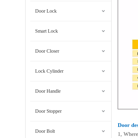
Door Lock
Smart Lock
Door Closer
Lock Cylinder
Door Handle
Door Stopper
Door des
Door Bolt
1, Where