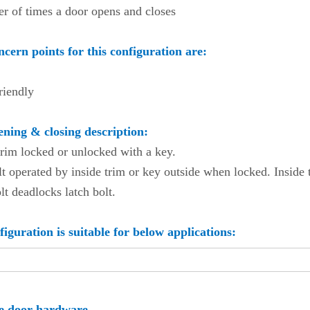
r of times a door opens and closes
cern points for this configuration are:
riendly
ning & closing description:
trim locked or unlocked with a key.
t operated by inside trim or key outside when locked. Inside 
t deadlocks latch bolt.
figuration is suitable for below applications:
ool
te door hardware