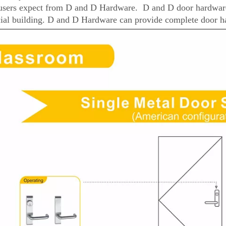
users expect from D and D Hardware. D and D door hardware 
al building. D and D Hardware can provide complete door ha