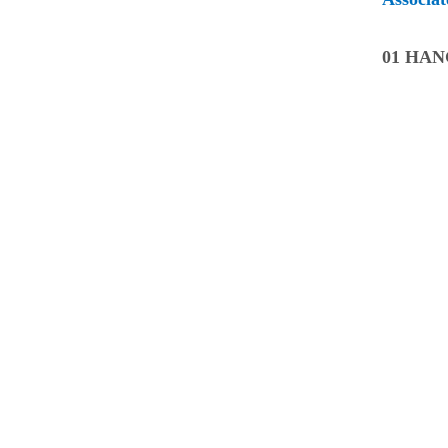
01 HA