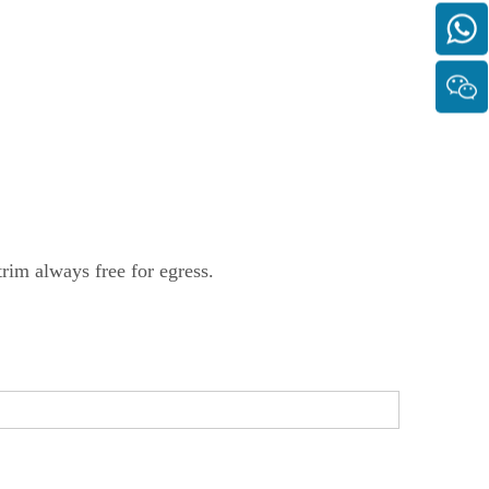
trim always free for egress.