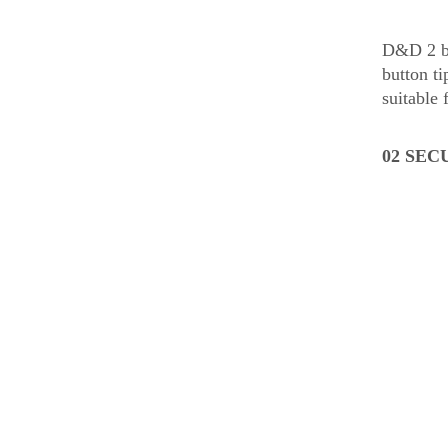
D&D 2 bal
button t
suitable 
02 SEC