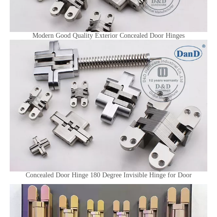
Modern Good Quality Exterior Concealed Door Hinges
Concealed Door Hinge 180 Degree Invisible Hinge for Door