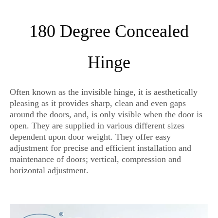
180 Degree Concealed
Hinge
Often known as the invisible hinge, it is aesthetically
pleasing as it provides sharp, clean and even gaps
around the doors, and, is only visible when the door is
open. They are supplied in various different sizes
dependent upon door weight. They offer easy
adjustment for precise and efficient installation and
maintenance of doors; vertical, compression and
horizontal adjustment.
invisible hinges