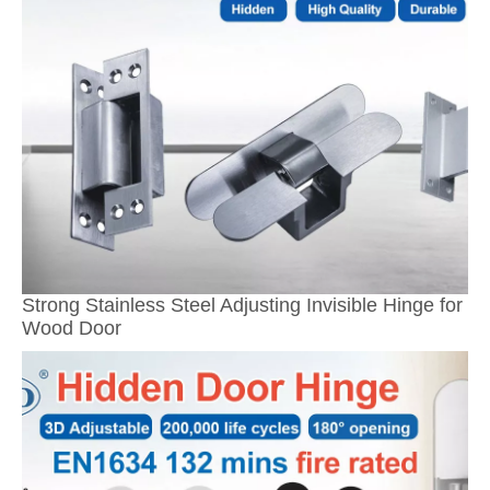
Strong Stainless Steel Adjusting Invisible Hinge for
Wood Door