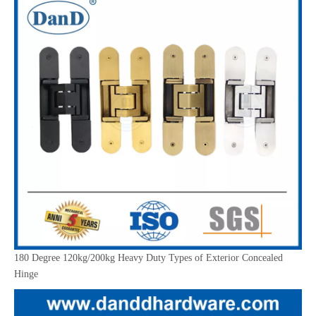
180 Degree 120kg/200kg Heavy Duty Types of Exterior Concealed
Hinge