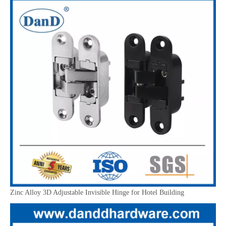
Zinc Alloy 3D Adjustable Invisible Hinge for Hotel Building