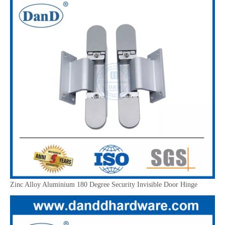
Zinc Alloy Aluminium 180 Degree Security Invisible Door Hinge