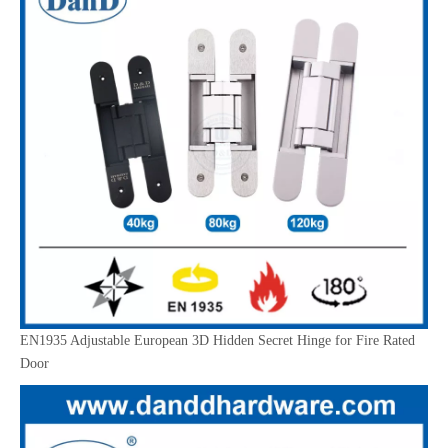
EN1935 Adjustable European 3D Hidden Secret Hinge for Fire Rated
Door