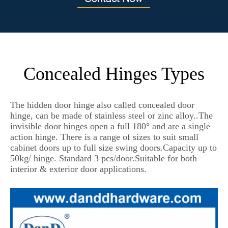
Concealed Hinges Types
The hidden door hinge also called concealed door
hinge, can be made of stainless steel or zinc alloy..The
invisible door hinges open a full 180° and are a single
action hinge. There is a range of sizes to suit small
cabinet doors up to full size swing doors.Capacity up to
50kg/ hinge. Standard 3 pcs/door.Suitable for both
interior & exterior door applications.
hidden door hinges