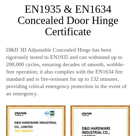
EN1935 & EN1634
Concealed Door Hinge
Certificate
D&D 3D Adjustable Concealed Hinge has been
rigorously tested to EN1935 and can withstand up to
200,000 cycles, ensuring decades of smooth, wobble-
free operation; it also complies with the EN1634 fire
standard and is fire-resistant for up to 132 minutes,
providing critical emergency protection in the event of
an emergency.
hidden door hinge