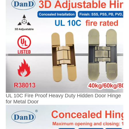
UL 10C Fire Proof Heavy Duty Hidden Door Hinge
for Metal Door