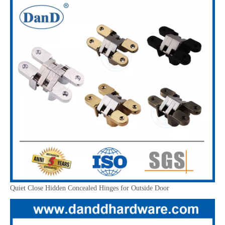
Quiet Close Hidden Concealed Hinges for Outside Door