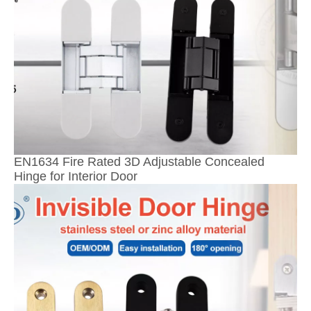
EN1634 Fire Rated 3D Adjustable Concealed
Hinge for Interior Door