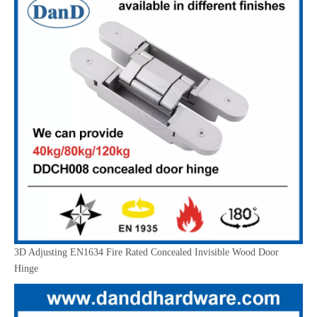
3D Adjusting EN1634 Fire Rated Concealed Invisible Wood Door
Hinge