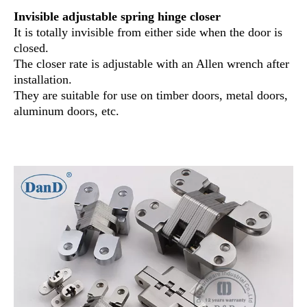
Invisible adjustable spring hinge closer
It is totally invisible from either side when the door is
closed.
The closer rate is adjustable with an Allen wrench after
installation.
They are suitable for use on timber doors, metal doors,
aluminum doors, etc.
concealed hinge types
concealed hinges types