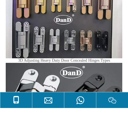
3D Adjusting Heavy Duty Door Concealed Hinges Types