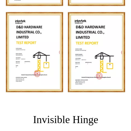
Invisible Hinge