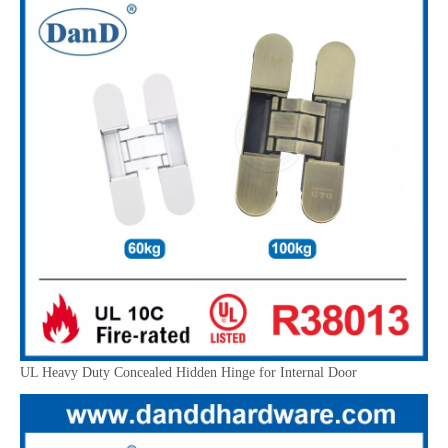
UL Heavy Duty Concealed Hidden Hinge for Internal Door