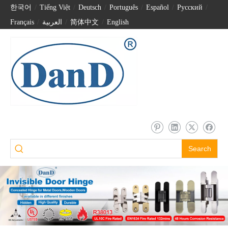
한국어
/
Tiếng Việt
/
Deutsch
/
Português
/
Español
/
Pусский
/
Français
/
العربية
/
简体中文
/
English
Search