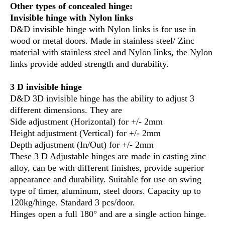
Other types of concealed hinge:
Invisible hinge with Nylon links
D&D invisible hinge with Nylon links is for use in
wood or metal doors. Made in stainless steel/ Zinc
material with stainless steel and Nylon links, the Nylon
links provide added strength and durability.
3 D invisible hinge
D&D 3D invisible hinge has the ability to adjust 3
different dimensions. They are
Side adjustment (Horizontal) for +/- 2mm
Height adjustment (Vertical) for +/- 2mm
Depth adjustment (In/Out) for +/- 2mm
These 3 D Adjustable hinges are made in casting zinc
alloy, can be with different finishes, provide superior
appearance and durability. Suitable for use on swing
type of timer, aluminum, steel doors. Capacity up to
120kg/hinge. Standard 3 pcs/door.
Hinges open a full 180° and are a single action hinge.