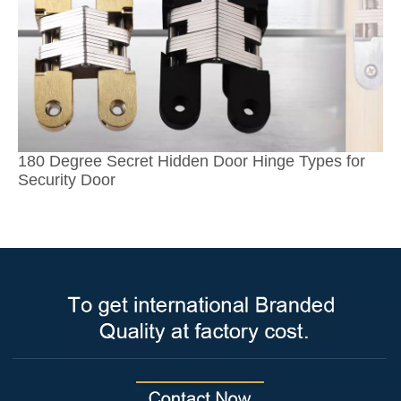
180 Degree Secret Hidden Door Hinge Types for
Security Door