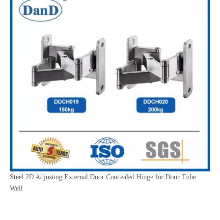
Steel 2D Adjusting External Door Concealed Hinge for Door Tube
Well