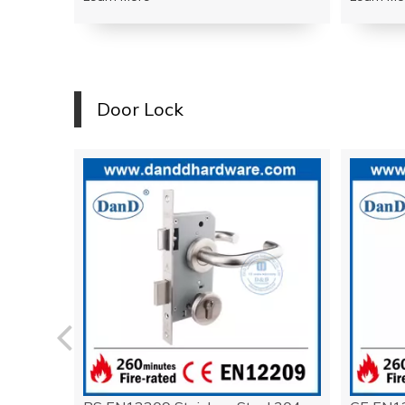
Door Lock