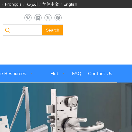
й
/
Français
/
العربية
/
简体中文
/
English
Search
e Resources
Hot
FAQ
Contact Us