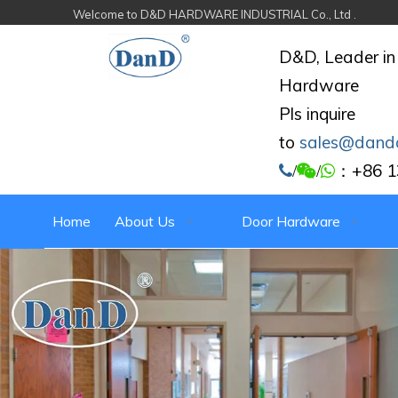
Welcome to D&D HARDWARE INDUSTRIAL Co., Ltd .
D&D, Leader in
Hardware
Pls inquire
to
sales@dand
：+86 1

/

/

Home
About Us
Door Hardware