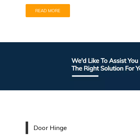
READ MORE
Door
H
inge