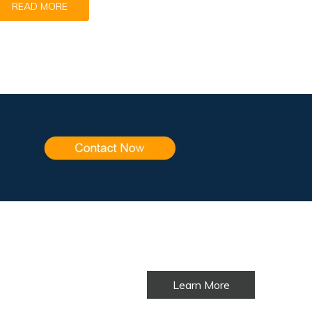
READ MORE
Learn More