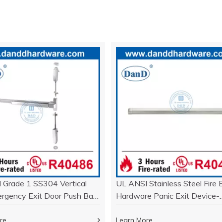
 Grade 1 SS304 Vertical
UL ANSI Stainless Steel Fire E
rgency Exit Door Push Bar-
Hardware Panic Exit Device-
04
DDPD005
re
Learn More