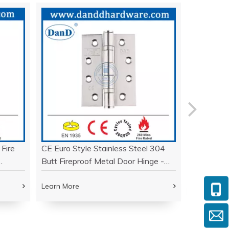
 Fire
CE Euro Style Stainless Steel 304
UL Listed 
Butt Fireproof Metal Door Hinge -
Fire Resi
DDSS001-CE -4x3x3
DDSS007
Learn More
Learn Mor