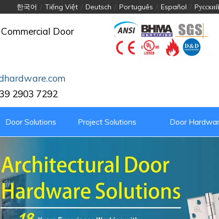
한국어
/
Tiếng Việt
/
Deutsch
/
Português
/
Español
/
Pусски
 Commercial Door
dhardware.com
39 2903 7292
Door Solutions
Project Solutions
Door Hardwar