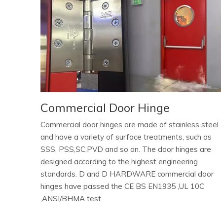
Commercial Door Hinge
Commercial door hinges are made of stainless steel
and have a variety of surface treatments, such as
SSS, PSS,SC,PVD and so on. The door hinges are
designed according to the highest engineering
standards. D and D HARDWARE commercial door
hinges have passed the CE BS EN1935 ,UL 10C
,ANSI/BHMA test.