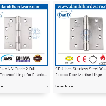
04 ANSI Grade 2 Full
CE 4 Inch Stainless Steel 304
Fireproof Hinge for Exterior
Escape Door Mortise Hinge -
DDSS001-ANSI-2-4.5x4x3.4
DDSS001-CE -4X4X3
re
Learn More