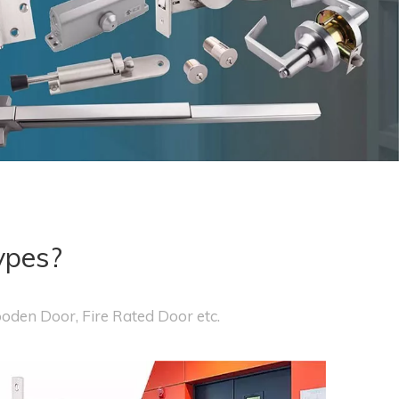
ypes?
ooden Door, Fire Rated Door etc.