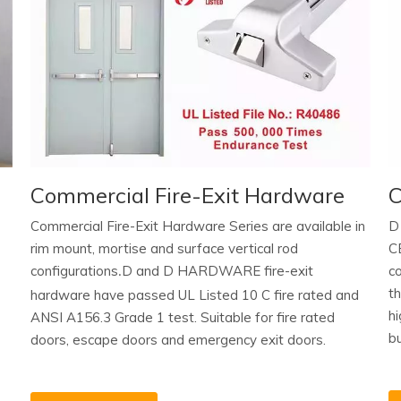
Commercial Fire-Exit Hardware
C
Commercial Fire-Exit Hardware Series are available in
D
rim mount, mortise and surface vertical rod
C
configurations
D and D HARDWARE fire-exit
c
.
t
hardware have passed UL Listed 10 C fire rated and
hi
ANSI A156.3 Grade 1 test. Suitable for fire rated
bu
doors, escape doors and emergency exit doors.