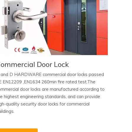
ommercial Door Lock
 and D HARDWARE commercial door locks passed
E EN12209 ,EN1634 260min fire rated test.The
ommercial door locks are manufactured according to
he highest engineering standards, and can provide
gh-quality security door locks for commercial
ildings.