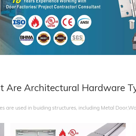
 Are Architectural Hardware T
s are used in buiding structures, including Metal Door,W