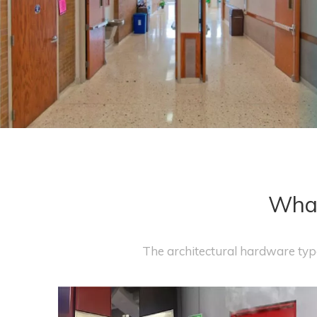
What
The architectural hardware type