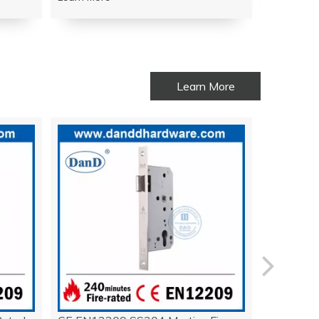
Learn More