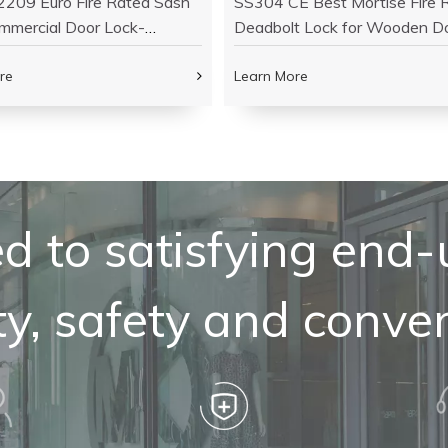
209 Euro Fire Rated Sash
SS304 CE Best Mortise Fire 
mmercial Door Lock-
Deadbolt Lock for Wooden D
26
DDML013
re
Learn More
 to satisfying end-
ty, safety and conve