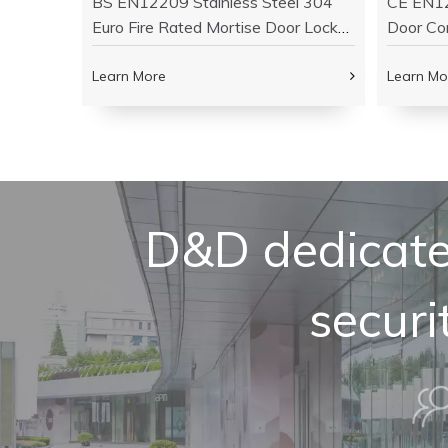
ass Fire
BS EN12209 Stainless Steel 304
CE EN12
Wooden
Euro Fire Rated Mortise Door Lock-
Door Co
DDML009
DDML0
Learn More
Learn Mo
D&D dedicated
securi