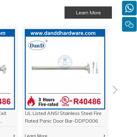
Learn More
xit
UL Listed ANSI Stainless Steel Fire
Stainless
Rated Panic Door Bar-DDPD006
Exit Devi
DDPD01
Learn More
Learn Mor