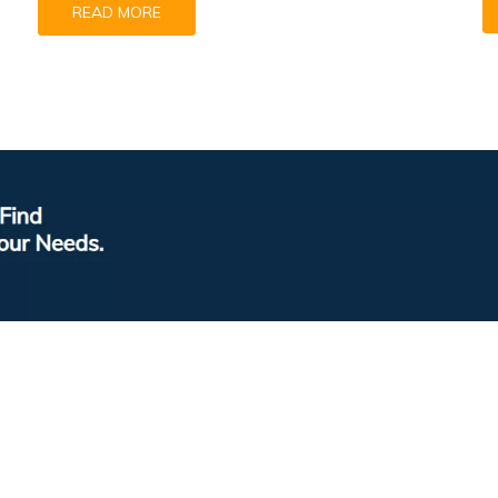
READ MORE