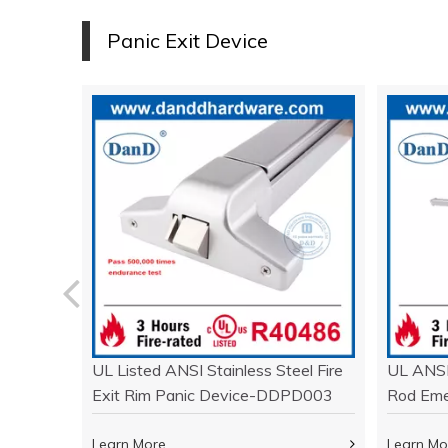
P
anic
Exit Device
ork with
UL Listed ANSI Stainless Steel Fire
UL ANSI
 Door-
Exit Rim Panic Device-DDPD003
Rod Eme
DDPD0
Learn More
Learn Mo