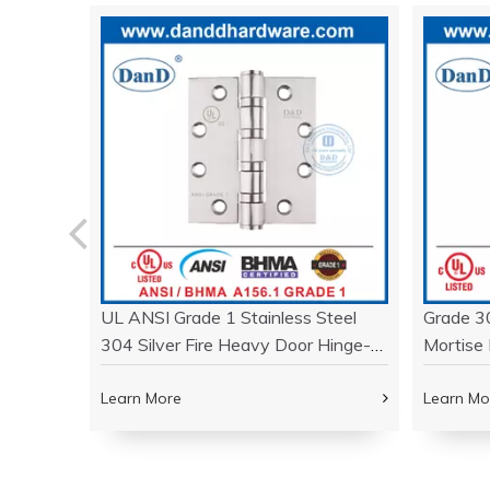
d Brass
UL ANSI Grade 1 Stainless Steel
Grade 3
inge-
304 Silver Fire Heavy Door Hinge-
Mortise 
DDSS001-ANSI-1
Door- 
Learn More
Learn Mo