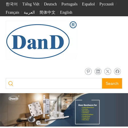
한국어
/
Tiếng Việt
/
Deutsch
/
Português
/
Español
/
Pусский
/
Français
/
العربية
/
简体中文
/
English
Search