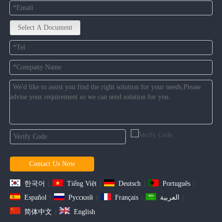
Select A Document
Contact Us Now
한국어
|
Tiếng Việt
|
Deutsch
|
Português
|
Español
|
Pусский
|
Français
|
العربية
|
简体中文
|
English