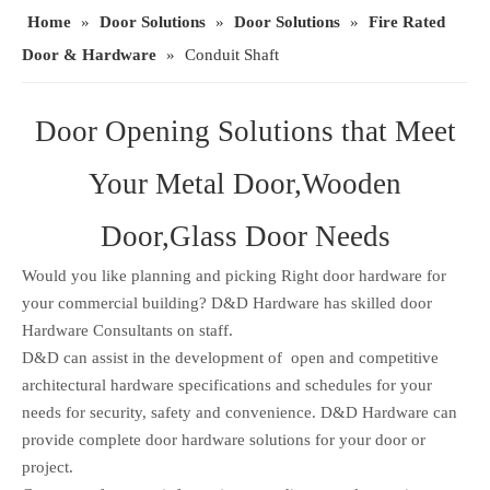
Home
»
Door Solutions
»
Door Solutions
»
Fire Rated
Door & Hardware
»
Conduit Shaft
Door Opening Solutions that Meet
Your Metal Door,Wooden
Door,Glass Door Needs
Would you like planning and picking Right door hardware for
your commercial building? D&D Hardware has skilled door
Hardware Consultants on staff.
D&D can assist in the development of open and competitive
architectural hardware specifications and schedules for your
needs for security, safety and convenience. D&D Hardware can
provide complete door hardware solutions for your door or
project.