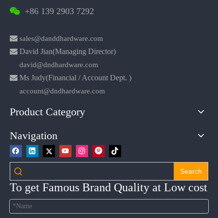
+86 139 2903 7292


sales@danddhardware.com

David Jian(Managing Director)
david@dndhardware.com

Ms Judy(Financial / Account Dept. )
account@dndhardware.com
Product Category
Navigation
Search
To get Famous Brand Quality at Low cost