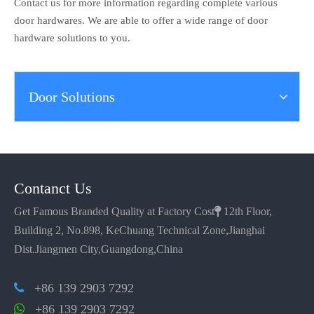
Contact us for more information regarding complete various
door hardwares. We are able to offer a wide range of door
hardware solutions to you.
Door Solutions
Contanct Us
Get Famous Branded Quality at Factory Cost

12th Floor,
Building 2, No.898, KeChuang Technical Zone,Jianghai
Dist.Jiangmen City,Guangdong,China
+86 139 2903 7292

+86 139 2903 7292
