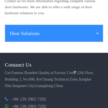
Contact us for more information regarding complete various
door hardwares. We are able to offer a wide range of door
hardware solutions to you.
Door Solutions
Contanct Us
Get Famous Branded Quality at Factory Cost

12th Floor,
Building 2, No.898, KeChuang Technical Zone,Jianghai
Dist.Jiangmen City,Guangdong,China
+86 139 2903 7292

+86 139 2903 7292
