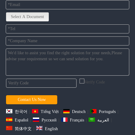
Select A Document
Contact Us Now
한국어
|
Tiếng Việt
|
Deutsch
|
Português
|
Español
|
Pусский
|
Français
|
العربية
|
简体中文
|
English