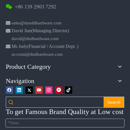
+86 139 2903 7292


sales@danddhardware.com

David Jian(Managing Director)
david@dndhardware.com

Ms Judy(Financial / Account Dept. )
account@dndhardware.com
Product Category
Navigation
Search
To get Famous Brand Quality at Low cost