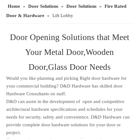
Home
»
Door Solutions
»
Door Solutions
»
Fire Rated
Door & Hardware
»
Lift Lobby
Door Opening Solutions that Meet
Your Metal Door,Wooden
Door,Glass Door Needs
Would you like planning and picking Right door hardware for
your commercial building? D&D Hardware has skilled door
Hardware Consultants on staff.
D&D can assist in the development of open and competitive
architectural hardware specifications and schedules for your
needs for security, safety and convenience. D&D Hardware can
provide complete door hardware solutions for your door or
project.