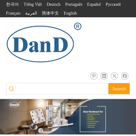
한국어
/
Tiếng Việt
/
Deutsch
/
Português
/
Español
/
Pусский
/
Français
/
العربية
/
简体中文
/
English
Search