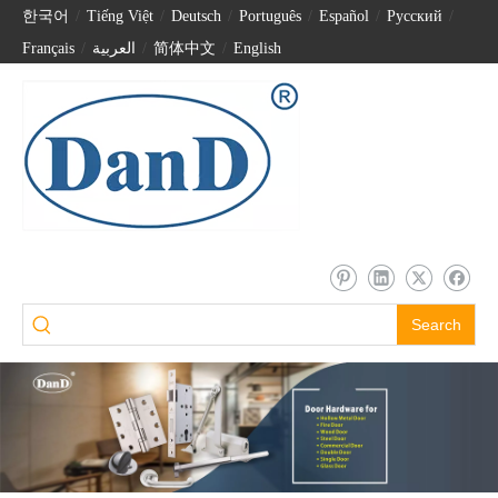
한국어
/
Tiếng Việt
/
Deutsch
/
Português
/
Español
/
Pусский
/
Français
/
العربية
/
简体中文
/
English
Search