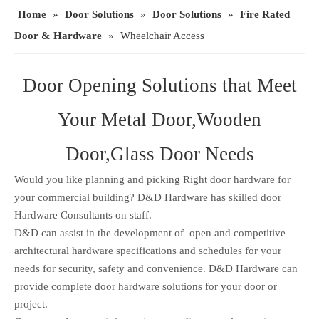
Home
»
Door Solutions
»
Door Solutions
»
Fire Rated
Door & Hardware
»
Wheelchair Access
Door Opening Solutions that Meet
Your Metal Door,Wooden
Door,Glass Door Needs
Would you like planning and picking Right door hardware for
your commercial building? D&D Hardware has skilled door
Hardware Consultants on staff.
D&D can assist in the development of open and competitive
architectural hardware specifications and schedules for your
needs for security, safety and convenience. D&D Hardware can
provide complete door hardware solutions for your door or
project.