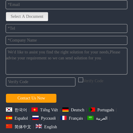
Select A Document
Contact Us Now
한국어
|
Tiếng Việt
|
Deutsch
|
Português
|
Español
|
Pусский
|
Français
|
العربية
|
简体中文
|
English