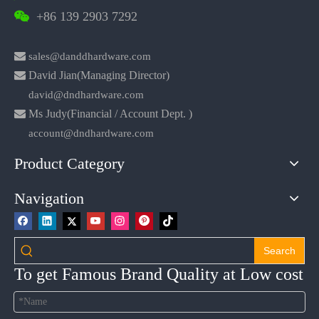
+86 139 2903 7292


sales@danddhardware.com

David Jian(Managing Director)
david@dndhardware.com

Ms Judy(Financial / Account Dept. )
account@dndhardware.com
Product Category
Navigation
Search
To get Famous Brand Quality at Low cost