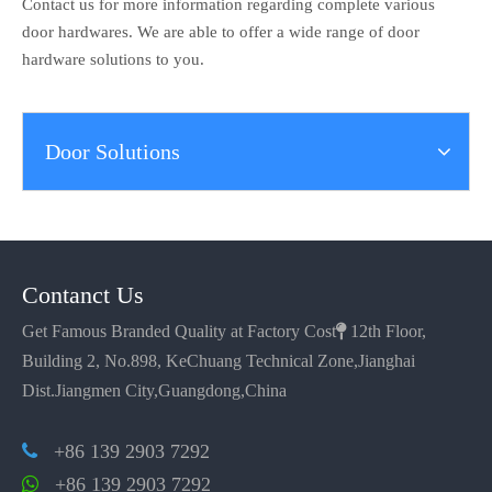
Contact us for more information regarding complete various
door hardwares. We are able to offer a wide range of door
hardware solutions to you.
Door Solutions
Contanct Us
Get Famous Branded Quality at Factory Cost

12th Floor,
Building 2, No.898, KeChuang Technical Zone,Jianghai
Dist.Jiangmen City,Guangdong,China
+86 139 2903 7292

+86 139 2903 7292
