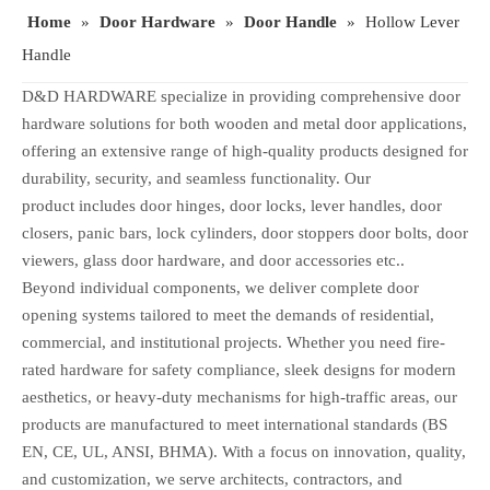
Home
»
Door Hardware
»
Door Handle
»
Hollow Lever
Handle
D&D HARDWARE specialize in providing comprehensive door
hardware solutions for both wooden and metal door applications,
offering an extensive range of high-quality products designed for
durability, security, and seamless functionality. Our
product includes door hinges, door locks, lever handles, door
closers, panic bars, lock cylinders, door stoppers door bolts, door
viewers, glass door hardware, and door accessories etc..
Beyond individual components, we deliver complete door
opening systems tailored to meet the demands of residential,
commercial, and institutional projects. Whether you need fire-
rated hardware for safety compliance, sleek designs for modern
aesthetics, or heavy-duty mechanisms for high-traffic areas, our
products are manufactured to meet international standards (BS
EN, CE, UL, ANSI, BHMA). With a focus on innovation, quality,
and customization, we serve architects, contractors, and