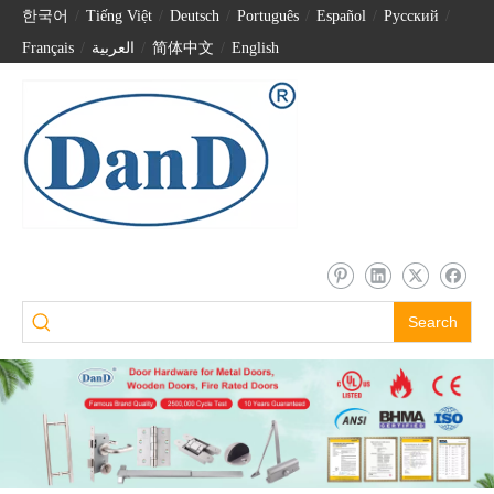
한국어
/
Tiếng Việt
/
Deutsch
/
Português
/
Español
/
Pусский
/
Français
/
العربية
/
简体中文
/
English
Search