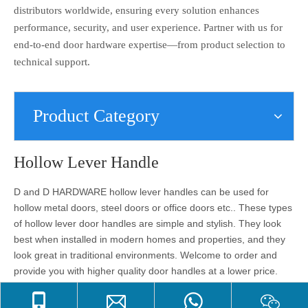
distributors worldwide, ensuring every solution enhances
performance, security, and user experience. Partner with us for
end-to-end door hardware expertise—from product selection to
technical support.
Product Category
Hollow Lever Handle
D and D HARDWARE hollow lever handles can be used for
hollow metal doors, steel doors or office doors etc.. These types
of hollow lever door handles are simple and stylish. They look
best when installed in modern homes and properties, and they
look great in traditional environments. Welcome to order and
provide you with higher quality door handles at a lower price.