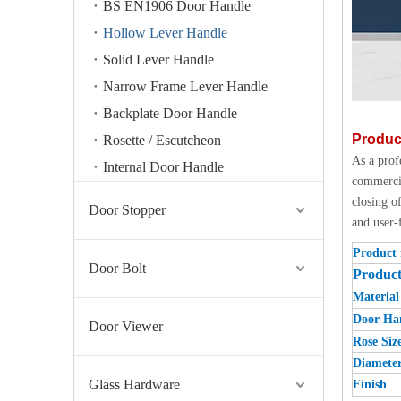
BS EN1906 Door Handle
Hollow Lever Handle
Solid Lever Handle
Narrow Frame Lever Handle
Backplate Door Handle
Produc
Rosette / Escutcheon
As a prof
Internal Door Handle
commercia
closing o
Door Stopper
and user-
Product
Door Bolt
Produc
Material
Door Han
Door Viewer
Rose Siz
Diamete
Glass Hardware
Finish