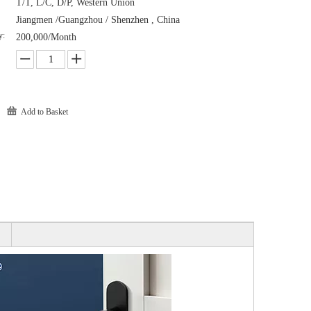
T/T, L/C, D/P, Western Union
Jiangmen /Guangzhou / Shenzhen , China
y:
200,000/Month
Add to Basket