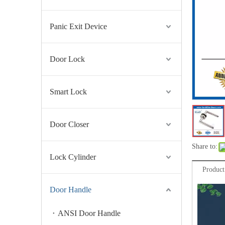
Panic Exit Device
Door Lock
Smart Lock
Door Closer
Share to:
Lock Cylinder
Product
Door Handle
ANSI Door Handle