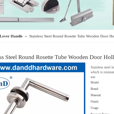
Lever Handle
»
Stainless Steel Round Rosette Tube Wooden Door 
ess Steel Round Rosette Tube Wooden Door H
Stainless steel 
which is resista
use.
Model:
Brand:
Material:
Finish:
Usage: