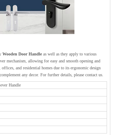
ty
Wooden Door Handle
as well as they apply to various
 lever mechanism, allowing for easy and smooth opening and
offices, and residential homes due to its ergonomic design
 complement any decor. For further details, please contact us.
Lever Handle