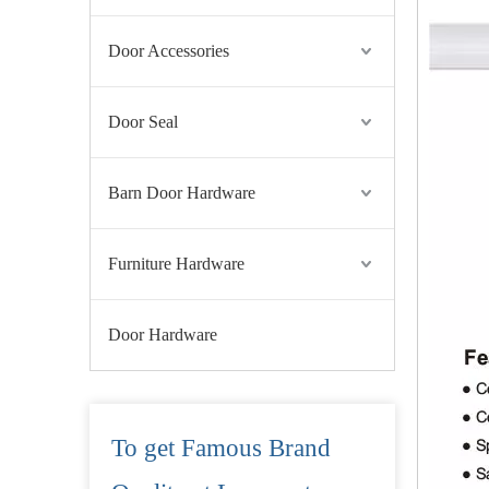
Door Accessories
Door Seal
Barn Door Hardware
Furniture Hardware
Door Hardware
To get Famous Brand
Grade 4 SS304 Fire Resistant Lever Door Handle for Wooden Door-DDTH005