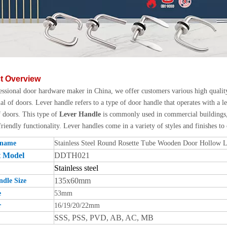
t Overview
essional door hardware maker in China, we offer customers various high quali
l of doors. Lever handle refers to a type of door handle that operates with a
f doors. This type of
Lever Handle
is commonly used in commercial buildings, 
friendly functionality. Lever handles come in a variety of styles and finishes to
 name
Stainless Steel Round Rosette Tube Wooden Door Hollow 
t Model
DDTH021
Stainless steel
135x60mm
dle Size
e
53mm
r
16/19/20/22mm
SSS, PSS, PVD, AB, AC, MB