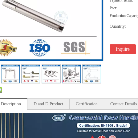
Payment Terms:
Port:
Production Capacit
Quantity:
Inquire
 Description
D and D Product
Certification
Contact Details