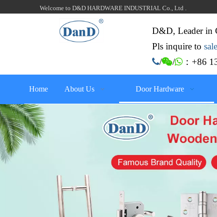
Welcome to D&D HARDWARE INDUSTRIAL Co., Ltd .
D&D, Leader in 
Pls inquire to
sa
：+86 13

/

/

Home
About Us
Door Hardware