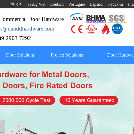
한국어
/
Tiếng Việt
/
Deutsch
/
Português
/
Español
/
Pусский
/
Fra
Commercial Door Hardware
les@danddhardware.com
9 2903 7292
Door Solutions
Project Solutions
Door Hardwar