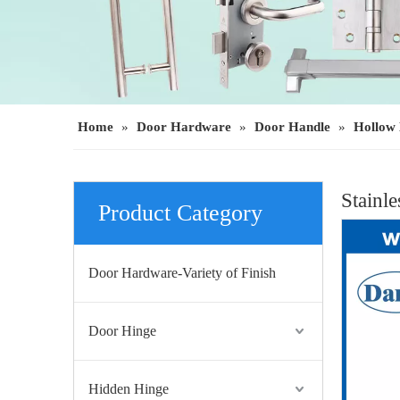
Home
»
Door Hardware
»
Door Handle
»
Hollow 
Stainl
Product Category
Door Hardware-Variety of Finish
Door Hinge
Hidden Hinge