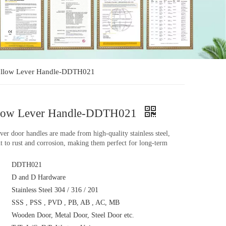
Hollow Lever Handle-DDTH021
ollow Lever Handle-DDTH021
lever door handles are made from high-quality stainless steel,
nt to rust and corrosion, making them perfect for long-term
DDTH021
D and D Hardware
Stainless Steel 304 / 316 / 201
SSS , PSS , PVD , PB, AB , AC, MB
Wooden Door, Metal Door, Steel Door etc.