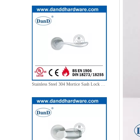
Stainless Steel 304 Mortice Sash Lock Handle for External Door-DDSH012