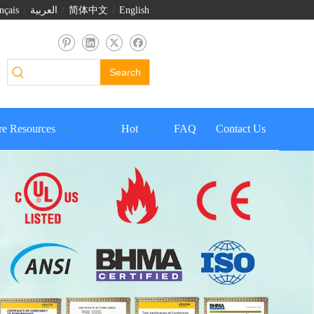
nçais
/
العربية
/
简体中文
/
English
Search
e Resources
Hot
FAQ
Contact Us