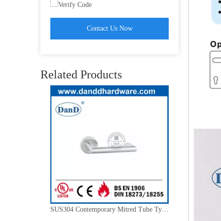
Contact Us Now
Stainless Steel Golden Mortise Lock Interior Lever Entry Door Handle-DDTH019
Related Products
SUS304 Contemporary Mitred Tube Type Room Door Handle-DDTH027