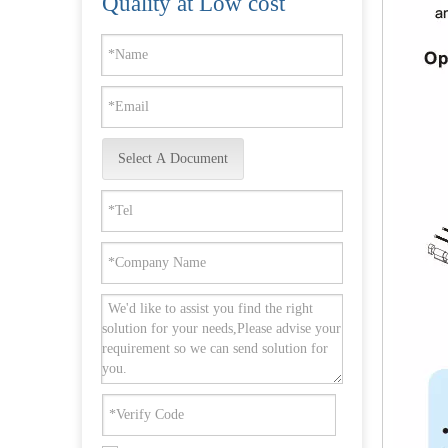
Quality at Low cost
Select A Document
Round Rose Stainless Steel EN1906 Inside Door Handle with Support Lug -DDTH001