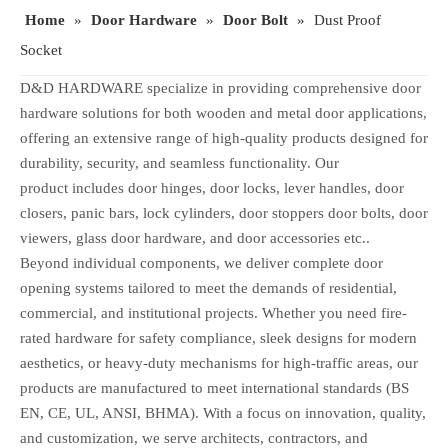
Home
»
Door Hardware
»
Door Bolt
»
Dust Proof
Socket
D&D HARDWARE specialize in providing comprehensive door
hardware solutions for both wooden and metal door applications,
offering an extensive range of high-quality products designed for
durability, security, and seamless functionality. Our
product includes door hinges, door locks, lever handles, door
closers, panic bars, lock cylinders, door stoppers door bolts, door
viewers, glass door hardware, and door accessories etc..
Beyond individual components, we deliver complete door
opening systems tailored to meet the demands of residential,
commercial, and institutional projects. Whether you need fire-
rated hardware for safety compliance, sleek designs for modern
aesthetics, or heavy-duty mechanisms for high-traffic areas, our
products are manufactured to meet international standards (BS
EN, CE, UL, ANSI, BHMA). With a focus on innovation, quality,
and customization, we serve architects, contractors, and