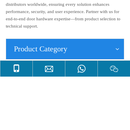
distributors worldwide, ensuring every solution enhances
performance, security, and user experience. Partner with us for
end-to-end door hardware expertise—from product selection to
technical support.
Product Category
Dust Proof Socket
Dust proof socket is also called antirust dust proof socket,flush
bolt dust proof socket,Stainless Steel dust proof socket,brass
dust proof socket with plate,match with flush bolt. The dust proof
socket can be used on double door,entry door,heavy duty
door,internal door,office door,outer door etc. The main raw
materials of antirust dust proof socket can be stainless steel ,
brass.Apart from good raw material of dust proof socket,we also
polish the surface of flush bolt dust proof socket to lengthen its