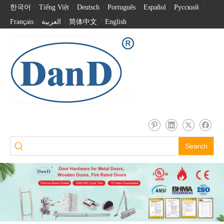
한국어
/
Tiếng Việt
/
Deutsch
/
Português
/
Español
/
Pусский
/
Français
/
العربية
/
简体中文
/
English
Search