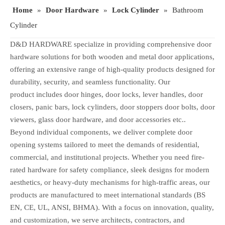
Home
»
Door Hardware
»
Lock Cylinder
»
Bathroom
Cylinder
D&D HARDWARE specialize in providing comprehensive door
hardware solutions for both wooden and metal door applications,
offering an extensive range of high-quality products designed for
durability, security, and seamless functionality. Our
product includes door hinges, door locks, lever handles, door
closers, panic bars, lock cylinders, door stoppers door bolts, door
viewers, glass door hardware, and door accessories etc..
Beyond individual components, we deliver complete door
opening systems tailored to meet the demands of residential,
commercial, and institutional projects. Whether you need fire-
rated hardware for safety compliance, sleek designs for modern
aesthetics, or heavy-duty mechanisms for high-traffic areas, our
products are manufactured to meet international standards (BS
EN, CE, UL, ANSI, BHMA). With a focus on innovation, quality,
and customization, we serve architects, contractors, and