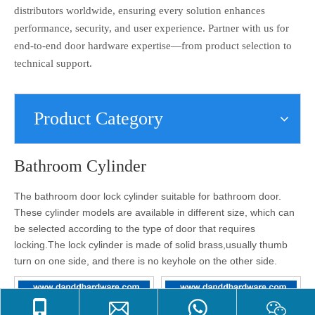
distributors worldwide, ensuring every solution enhances
performance, security, and user experience. Partner with us for
end-to-end door hardware expertise—from product selection to
technical support.
Product Category
Bathroom Cylinder
The bathroom door lock cylinder suitable for bathroom door.
These cylinder models are available in different size, which can
be selected according to the type of door that requires
locking.
The lock cylinder is made of solid brass,usually thumb
turn on one side, and there is no keyhole on the other side.