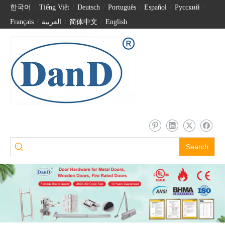
한국어
/
Tiếng Việt
/
Deutsch
/
Português
/
Español
/
Pусский
/
Français
/
العربية
/
简体中文
/
English
Search