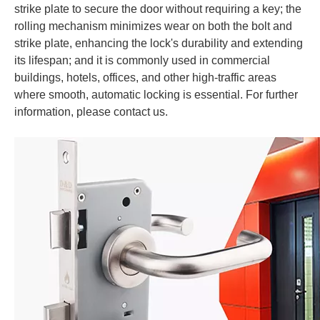
strike plate to secure the door without requiring a key; the
rolling mechanism minimizes wear on both the bolt and
strike plate, enhancing the lock's durability and extending
its lifespan; and it is commonly used in commercial
buildings, hotels, offices, and other high-traffic areas
where smooth, automatic locking is essential.
For further
information, please contact us.