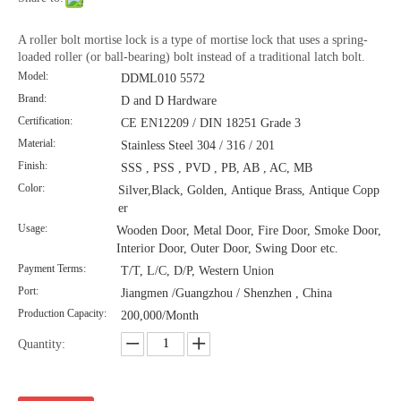
A roller bolt mortise lock is a type of mortise lock that uses a spring-
loaded roller (or ball-bearing) bolt instead of a traditional latch bolt.
Model:
DDML010 5572
Brand:
D and D Hardware
Certification:
CE EN12209 / DIN 18251 Grade 3
Material:
Stainless Steel 304 / 316 / 201
Finish:
SSS , PSS , PVD , PB, AB , AC, MB
Color:
Silver,Black, Golden, Antique Brass, Antique Copp
er
Usage:
Wooden Door, Metal Door, Fire Door, Smoke Door,
Interior Door, Outer Door, Swing Door etc.
Payment Terms:
T/T, L/C, D/P, Western Union
Port:
Jiangmen /Guangzhou / Shenzhen , China
Production Capacity:
200,000/Month
Quantity: