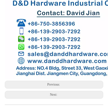
Previous:
Next: