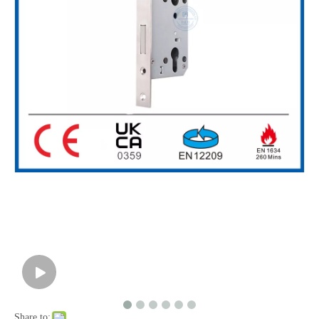
High Security European Style SS304 Hook Bolt Lock for Sliding Door-DDML031
Share to: