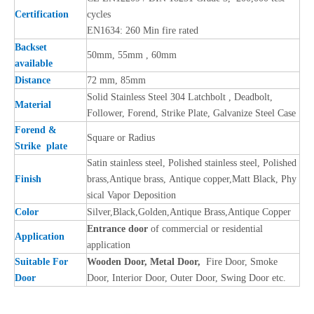
Certification
cycles
EN1634: 260 Min fire rated
Backset
50mm, 55mm , 60mm
available
Distance
72 mm, 85mm
Solid Stainless Steel 304 Latchbolt , Deadbolt,
Material
Follower, Forend, Strike Plate, Galvanize Steel Case
Forend &
Square or Radius
Strike plate
Satin stainless steel, Polished stainless steel, Polished
Finish
brass,Antique brass, Antique copper,Matt Black, Phy
sical Vapor Deposition
Color
Silver,Black,Golden,Antique Brass,Antique Copper
Entrance door
of commercial or residential
Application
application
Suitable For
Wooden Door, Metal Door,
Fire Door, Smoke
Door
Door, Interior Door, Outer Door, Swing Door etc.