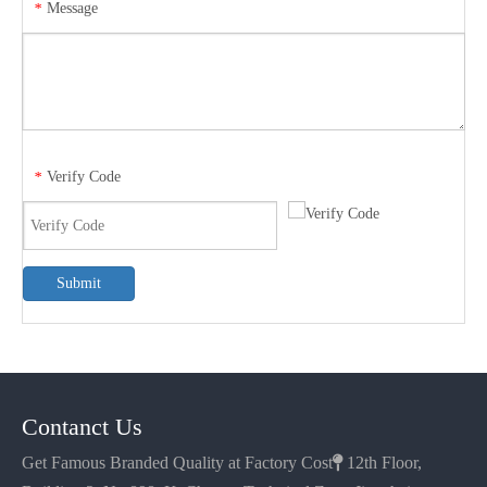
Message
*
Verify Code
*
Submit
Contanct Us
Get Famous Branded Quality at Factory Cost

12th Floor,