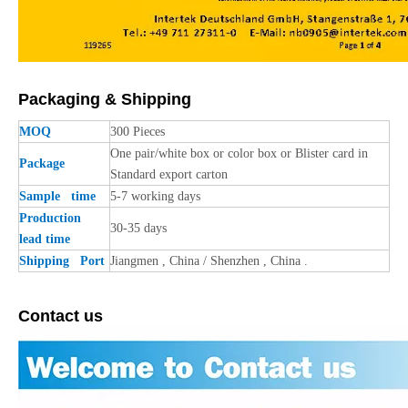
Packaging & Shipping
MOQ
300 Pieces
One pair/white box or color box or Blister card in
Package
Standard export carton
Sample time
5-7 working days
Production
30-35 days
lead time
Shipping Port
Jiangmen , China / Shenzhen , China .
Contact us