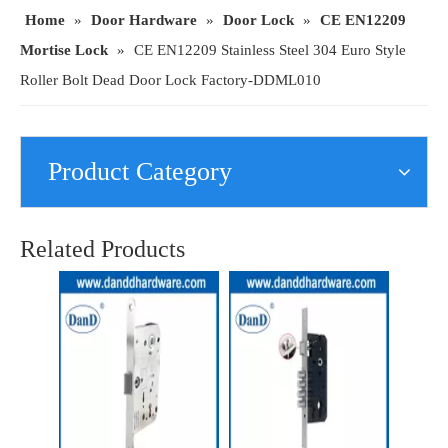
Home
»
Door Hardware
»
Door Lock
»
CE EN12209
Mortise Lock
»
CE EN12209 Stainless Steel 304 Euro Style
Roller Bolt Dead Door Lock Factory-DDML010
Product Category
SS304 CE Best Mortise Fire Rated Deadbolt Lock for Wooden Door-DDML013
OEM Solution Wholesale Passage Door Latch Mortise Lock for Commercial Projects-DDML019
Related Products