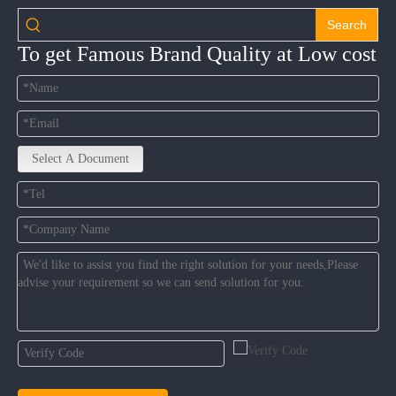
Search
To get Famous Brand Quality at Low cost
Select A Document