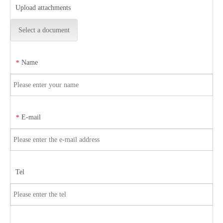
Upload attachments
Select a document
Name
*
E-mail
*
Tel