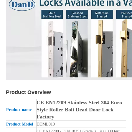
Product Overview
CE EN12209 Stainless Steel 304 Euro
Style Roller Bolt Dead Door Lock
Product name
Factory
Product Model
DDML010
CE EN12209 / DIN 18251 Grade 3, 200,000 test