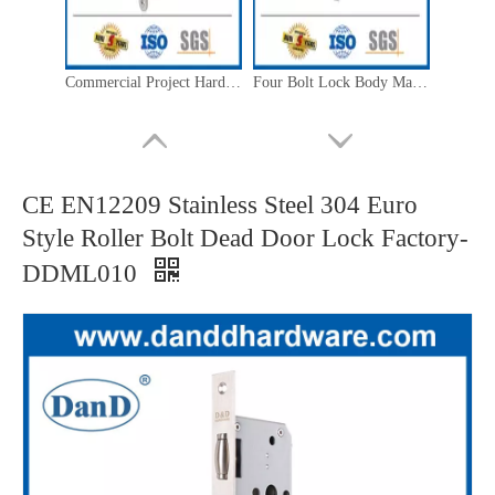
Commercial Project Hardware Mute Mortise Lock with Bit Key-DDML055
Four Bolt Lock Body Manufacture Mortise Lock for Commercial Building-DDML061
CE EN12209 Stainless Steel 304 Euro
Style Roller Bolt Dead Door Lock Factory-
DDML010
Polished Brass EN12209 SS304 Gold Fire Mortise Lock for Outside Door-DDML026-4585
Euro Stainless Steel 304 Roller Bolt Mortise Lock for Internal Door-DDML030