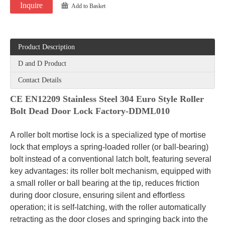
Inquire
Add to Basket
Product Description
D and D Product
Contact Details
CE EN12209 Stainless Steel 304 Euro Style Roller
Bolt Dead Door Lock Factory-DDML010
A roller bolt mortise lock is a specialized type of mortise
lock that employs a spring-loaded roller (or ball-bearing)
bolt instead of a conventional latch bolt, featuring several
key advantages: its roller bolt mechanism, equipped with
a small roller or ball bearing at the tip, reduces friction
during door closure, ensuring silent and effortless
operation; it is self-latching, with the roller automatically
retracting as the door closes and springing back into the