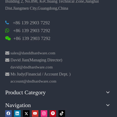
Building 2, No.898, KeChuang Technical Zone,Jianghai
Dist.Jiangmen City,Guangdong,China
+86 139 2903 7292

+86 139 2903 7292

+86 139 2903 7292


sales@danddhardware.com

David Jian(Managing Director)
david@dndhardware.com

Ms Judy(Financial / Account Dept. )
account@dndhardware.com
Product Category
Navigation