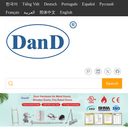
한국어
/
Tiếng Việt
/
Deutsch
/
Português
/
Español
/
Pусский
/
Français
/
العربية
/
简体中文
/
English
Search
CE Marked Stainless Steel Matt Black Mortise Fire Door Lock-DDML009
CE EN12209 Stainless Steel Fire Bathroom Door Mortice Lock-DDML012-6078