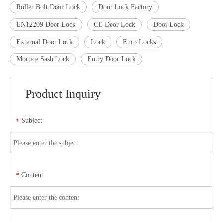
Roller Bolt Door Lock
Door Lock Factory
EN12209 Door Lock
CE Door Lock
Door Lock
External Door Lock
Lock
Euro Locks
Mortice Sash Lock
Entry Door Lock
Product Inquiry
Subject
*
Content
*