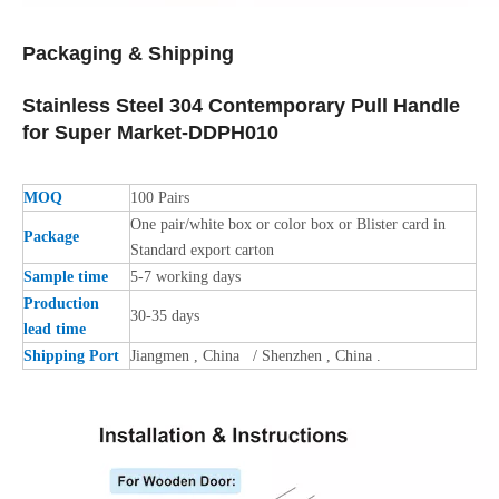
Packaging &
Shipping
Stainless Steel 304 Contemporary Pull Handle
for Super Market-DDPH010
MOQ
100 Pairs
One pair/white box or color box or Blister card in
Package
Standard export carton
Sample time
5-7 working days
Production
30-35 days
lead time
Shipping Port
Jiangmen , China / Shenzhen , China .