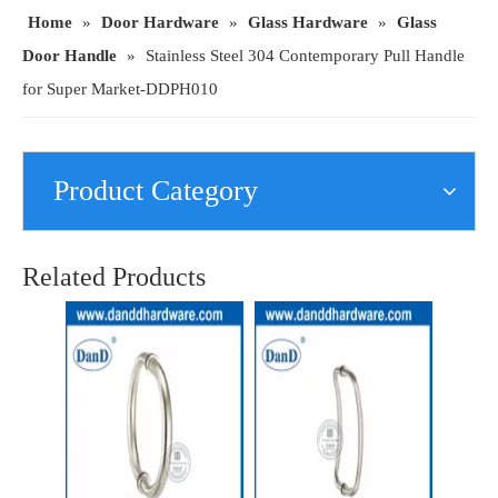
Home
»
Door Hardware
»
Glass Hardware
»
Glass
Door Handle
»
Stainless Steel 304 Contemporary Pull Handle
for Super Market-DDPH010
Product Category
Stainless Steel 304 Single Side Pull Handle for Entry Glass Door-DDPH019
Stainless Steel 304 Safety D Shape Commercial Door Pull Handle-DDPH007
Related Products