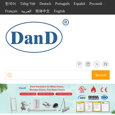
한국어
/
Tiếng Việt
/
Deutsch
/
Português
/
Español
/
Pусский
/
Français
/
العربية
/
简体中文
/
English
Search
90 Degree SUS304 Back to Back Pull Handle for Front Door-DDPH012
Stainless Steel 304 Four Crank Bathroom Door Pull Handle –DDPH018