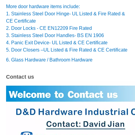
More door hardware items include:
1. Stainless Steel Door Hinge- UL Listed & Fire Rated &
CE Certificate
2. Door Locks - CE EN12209 Fire Rated
3. Stainless Steel Door Handles- BS EN 1906
4. Panic Exit Device- UL Listed & CE Certificate
5. Door Closers –
UL Listed & Fire Rated & CE Certificate
6. Glass Hardware / Bathroom Hardware
Contact us