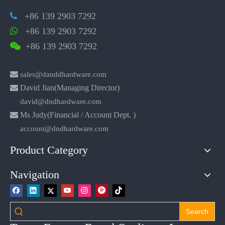
+86 139 2903 7292

+86 139 2903 7292

+86 139 2903 7292


sales@danddhardware.com

David Jian(Managing Director)
david@dndhardware.com

Ms Judy(Financial / Account Dept. )
account@dndhardware.com
Product Category
Navigation
Search