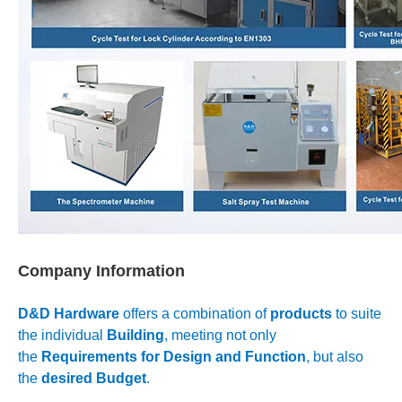
Company Information
D&D Hardware
offers a combination of
products
to suite
the individual
Building
, meeting not only
the
Requirements for Design and Function
, but also
the
desired Budget
.