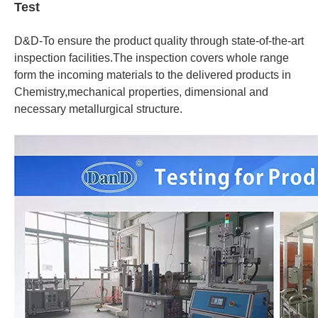
Test
D&D-To ensure the product quality through state-of-the-art
inspection facilities.The inspection covers whole range
form the incoming materials to the delivered products in
Chemistry,mechanical properties, dimensional and
necessary metallurgical structure.