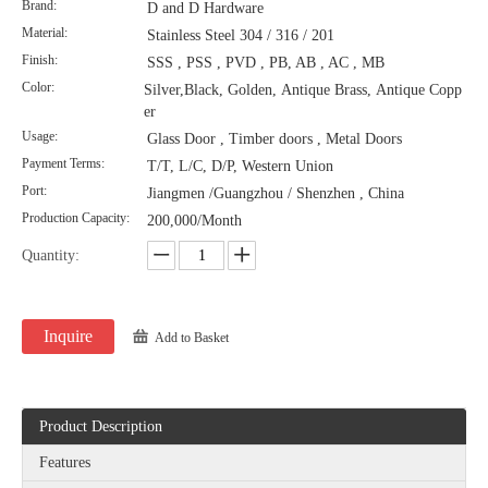
Brand:
D and D Hardware
Material:
Stainless Steel 304 / 316 / 201
Finish:
SSS , PSS , PVD , PB, AB , AC , MB
Color:
Silver,Black, Golden, Antique Brass, Antique Copp
er
Usage:
Glass Door , Timber doors , Metal Doors
Payment Terms:
T/T, L/C, D/P, Western Union
Port:
Jiangmen /Guangzhou / Shenzhen , China
Production Capacity:
200,000/Month
Quantity:
Inquire
Add to Basket
Product Description
Features