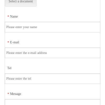
Select a document
Name
*
E-mail
*
Tel
Message
*