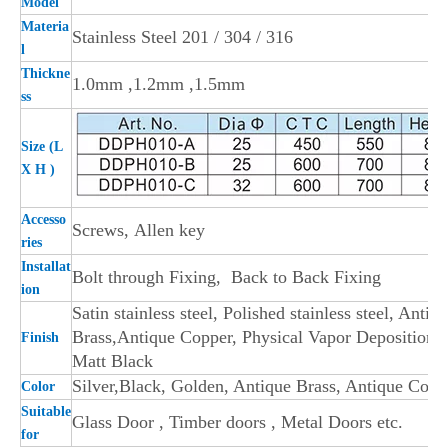
Model
Materia
Stainless Steel 201 / 304 / 316
l
Thickne
1.0mm ,1.2mm ,1.5mm
ss
Size (L
X H )
Accesso
Screws,
Allen key
ries
Installat
Bolt through Fixing, Back to Back Fixing
i
on
Satin stainless stee
l, Polished stainless steel, Antiq
Brass,Antique Copper, Physical Vapor Deposition,
Finish
Matt Black
Silver,Black, Golden, Antique Brass, Antique Copp
Color
Suitable
Glass Door , Timber doors , Metal Doors etc.
for