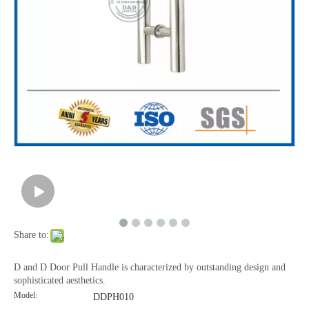
Share to:
D and D Door Pull Handle is characterized by outstanding design and
sophisticated aesthetics.
Model:
DDPH010