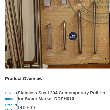
Product Overview
Stainless Steel 304 Contemporary Pull Hand
Product
for Super Market-DDPH010
name
Product
DDPH010