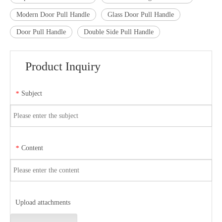
Modern Door Pull Handle
Glass Door Pull Handle
Door Pull Handle
Double Side Pull Handle
Product Inquiry
Subject
*
Content
*
Upload attachments