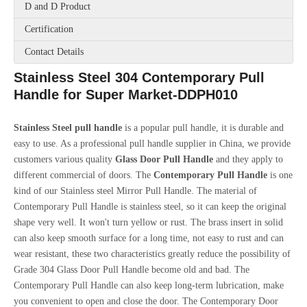
D and D Product
Certification
Contact Details
Stainless Steel 304 Contemporary Pull
Handle for Super Market-DDPH010
Stainless Steel pull handle
is a popular pull handle, it is durable and
easy to use. As a professional pull handle supplier in China, we provide
customers various quality
Glass Door Pull Handle
and they apply to
different commercial of doors. The
Contemporary
Pull Handle
is one
kind of our Stainless steel Mirror Pull Handle. The material of
Contemporary Pull Handle is stainless steel, so it can keep the original
shape very well. It won't turn yellow or rust. The brass insert in solid
can also keep smooth surface for a long time, not easy to rust and can
wear resistant, these two characteristics greatly reduce the possibility of
Grade 304 Glass Door Pull Handle become old and bad. The
Contemporary Pull Handle can also keep long-term lubrication, make
you convenient to open and close the door. The Contemporary Door