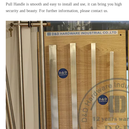
Pull Handle is smooth and easy to install and use, it can bring you high
security and beauty. For further information, please contact us.