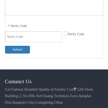
Verify Code
*
Submit
Contanct Us
Get Famous Branded Quality at Factory Cost

12th Floor,
Building 2, No.898, KeChuang Technical Zone,Jianghai
Dist.Jiangmen City,Guangdong,China