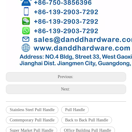
Previous:
Next:
Stainless Steel Pull Handle
Pull Handle
Contemporary Pull Handle
Back to Back Pull Handle
Super Market Pull Handle
Office Building Pull Handle