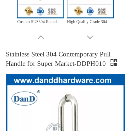
Custom SUS304 Round Back to Back Pull Handle for Glass Door-DDPH008
High Quality Grade 304 Double Side Pull Handle for Metal Door-DDPH004
Stainless Steel 304 Contemporary Pull
Handle for Super Market-DDPH010
Modern SUS304 Silver Cranked Pull Handle for Decorative Glass Door-DDPH005
New Design Stainless Steel 304 C Type Timber Door Pull Handle-DDPH006