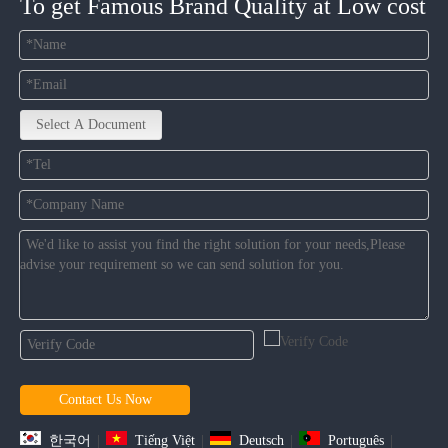
To get Famous Brand Quality at Low cost
Select A Document
Contact Us Now
한국어
|
Tiếng Việt
|
Deutsch
|
Português
|