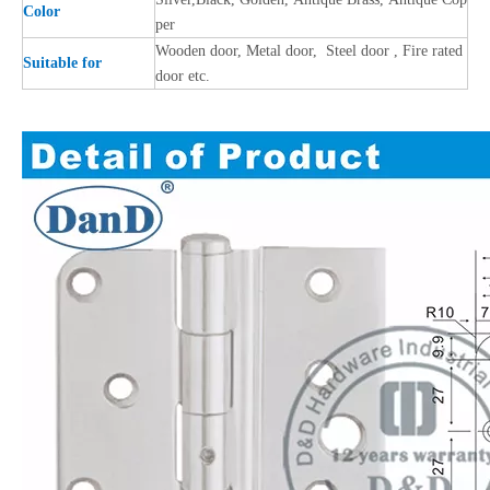
Color
per
Wooden door, Metal door, Steel door , Fire rated
Suitable for
door etc.