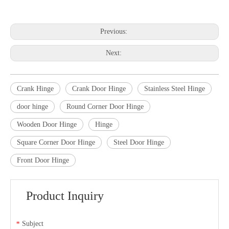
Previous:
Next:
Crank Hinge
Crank Door Hinge
Stainless Steel Hinge
door hinge
Round Corner Door Hinge
Wooden Door Hinge
Hinge
Square Corner Door Hinge
Steel Door Hinge
Front Door Hinge
Product Inquiry
Subject
*