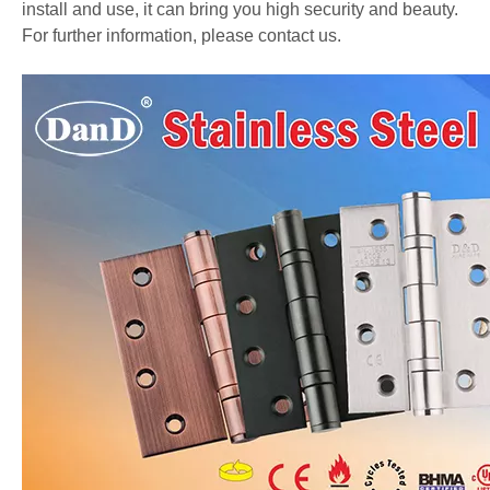
install and use, it can bring you high security and beauty.
For further information, please contact us.