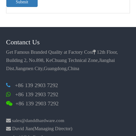
Submit
Contanct Us
Get Famous Branded Quality at Factory Cost

12th Floor,
Building 2, No.898, KeChuang Technical Zone,Jianghai
Dist.Jiangmen City,Guangdong,China
+86 139 2903 7292

+86 139 2903 7292

+86 139 2903 7292


sales@danddhardware.com

David Jian(Managing Director)