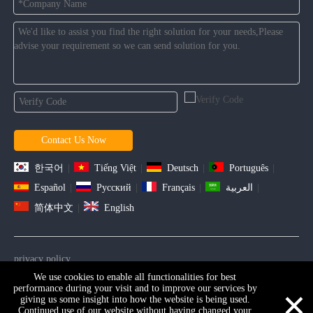
Contact Us Now
한국어
|
Tiếng Việt
|
Deutsch
|
Português
|
Español
|
Pусский
|
Français
|
العربية
|
简体中文
|
English
privacy policy
We use cookies to enable all functionalities for best
Copyright ©2021 D&D HARDWARE INDUSTRIAL Co., Ltd . All
×
performance during your visit and to improve our services by
Rights Reserved. |
Sitemap
giving us some insight into how the website is being used.
Continued use of our website without having changed your