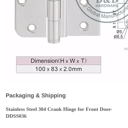
Packaging & Shipping
Stainless Steel 304 Crank Hinge for Front Door-
DDSS036