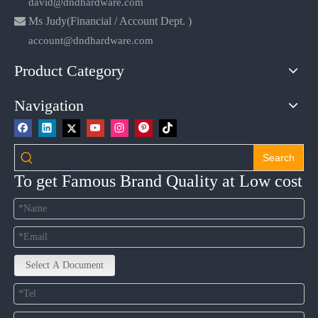
david@dndhardware.com

Ms Judy(Financial / Account Dept. )
account@dndhardware.com
Product Category
Navigation
Search
To get Famous Brand Quality at Low cost
Select A Document