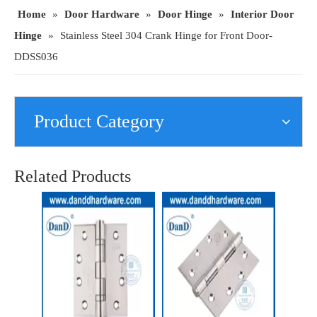
Home
»
Door Hardware
»
Door Hinge
»
Interior Door
Hinge
»
Stainless Steel 304 Crank Hinge for Front Door-
DDSS036
Product Category
90 Degree Grade 201 Crank Door Hinge for Wood Door-DDSS012
SUS201 Fire Resistance Butt Interior Door Hinge with UL Listed-DDSS001-FR-4X4X3
Related Products