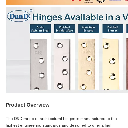
Product Overview
The D&D range of architectural hinges is manufactured to the
highest engineering standards and designed to offer a high