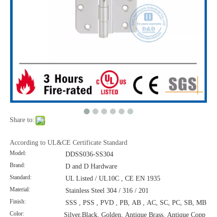
Share to:
According to UL&CE Certificate Standard
Model:
DDSS036-SS304
Brand:
D and D Hardware
Standard:
UL Listed / UL10C , CE EN 1935
Material:
Stainless Steel 304 / 316 / 201
Finish:
SSS , PSS , PVD , PB, AB , AC, SC, PC, SB, MB
Color:
Silver,Black, Golden, Antique Brass, Antique Copp