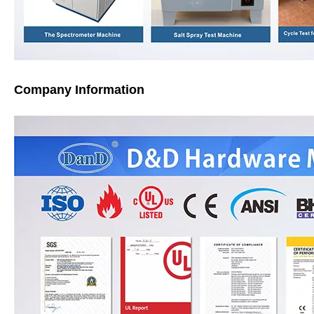
Company Information