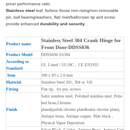
price/ performance ratio.
Stainless steel
leaf, fix/loos /loose non-rising/non-removable
pin, ball bearing/washers, flat/ rivet/ball/crown tip and screw
provide enhanced
durability and security
.
Stainless Steel 304 Crank Hinge for
Product name
Front Door-DDSS036
Product Model
DDSS036-SS304
According to
UL Listed / UL10C , CE EN1935
Standard
Item
100 x 83 x 2.0 mm
Material
Stainless Steel 201, 304 or 316
Fitting
Flat tip, fix pin, screws
Satin stainless steel, Polished stainless steel, Polis
hed brass,Chrome-
Finish
plated(polish chrome plate&satin chrome plate),
Antique brass, Antique copper, Matt black，
Physical Vapor Deposition
Silver,Black, Golden, Antique Brass, Antique Cop