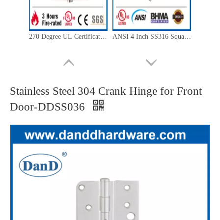
270 Degree UL Certificate Mortise Bearing Fire Door Hinge-DDSS001-FR-4X3.5X3
ANSI 4 Inch SS316 Square Corner Fire Resistant Hinge for Internal Door- DDSS001-ANSI-2-4.5x4x3.4
Stainless Steel 304 Crank Hinge for Front
Door-DDSS036
CE SUS201 Fire Rated Ball Bearing Door Hinge for Wooden Door-DDSS001-CE-4x3x3
CE Grade 13 Stainless Steel 316 Mortise Hinge for Interior Door -DDSS001-CE -4x3x3