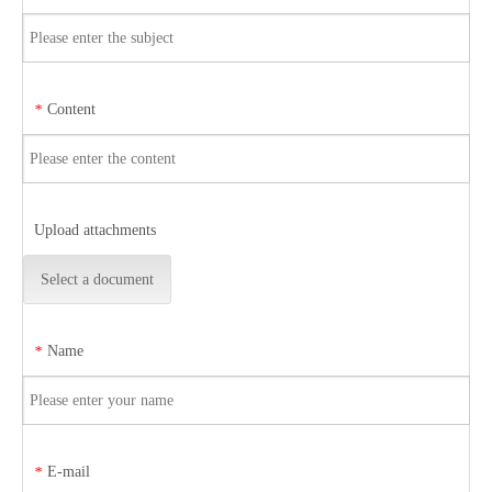
Content
*
Upload attachments
Select a document
Name
*
E-mail
*