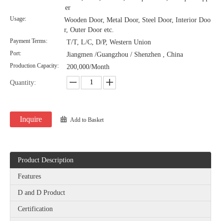
er
Usage:
Wooden Door, Metal Door, Steel Door, Interior Doo
r, Outer Door etc.
Payment Terms:
T/T, L/C, D/P, Western Union
Port:
Jiangmen /Guangzhou / Shenzhen , China
Production Capacity:
200,000/Month
Quantity:
Inquire
Add to Basket
Product Description
Features
D and D Product
Certification