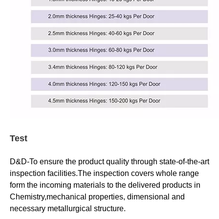
Test
D&D-To ensure the product quality through state-of-the-art
inspection facilities.The inspection covers whole range
form the incoming materials to the delivered products in
Chemistry,mechanical properties, dimensional and
necessary metallurgical structure.