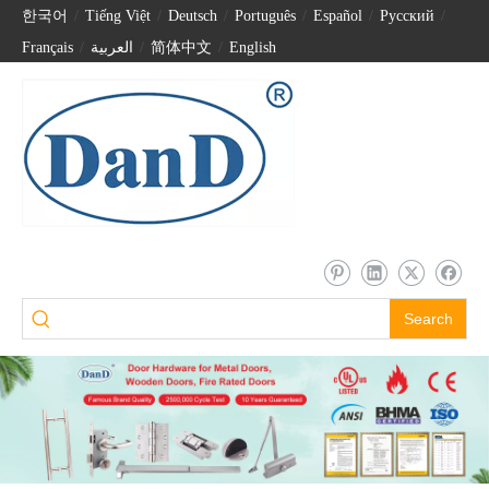
한국어
/
Tiếng Việt
/
Deutsch
/
Português
/
Español
/
Pусский
/
Français
/
العربية
/
简体中文
/
English
Search
SS316 Square and Round Corner Crank Hinge for Single Door-DDSS036
Stainless Steel 316 Special Crank Hinge for Composite Door-DDSS040