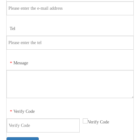
Tel
Message
*
Verify Code
*