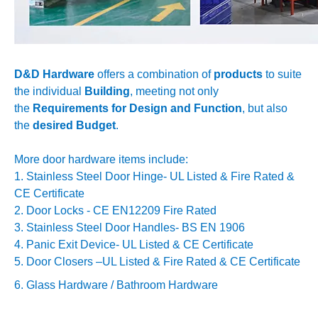
D&D Hardware
offers a combination of
products
to suite
the individual
Building
, meeting not only
the
Requirements for Design and Function
, but also
the
desired Budget
.
More door hardware items include:
1. Stainless Steel Door Hinge- UL Listed & Fire Rated &
CE Certificate
2. Door Locks - CE EN12209 Fire Rated
3. Stainless Steel Door Handles- BS EN 1906
4. Panic Exit Device- UL Listed & CE Certificate
5. Door Closers –
UL Listed & Fire Rated & CE Certificate
6. Glass Hardware / Bathroom Hardware