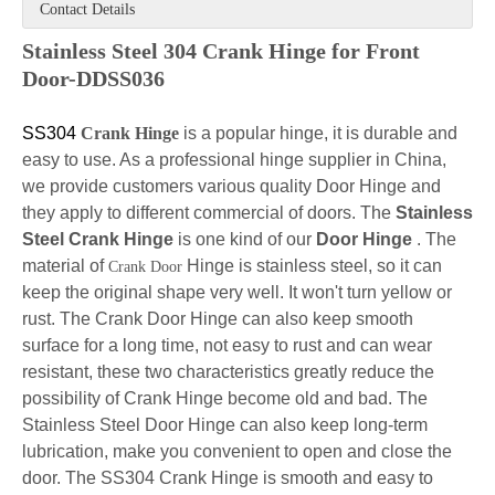
Contact Details
Stainless Steel 304 Crank Hinge for Front
Door-DDSS036
SS304
Crank Hinge
is a popular hinge, it is durable and
easy to use. As a professional hinge supplier in China,
we provide customers various quality Door
Hinge and
they apply to different commercial of doors. The
Stainless
Steel Crank
Hinge
is one kind of our
Door Hinge
. The
material of
Hinge is stainless steel, so it can
Crank Door
keep the original shape very well. It won't turn yellow or
rust. The Crank Door Hinge can
also keep smooth
surface for a long time, not easy to rust and can wear
resistant, these two characteristics greatly reduce the
possibility of Crank Hinge become old and bad. The
Stainless Steel Door Hinge can also keep long-term
lubrication, make you convenient to open and close the
door. The SS304 Crank Hinge is smooth and easy to