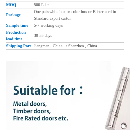
MOQ
500 Pairs
One pair/white box or color box or Blister card in
Package
Standard export carton
Sample time
5-7 working days
Production
30-35 days
lead time
Shipping Port
Jiangmen , China / Shenzhen , China .