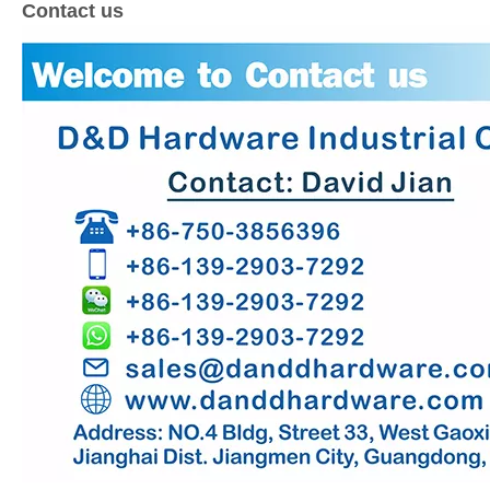
Contact us