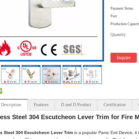
Payment Terms:
Port:
Production Capacit
Quantity:
Inquire
 Description
Features
D and D Product
Certification
less Steel 304 Escutcheon Lever Trim for Fire
ss Steel 304
Escutcheon Lever Trim
is a popular Panic Exit Device, it