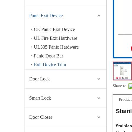
Panic Exit Device
CE Panic Exit Device
UL Fire Exit Hardware
UL305 Panic Hardware
Panic Door Bar
Exit Device Trim
Door Lock
Share to:
Smart Lock
Product
Stain
Door Closer
Stainle