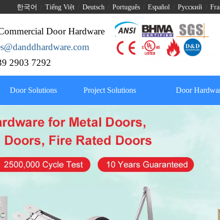
한국어
/
Tiếng Việt
/
Deutsch
/
Português
/
Español
/
Pусский
/
Fra
Commercial Door Hardware
les@danddhardware.com
9 2903 7292
Door Solutions
Project Solutions
Door Hardwar