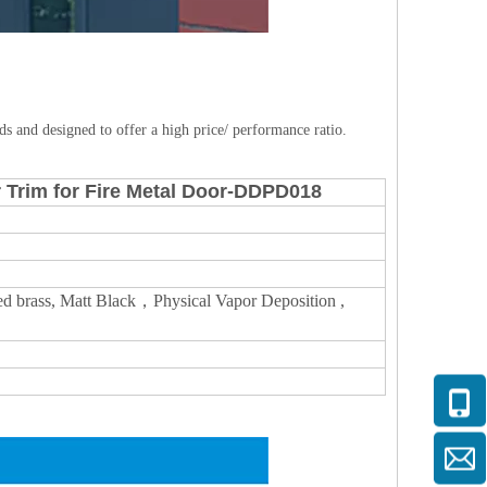
s and designed to offer a high price/ performance ratio.
r Trim for Fire Metal Door-DDPD018
lished brass, Matt Black，Physical Vapor Deposition ,