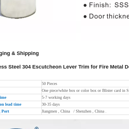
ging & Shipping
ess Steel 304 Escutcheon Lever Trim for Fire Metal
50 Pieces
One piece/white box or color box or Blister card in S
time
5-7 working days
on lead time
30-35 days
g Port
Jiangmen , China / Shenzhen , China .