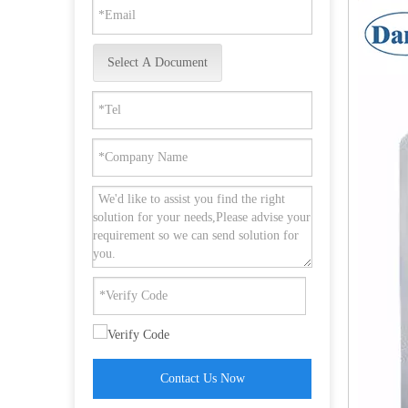
Select A Document
Hot Selling SUS304 Escutcheon Lever Trim for Panic Device-DDPD014
Contact Us Now