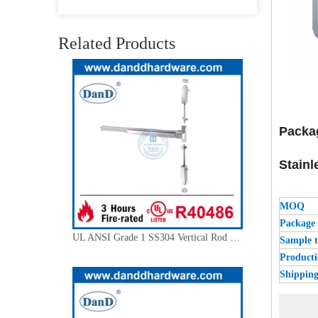
Stainless Steel 304 Panic Exit Device Escutcheon Knob Trim-DDPD013
Related Products
Packa
Stainl
MOQ
Package
UL ANSI Grade 1 SS304 Vertical Rod Emergency Exit Door Push Bar-DDPD004
Sample 
Producti
Shippin