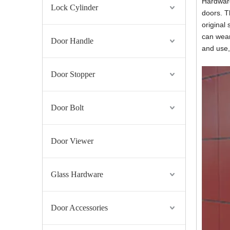
Hardware
Lock Cylinder
doors. T
original 
can wear
Door Handle
and use,
Door Stopper
Door Bolt
Door Viewer
Glass Hardware
Door Accessories