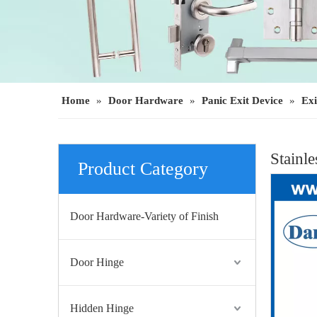
Home
»
Door Hardware
»
Panic Exit Device
»
Exi
Stainl
Product Category
Door Hardware-Variety of Finish
Door Hinge
Hidden Hinge