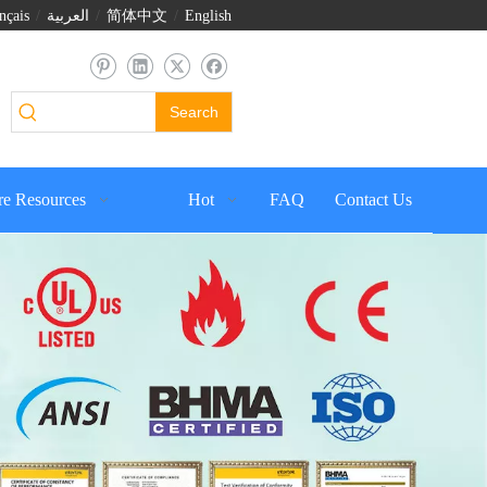
nçais
/
العربية
/
简体中文
/
English
Search
e Resources
Hot
FAQ
Contact Us