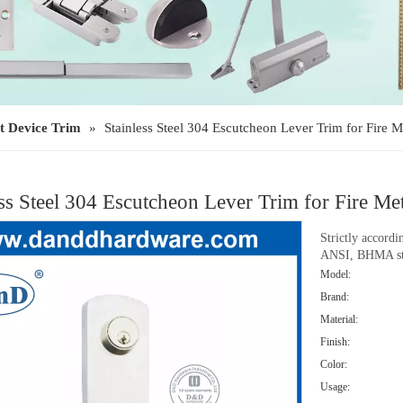
t Device Trim
»
Stainless Steel 304 Escutcheon Lever Trim for Fir
ess Steel 304 Escutcheon Lever Trim for Fire
Strictly accord
ANSI, BHMA st
Model:
Brand:
Material:
Finish:
Color:
Usage: