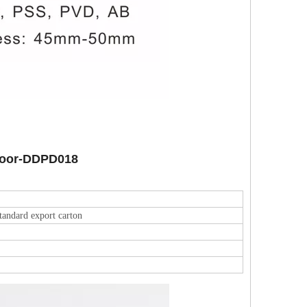
 Door-DDPD018
tandard export carton