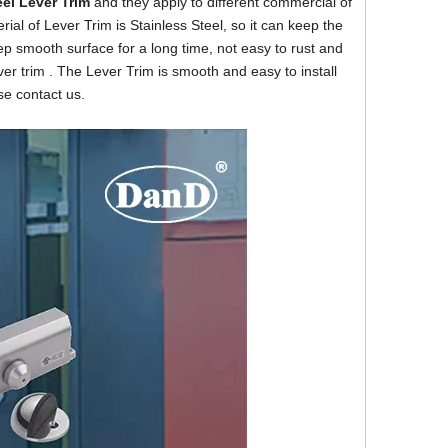
eel
Lever Trim
and they apply to different commercial of
rial of Lever Trim is Stainless Steel, so it can keep the
eep smooth surface for a long time, not easy to rust and
ver trim . The Lever Trim is smooth and easy to install
se contact us.