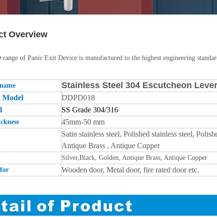
ct Overview
ange of Panic Exit Device is manufactured to the highest engineering standard
Stainless Steel 304 Escutcheon Leve
 name
t Model
DDPD018
l
SS Grade 304/316
45mm-50 mm
ckness
Satin stainless steel, Polished stainless steel, Po
Antique Brass , Antique Copper
Silver,Black, Golden, Antique Brass, Antique Copper
Wooden door, Metal door, fire rated door etc.
for