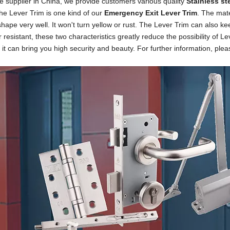
 supplier in China, we provide customers various quality
Stainless st
he Lever Trim is one kind of our
Emergency Exit
Lever Trim
. The mate
s
hape very well. It won't turn yellow or rust. The Lever Trim can also k
 resistant, these two characteristics greatly reduce the possibility of Le
 it can bring you high security and beauty. For further information, plea