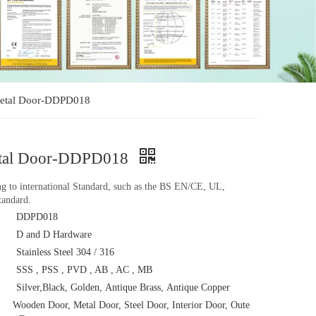
e Metal Door-DDPD018
 Metal Door-DDPD018
ing to international Standard, such as the BS EN/CE, UL,
andard.
DDPD018
D and D Hardware
Stainless Steel 304 / 316
SSS , PSS , PVD , AB , AC , MB
Silver,Black, Golden, Antique Brass, Antique Copper
Wooden Door, Metal Door, Steel Door, Interior Door, Oute