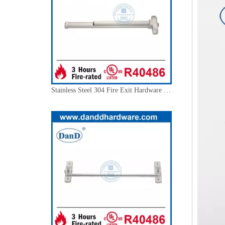
Stainless Steel 304 Fire Exit Hardware Commercial Door Push Bar-DDPD001