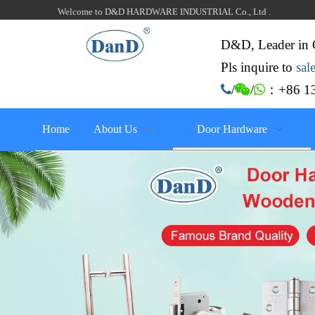
Welcome to D&D HARDWARE INDUSTRIAL Co., Ltd .
D&D, Leader in 
Pls inquire to
sa
：+86 13

/

/

Home
About Us
Door Hardware