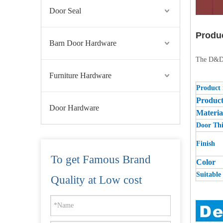
Door Seal
Produ
Barn Door Hardware
The D&D r
Furniture Hardware
Product
Produc
Door Hardware
Materia
Door Thi
Finish
To get Famous Brand
Color
Suitable 
Stainless Steel 304 Fire Emergency Door Escutcheon Lever Trim-DDPD015
Quality at Low cost