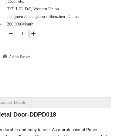
r Door etc.
T/T, L/C, D/P, Western Union
Jiangmen /Guangzhou / Shenzhen , China
y:
200,000/Month
Add to Basket
Contact Details
 Metal Door-DDPD018
 is durable and easy to use. As a professional Panic