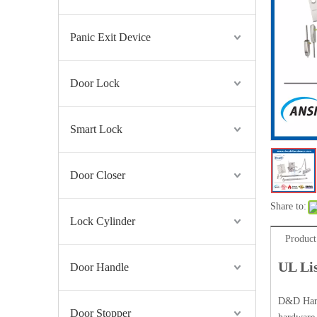
Panic Exit Device
Door Lock
Smart Lock
UL ANSI Stainless Steel Fire Exit Hardware Panic Exit Device-DDPD005
Door Closer
Share to:
Lock Cylinder
Product
UL Li
Door Handle
D&D Hardw
Door Stopper