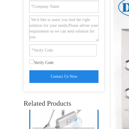
SS201 Ball Bearing ANSI Grade 1 Heavy Duty UL 10C Fire Butt Hinge- DDSS001-ANSI-1-4.5x4.5x4.6
Contact Us Now
UL Fireproof Commercial Door Closer Backcheck for Interior Door-DDDC017BC
Related Products