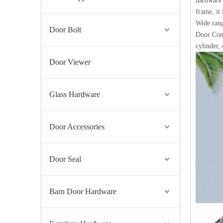
hardware 
frame, it
Wide rang
Door Bolt
UL Listed ANSI Stainless Steel Fire Rated Panic Door Bar-DDPD006
Door Cont
cylinder,
Door Viewer
Glass Hardware
Door Accessories
Door Seal
Stainless Steel 316 Fire Rated Commercial Butt Door Hinge with UL Listed-DDSS001-FR-4X3.5X3
Barn Door Hardware