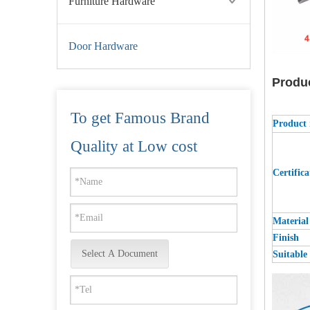
Furniture Hardware
Door Hardware
Produ
To get Famous Brand
Product
UL ANSI Grade 2 SUS201 Best Commercial Fire Rated Door Hinge-DDSS001-ANSI-2-4.5x4x3.4
Quality at Low cost
Certifica
Material
Finish
Select A Document
Suitable