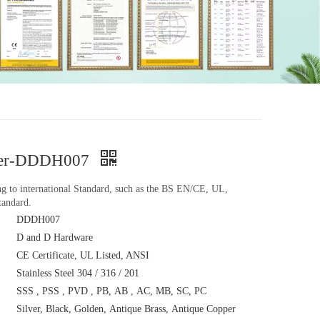
plier-DDDH007
ing to international Standard, such as the BS EN/CE, UL,
andard.
DDDH007
D and D Hardware
CE Certificate, UL Listed, ANSI
Stainless Steel 304 / 316 / 201
SSS , PSS , PVD , PB, AB , AC, MB, SC, PC
Silver, Black, Golden, Antique Brass, Antique Copper