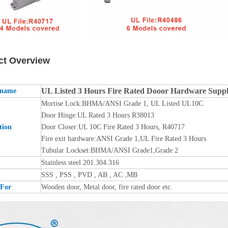
ct Overview
UL Listed 3 Hours Fire Rated Dooor Hardware Sup
 name
Mortise Lock:BHMA/ANSI Grade 1, UL Listed UL10C
Door Hinge:UL Rated 3 Hours R38013
tion
Door Closer:UL 10C Fire Rated 3 Hours, R40717
Fire exit hardware:ANSI Grade 1,UL Fire Rated 3 Hours
Tubular Lockset:BHMA/ANSI Grade1,Grade 2
Stainless steel 201.304.316
SSS , PSS , PVD , AB , AC ,MB
 For
Wooden door, Metal door, fire rated door etc.