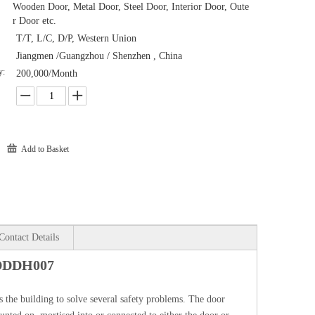
Wooden Door, Metal Door, Steel Door, Interior Door, Oute
r Door etc.
T/T, L/C, D/P, Western Union
Jiangmen /Guangzhou / Shenzhen , China
y:
200,000/Month
Add to Basket
Contact Details
-DDDH007
 the building to solve several safety problems. The door