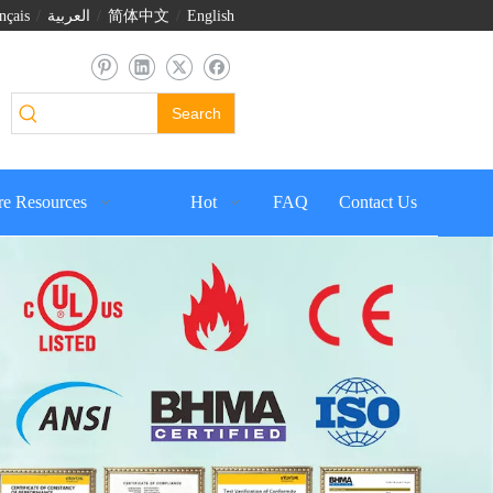
nçais
/
العربية
/
简体中文
/
English
Search
e Resources
Hot
FAQ
Contact Us