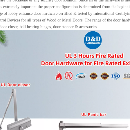
are the backbone of any security door solution. Since all of the hardware is mo
 is extremely important the proper configuration is determined from the beginni
e of lobby entrance door hardware certified & tested by International Certify
rol Devices for all types of Wood or Metal Doors. The range of the door hardw
 door closer, ball bearing hinges, door stopper & accessories.