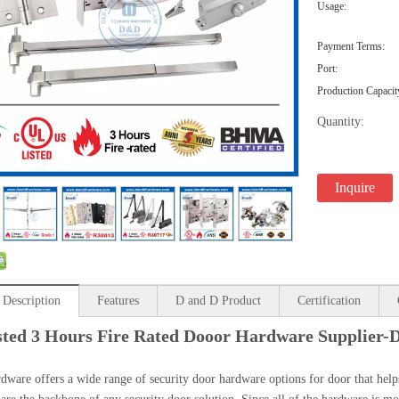
Usage:
Payment Terms:
Port:
Production Capacit
Quantity:
Inquire
 Description
Features
D and D Product
Certification
sted 3 Hours Fire Rated Dooor Hardware Supplier
are offers a wide range of security door hardware options for door that helps