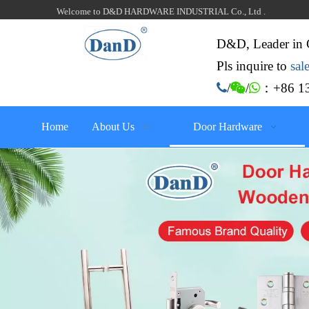
Welcome to D&D HARDWARE INDUSTRIAL Co., Ltd .
D&D, Leader in 
Pls inquire to
sa
：+86 13

/

/

Home
About Us
Door Hardware