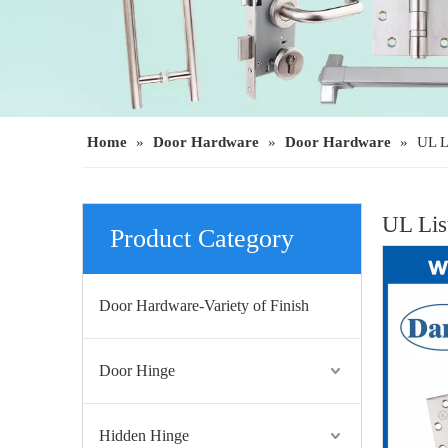
UL Listed ANSI Stainless Steel Fire Exit Rim Panic Device-DDPD003
Home
»
Door Hardware
»
Door Hardware
»
UL L
UL Lis
Product Category
Door Hardware-Variety of Finish
Door Hinge
UL ANSI Grade 1 SS304 Vertical Rod Emergency Exit Door Push Bar-DDPD004
Hidden Hinge