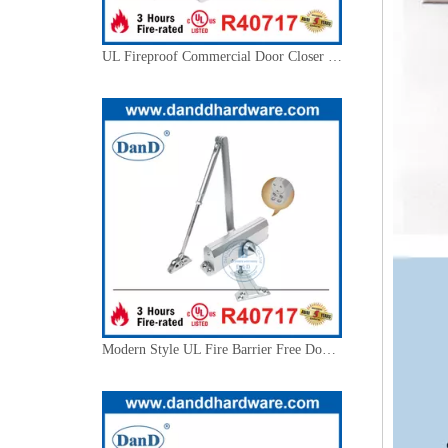
Modern Style UL Fire Barrier Free Door Closer with Backcheck-DDDC020BC