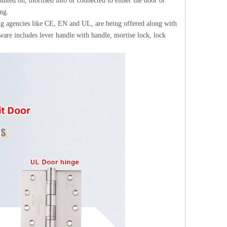
unted on, mortised into or connected to either the door or
ng.
ing agencies like CE, EN and UL, are being offered along with
are includes lever handle with handle, mortise lock, lock