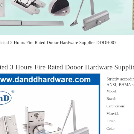
isted 3 Hours Fire Rated Dooor Hardware Supplier-DDDH007
ted 3 Hours Fire Rated Dooor Hardware Sup
Strictly accord
ANSI, BHMA st
Model:
Brand:
Certification:
Material:
Finish:
Color: