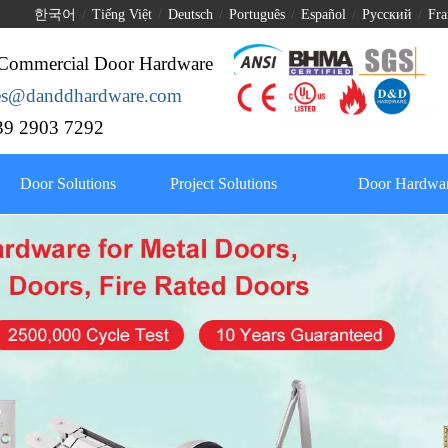
한국어
/
Tiếng Việt
/
Deutsch
/
Português
/
Español
/
Pусский
/
Fra
Commercial Door Hardware
les@danddhardware.com
9 2903 7292
Door Solutions
Project Solutions
Door Hardwar