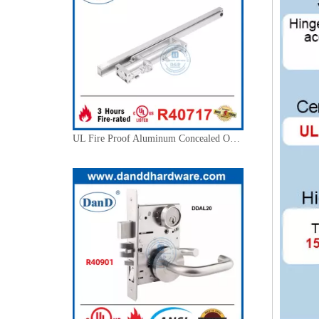
UL Fire Proof Aluminum Concealed Overhead Sliding Door Closer-DDDC005UL
SUS304 ANSI Grade 1 Most Secure Door Lock for Entrance Door-DDAL20