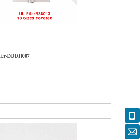
plier-DDDH007