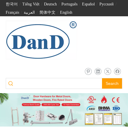
한국어
/
Tiếng Việt
/
Deutsch
/
Português
/
Español
/
Pусский
/
Français
/
العربية
/
简体中文
/
English
Satin Brass Stainless Steel Gold Exterior Barn Sliding Door Hardware Handle Set-DDBD103
Modern Polished Stainless Steel Square Shape Sliding Door Handle for Barn Door-DDBD103
Search
Barn Door Flush Handle Square Tube Stainless Steel Black Barn Door Handles-DDBD103
Outdoor Barn Door Handles Matt Black Stainless Steel Barn Door Hardware Handles-DDBD102