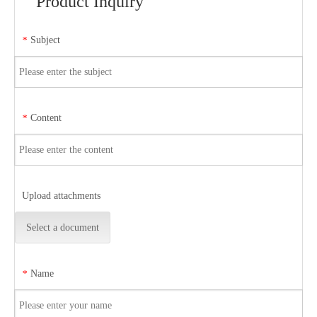
Product Inquiry
Subject
*
Content
*
Upload attachments
Select a document
Name
*