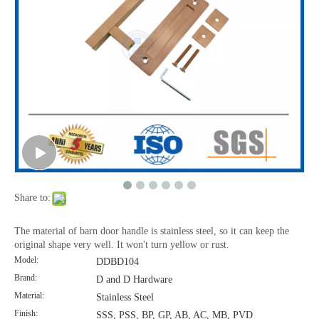
Polished Stainless Steel Barn Door Hardware Sliding Door Handle-DDBD101
Interior Barn Door Hardware Stainless Steel Black Barn Door Handle-DDBD101
Share to:
The material of barn door handle is stainless steel, so it can keep the
original shape very well. It won't turn yellow or rust.
Model:
DDBD104
Brand:
D and D Hardware
Material:
Stainless Steel
Finish:
SSS, PSS, BP, GP, AB, AC, MB, PVD