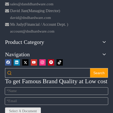

sales@danddhardware.com

David Jian(Managing Director)
david@dndhardware.com

Ms Judy(Financial / Account Dept. )
account@dndhardware.com
Product Category
Navigation
Search
To get Famous Brand Quality at Low cost
Select A Document