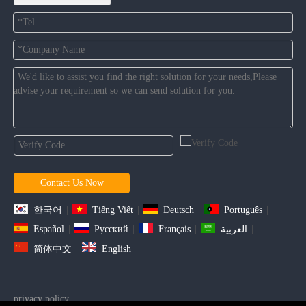
Contact Us Now
한국어
|
Tiếng Việt
|
Deutsch
|
Português
|
Español
|
Pусский
|
Français
|
العربية
|
简体中文
|
English
privacy policy