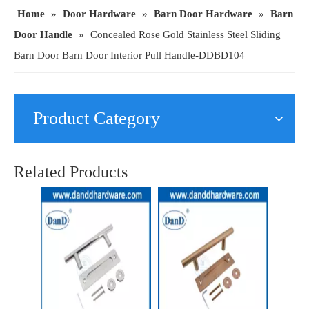
Home
»
Door Hardware
»
Barn Door Hardware
»
Barn
Door Handle
»
Concealed Rose Gold Stainless Steel Sliding
Barn Door Barn Door Interior Pull Handle-DDBD104
Product Category
Satin Stainless Steel Sliding Barn Door Hardware Double Side Handle-DDBD102
Exterior Sliding Barn Doors Handle Stainless Steel Gold Barn Door Handle-DDBD102
Related Products