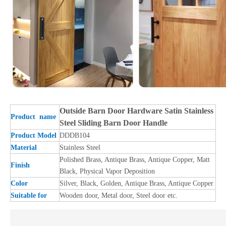
Outside Barn Door Hardware Satin Stainless
Product name
Steel Sliding Barn Door Handle
Product Model
DDDB104
Material
Stainless Steel
Polished Brass, Antique Brass, Antique Copper, Matt
Finish
Black, Physical Vapor Deposition
Color
Silver, Black, Golden, Antique Brass, Antique Copper
Suitable for
Wooden door, Metal door, Steel door etc.