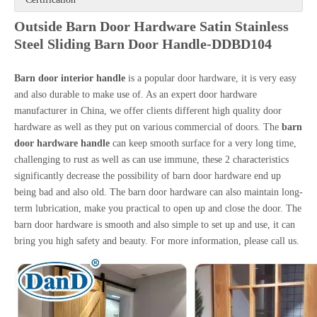
Outside Barn Door Hardware Satin Stainless
Steel Sliding Barn Door Handle-DDBD104
Barn door interior handle
is a popular door hardware, it is very easy
and also durable to make use of. As an expert door hardware
manufacturer in China, we offer clients different high quality door
hardware as well as they put on various commercial of doors. The
barn
door hardware handle
can keep smooth surface for a very long time,
challenging to rust as well as can use immune, these 2 characteristics
significantly decrease the possibility of barn door hardware end up
being bad and also old. The barn door hardware can also maintain long-
term lubrication, make you practical to open up and close the door. The
barn door hardware is smooth and also simple to set up and use, it can
bring you high safety and beauty. For more information, please call us.