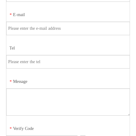
E-mail
*
Tel
Message
*
Verify Code
*