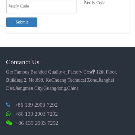
Submit
Contanct Us
Get Famous Branded Quality at Factory Cost

12th Floor,
Building 2, No.898, KeChuang Technical Zone,Jianghai
Dist.Jiangmen City,Guangdong,China
+86 139 2903 7292

+86 139 2903 7292

+86 139 2903 7292
