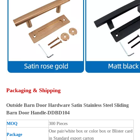
Packaging & Shipping
Outside Barn Door Hardware Satin Stainless Steel Sliding
Barn Door Handle-DDBD104
MOQ
300 Pieces
One pair/white box or color box or Blister card
Package
in Standard export carton