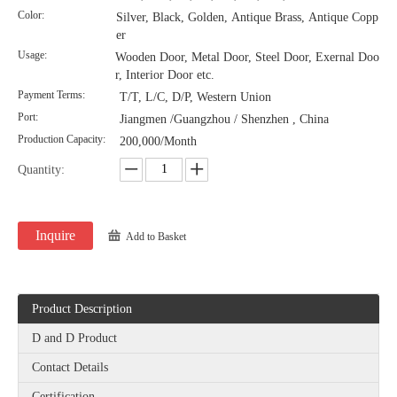
Color:
Silver, Black, Golden, Antique Brass, Antique Copp
er
Satin Rose Gold Finish Stainless Steel Barn Door Handles-DDBD101
Usage:
Wooden Door, Metal Door, Steel Door, Exernal Doo
r, Interior Door etc.
Payment Terms:
T/T, L/C, D/P, Western Union
Port:
Jiangmen /Guangzhou / Shenzhen , China
Production Capacity:
200,000/Month
Quantity:
Inquire
Add to Basket
Product Description
D and D Product
Contact Details
Certification