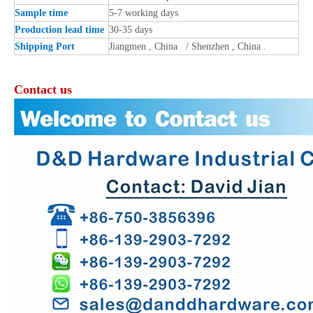
Sample time
5-7 working days
Production lead time
30-35 days
Shipping Port
Jiangmen , China / Shenzhen , China .
Contact us