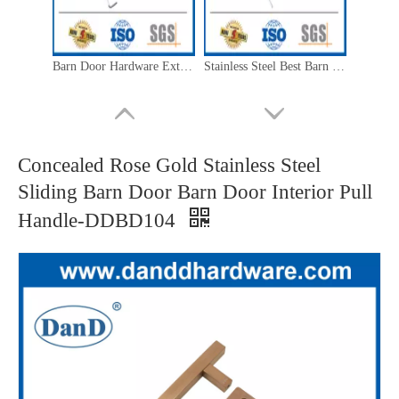
Barn Door Hardware Exterior Polished Stainless Steel Best Barn Door Pull Handles-DDBD102
Stainless Steel Best Barn Door Handles Bathroom Barn Door Handles-DDBD102
Concealed Rose Gold Stainless Steel
Sliding Barn Door Barn Door Interior Pull
Handle-DDBD104
Outdoor Barn Door Hardware Stainless Steel Double Sided Barn Door Handle-DDBD101
Barn Door Handle Hardware Stainless Steel Gold Barn Door Handle-DDBD101