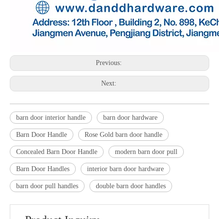
Previous:
Next:
barn door interior handle
barn door hardware
Barn Door Handle
Rose Gold barn door handle
Concealed Barn Door Handle
modern barn door pull
Barn Door Handles
interior barn door hardware
barn door pull handles
double barn door handles