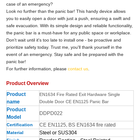
case of an emergency?
Look no further than the panic bar! This handy device allows
you to easily open a door with just a push, ensuring a swift and
safe evacuation. With its simple design and reliable functionality,
the panic bar is a must-have for any public space or workplace.
Don't wait until it's too late to install one - be proactive and
prioritize safety today. Trust me, you'll thank yourself in the
event of an emergency. Stay safe and be prepared with the
panic bar!
For further information, please
contact us
.
Product Overview
Product
EN1634 Fire Rated Exit Hardware Single
name
Double Door CE EN1125 Panic Bar
Product
DDPD022
Model
Certification
CE EN1125, BS EN1634 fire rated
Material
Steel or SUS304