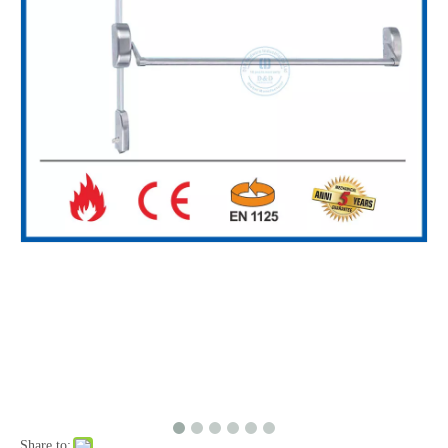
Share to: