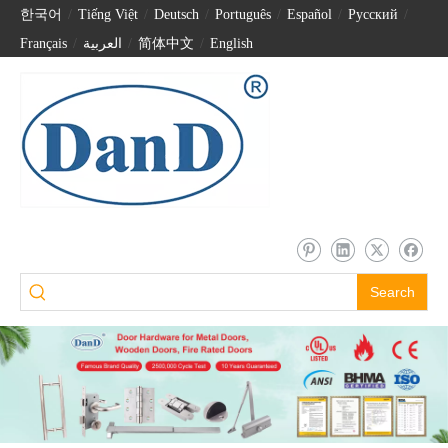
한국어
/
Tiếng Việt
/
Deutsch
/
Português
/
Español
/
Pусский
/
Français
/
العربية
/
简体中文
/
English
Search
CE EN1125 Panic Exit Device Rim Type Push Bar with EN1634 Fire Rated-DDPD003
En1125 Panic Bar Door Handle CE Fire Rated Escutcheon Lever Trim Lock-DDPD015