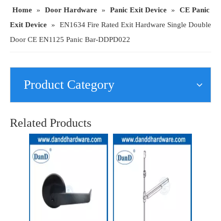
Home
»
Door Hardware
»
Panic Exit Device
»
CE Panic
Exit Device
»
EN1634 Fire Rated Exit Hardware Single Double
Door CE EN1125 Panic Bar-DDPD022
Product Category
European Panic Exit Device Door Lock EN1125 Fire Rated Touch Cross Bar-DDPD021
CE EN1125 Device Fire Rated Escutcheon Lever Trim Handle for Exit Door-DDPD042
Related Products