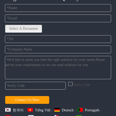
Select A Document
Contact Us Now
한국어
|
Tiếng Việt
|
Deutsch
|
Português
|