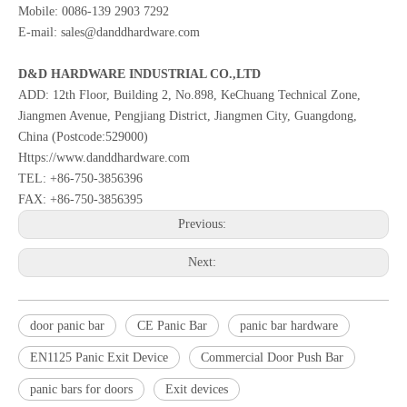
Mobile: 0086-139 2903 7292
E-mail: sales@danddhardware.com
D&D HARDWARE INDUSTRIAL CO.,LTD
ADD: 12th Floor, Building 2, No.898, KeChuang Technical Zone,
Jiangmen Avenue, Pengjiang District, Jiangmen City, Guangdong,
China (Postcode:529000)
Https://www.danddhardware.com
TEL: +86-750-3856396
FAX: +86-750-3856395
Previous:
Next:
door panic bar
CE Panic Bar
panic bar hardware
EN1125 Panic Exit Device
Commercial Door Push Bar
panic bars for doors
Exit devices