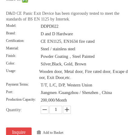
D&D CE Panic Exit Device has been rigorously tested to meet the
standards of BS EN 1125 by Intertek.
Model:
DDPD022
Brand:
D and D Hardware
Certification:
CE EN1125, EN1634 fire rated
Material:
Steel / stainless steel
Finish:
Powder Coating，Steel Painted
Color:
Silver,Black, Gold, Brown
Usage:
Wooden door, Metal door, Fire rated door, Escape d
oor, Exit Door,etc.
Payment Terms:
T/T, L/C, D/P, Western Union
Port:
Jiangmen /Guangzhou / Shenzhen , China
Production Capacity:
200,000/Month
Quantity:
Inquire
Add to Basket