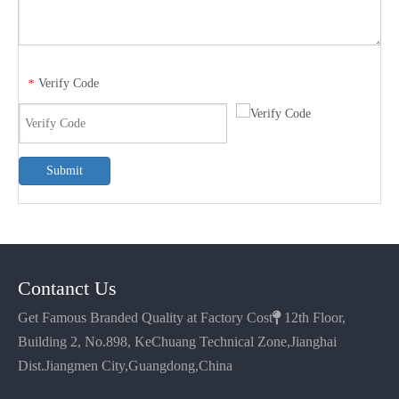
Verify Code
*
Submit
Contanct Us
Get Famous Branded Quality at Factory Cost

12th Floor,
Building 2, No.898, KeChuang Technical Zone,Jianghai
Dist.Jiangmen City,Guangdong,China