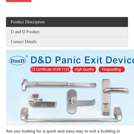
Product Description
D and D Product
Contact Details
Are you looking for a quick and easy way to exit a building in