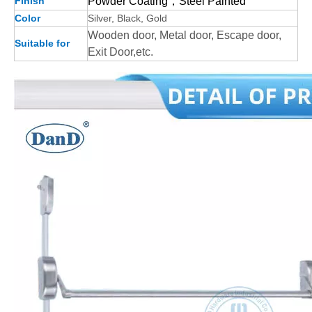
Finish
Powder Coating，Steel Painted
Color
Silver, Black, Gold
Wooden door, Metal door, Escape door,
Suitable for
Exit Door,etc.