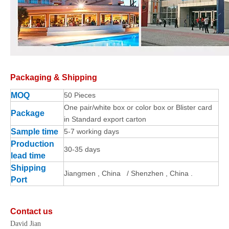
Packaging & Shipping
MOQ
50 Pieces
One pair/white box or color box or Blister card
Package
in Standard export carton
Sample time
5-7 working days
Production
30-35 days
lead time
Shipping
Jiangmen , China / Shenzhen , China .
Port
Contact us
David Jian