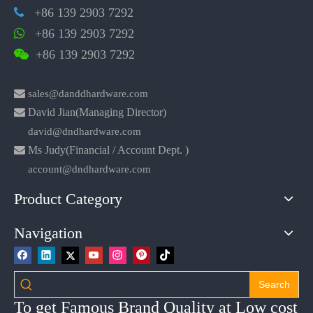
+86 139 2903 7292

+86 139 2903 7292

+86 139 2903 7292


sales@danddhardware.com

David Jian(Managing Director)
david@dndhardware.com

Ms Judy(Financial / Account Dept. )
account@dndhardware.com
Product Category
Navigation
Search
To get Famous Brand Quality at Low cost