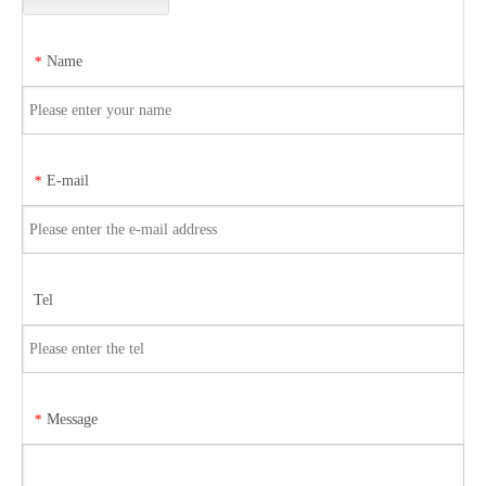
Name
*
E-mail
*
Tel
Message
*