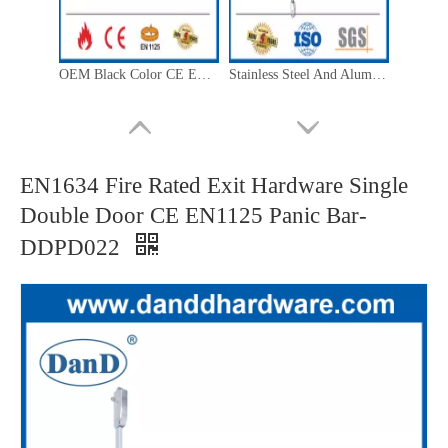
OEM Black Color CE EN1125 External Door Handle Lever Trim Lock-DDPD012
Stainless Steel And Aluminium 4 Point Lock by 3 Direction Panic Bar Exit Device-DDPD306
EN1634 Fire Rated Exit Hardware Single
Double Door CE EN1125 Panic Bar-
DDPD022
Panic Push Bar Lock Stainless Steel UL Listed R40486 Exit Door Push Bar-DDPD004
Stainless Steel 304 Panic Exit Device Escutcheon Knob Trim-DDPD013