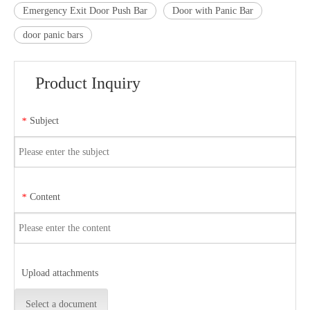
Emergency Exit Door Push Bar
Door with Panic Bar
door panic bars
Product Inquiry
Subject
*
Content
*
Upload attachments
Select a document