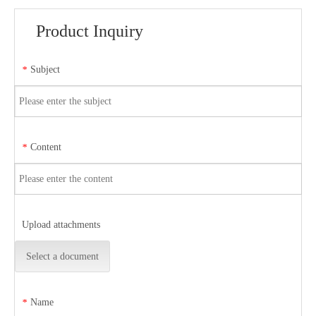
Product Inquiry
Subject
*
Content
*
Upload attachments
Select a document
Name
*