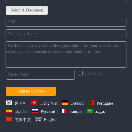
Select A Document
Contact Us Now
한국어
|
Tiếng Việt
|
Deutsch
|
Português
|
Español
|
Pусский
|
Français
|
العربية
|
简体中文
|
English