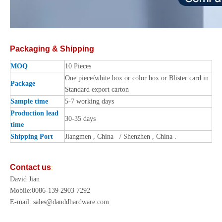
Packaging & Shipping
MOQ
10 Pieces
One piece/white box or color box or Blister card in
Package
Standard export carton
Sample time
5-7 working days
Production lead
30-35 days
time
Shipping Port
Jiangmen , China / Shenzhen , China .
Contact us
:
David Jian
Mobile:0086-139 2903 7292
E-mail: sales@danddhardware.com