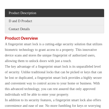
Product Description
D and D Product
Contact Details
Product Overview
A fingerprint smart lock is a cutting-edge security solution that utilizes
biometric technology to grant access to a property. This innovative
device scans and stores the unique fingerprint of authorized users,
allowing them to unlock doors with just a touch.
The key advantage of a fingerprint smart lock is its unparalleled level
of security. Unlike traditional locks that can be picked or keys that can
be lost or duplicated, a fingerprint smart lock provides a highly secure
and convenient way to control access to your home or business. With
this advanced technology, you can rest assured that only approved
individuals will be able to enter your property.
In addition to its security features, a fingerprint smart lock also offers
convenience and ease of use. No more fumbling for keys or worrying