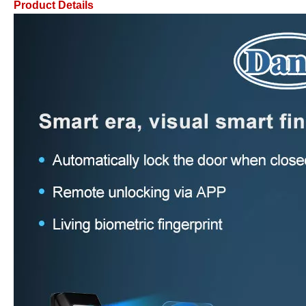
Product Details