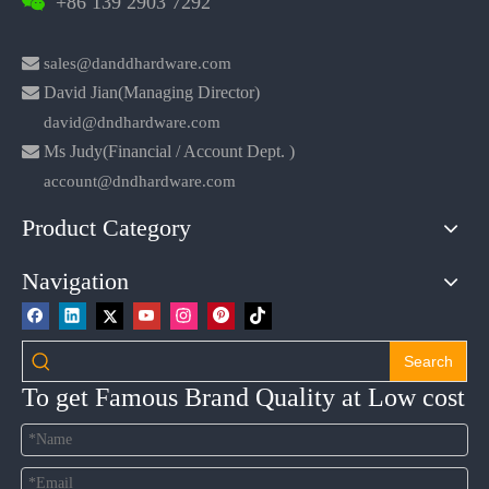
+86 139 2903 7292


sales@danddhardware.com

David Jian(Managing Director)
david@dndhardware.com

Ms Judy(Financial / Account Dept. )
account@dndhardware.com
Product Category
Navigation
Search
To get Famous Brand Quality at Low cost