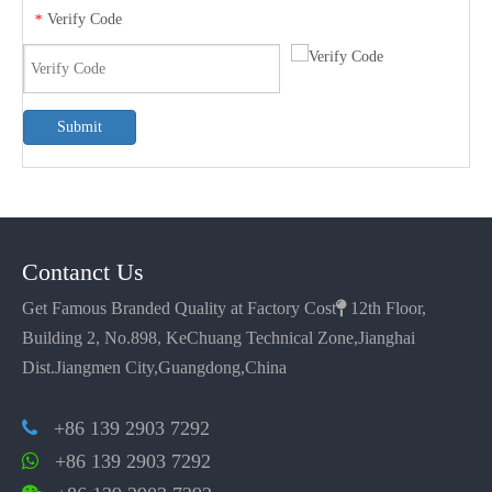
Verify Code
*
Submit
Contanct Us
Get Famous Branded Quality at Factory Cost

12th Floor,
Building 2, No.898, KeChuang Technical Zone,Jianghai
Dist.Jiangmen City,Guangdong,China
+86 139 2903 7292

+86 139 2903 7292
