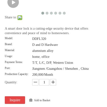
Share to:
A smart door lock is a cutting-edge security device that offers
convenience and peace of mind to homeowners.
Model:
DDFL320
Brand:
D and D Hardware
Material:
alumnium alloy
Usage:
home, office
Payment Terms:
T/T, L/C, D/P, Western Union
Port:
Jiangmen /Guangzhou / Shenzhen , China
Production Capacity:
200,000/Month
Quantity:
Inquire
Add to Basket