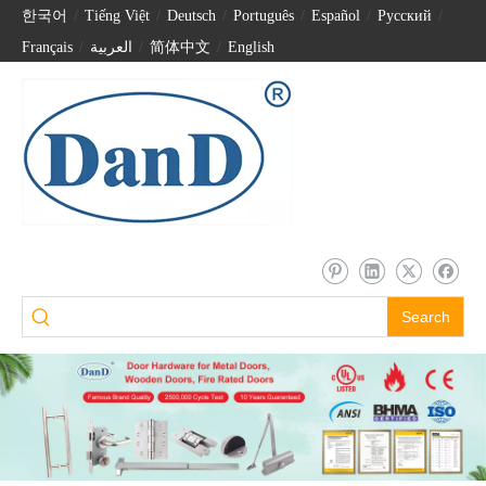
한국어
/
Tiếng Việt
/
Deutsch
/
Português
/
Español
/
Pусский
/
Français
/
العربية
/
简体中文
/
English
Search
Digital 3D Face Recognition with Triple Camera and Intercom Smart Door Locks-DDFL319
Security Digital Smart House Lock Biometric Fingerprint Password Door Lock with Camera-DDFL304