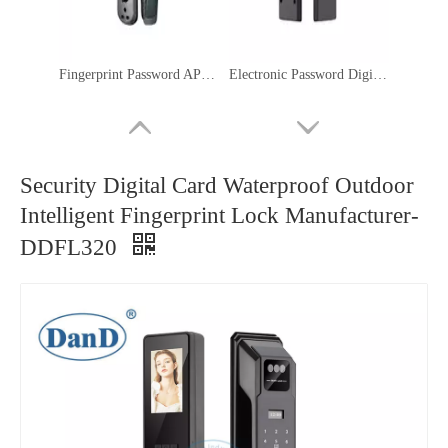
Fingerprint Password APP Keyless Door Locks Smart Key Lock with Camera-DDFL080
Electronic Password Digital IC Card Fingerprint Bedroom Smart Lock-DDFL107
Security Digital Card Waterproof Outdoor
Intelligent Fingerprint Lock Manufacturer-
DDFL320
WIFI Biometric Fingerprint 3D Face Recognition Smart Door Lock with Camera-DDFL065
WIFI Front Door Fingerprint Passcode Smart Home Smart Electric Lock-DDFL052