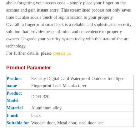
about forgetting your access code – simply place your finger on the
scanner and gain instant entry. This streamlined process not only saves
time but also adds a touch of sophistication to your property.
Overall, a fingerprint smart lock is a reliable and sophisticated security
solution that provides peace of mind and convenience to property
owners. Upgrade your security system today with this state-of-the-art
technology.
For further details, please
contact us
.
Product Parameter
Product
Security Digital Card Waterproof Outdoor Intelligent
name
Fingerprint Lock Manufacturer
Product
DDFL320
Model
Material
Aluminium alloy
Finish
black
Suitable for
Wooden door, Metal door, steel door etc.