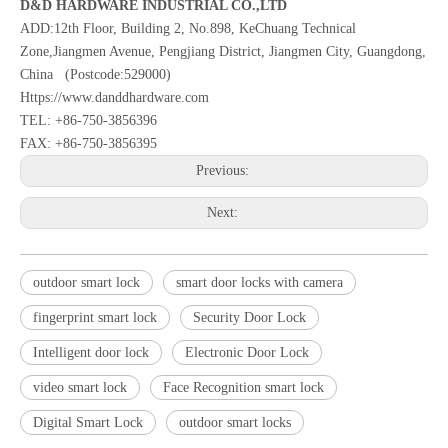
D&D HARDWARE INDUSTRIAL CO.,LTD
ADD:12th Floor, Building 2, No.898, KeChuang Technical
Zone,Jiangmen Avenue, Pengjiang District, Jiangmen City, Guangdong,
China (Postcode:529000)
Https://www.danddhardware.com
TEL: +86-750-3856396
FAX: +86-750-3856395
Previous:
Next:
outdoor smart lock
smart door locks with camera
fingerprint smart lock
Security Door Lock
Intelligent door lock
Electronic Door Lock
video smart lock
Face Recognition smart lock
Digital Smart Lock
outdoor smart locks