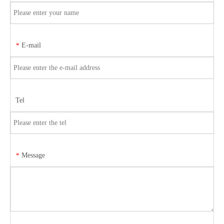
E-mail
*
Tel
Message
*