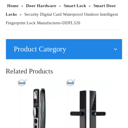
Home
»
Door Hardware
»
Smart Lock
»
Smart Door
Locks
»
Security Digital Card Waterproof Outdoor Intelligent
Fingerprint Lock Manufacturer-DDFL320
Product Category
Modern Security Lever Handle Card Smart Lock for Hotel Apartment Dormitory-DDFL204
Security Hardware Fingerprint Password Smart Viewer Electronic Front Door Lock-DDFL112
Related Products