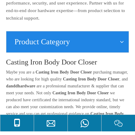
performance, security, and user experience. Partner with us for
end-to-end door hardware expertise—from product selection to
technical support.
Product Category
Casting Iron Body Door Closer
Maybe you are a
Casting Iron Body Door Closer
purchasing manager,
who are looking for high quality
Casting Iron Body Door Closer
, and
danddhardware
are a professional manufacturer & supplier that can
meet your needs. Not only
Casting Iron Body Door Closer
we
produced have certificated the international industry standard, but we
can also meet your customization needs. We provide online, timely
service and you can get professional guidance on
Casting Iron Body
Door Closer
. Don't hesitate to get in touch with us if you are interested
in
Casting Iron Body Door Closer
, we won't let you down.