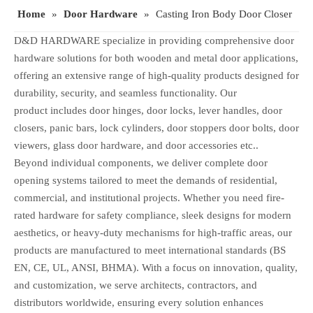
Home
»
Door Hardware
»
Casting Iron Body Door Closer
D&D HARDWARE specialize in providing comprehensive door
hardware solutions for both wooden and metal door applications,
offering an extensive range of high-quality products designed for
durability, security, and seamless functionality. Our
product includes door hinges, door locks, lever handles, door
closers, panic bars, lock cylinders, door stoppers door bolts, door
viewers, glass door hardware, and door accessories etc..
Beyond individual components, we deliver complete door
opening systems tailored to meet the demands of residential,
commercial, and institutional projects. Whether you need fire-
rated hardware for safety compliance, sleek designs for modern
aesthetics, or heavy-duty mechanisms for high-traffic areas, our
products are manufactured to meet international standards (BS
EN, CE, UL, ANSI, BHMA). With a focus on innovation, quality,
and customization, we serve architects, contractors, and
distributors worldwide, ensuring every solution enhances