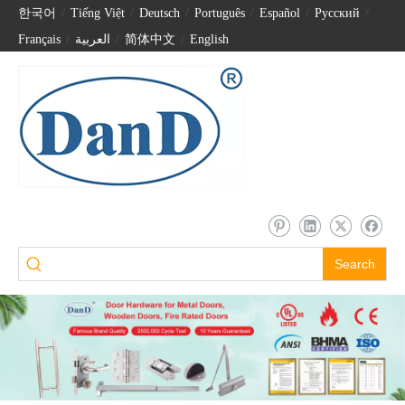
한국어
/
Tiếng Việt
/
Deutsch
/
Português
/
Español
/
Pусский
/
Français
/
العربية
/
简体中文
/
English
Search