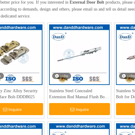
better price for you. If you interested in
External Door Bolt
products, please 
according to demands, design and others, please email us and tell us detail needs
 dedicated service.
o
video
video
y Zinc Alloy Security
Stainless Steel Concealed
Stainless 
rface Bolt-DDDB025
Extension Rod Manual Flush Bolt-
Bolt for D
DDDB011
DDDB008
Inquire
Inquire