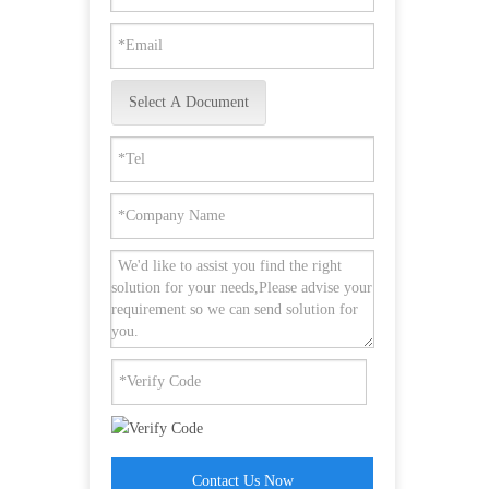
Select A Document
Contact Us Now