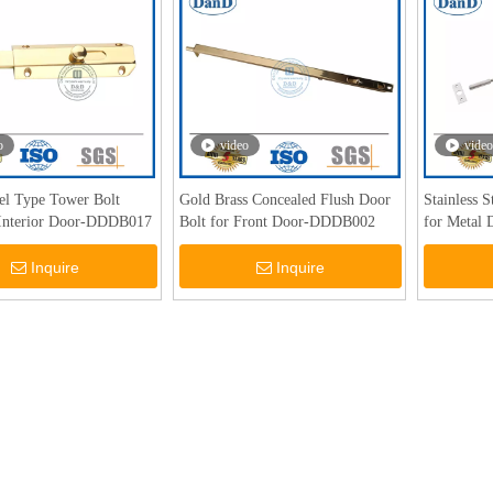
o
video
video
rel Type Tower Bolt
Gold Brass Concealed Flush Door
Stainless 
 Interior Door-DDDB017
Bolt for Front Door-DDDB002
for Metal
Inquire
Inquire