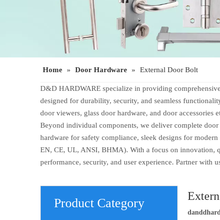
Home
»
Door Hardware
»
External Door Bolt
D&D HARDWARE specialize in providing comprehensive door
designed for durability, security, and seamless functionali
door viewers, glass door hardware, and door accessories e
Beyond individual components, we deliver complete door op
hardware for safety compliance, sleek designs for modern 
EN, CE, UL, ANSI, BHMA). With a focus on innovation, qual
performance, security, and user experience. Partner with 
Extern
Product Category
danddhar