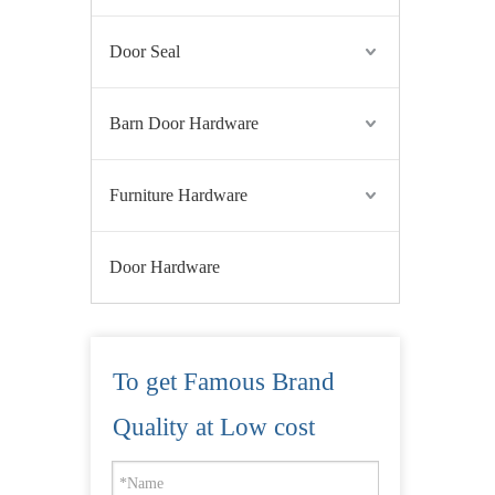
Door Seal
Barn Door Hardware
Furniture Hardware
Door Hardware
To get Famous Brand
Quality at Low cost