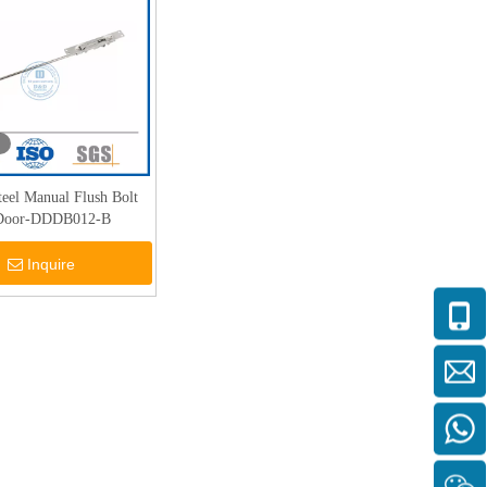
Steel Manual Flush Bolt
 Door-DDDB012-B
Inquire