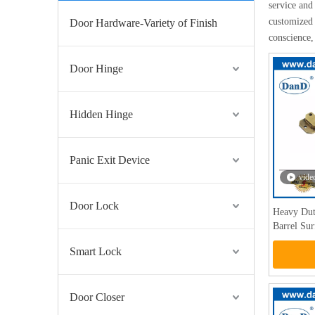
service and 
customized 
Door Hardware-Variety of Finish
conscience,
Door Hinge
Hidden Hinge
Panic Exit Device
vide
Door Lock
Heavy Dut
Barrel Su
Smart Lock
Door Closer