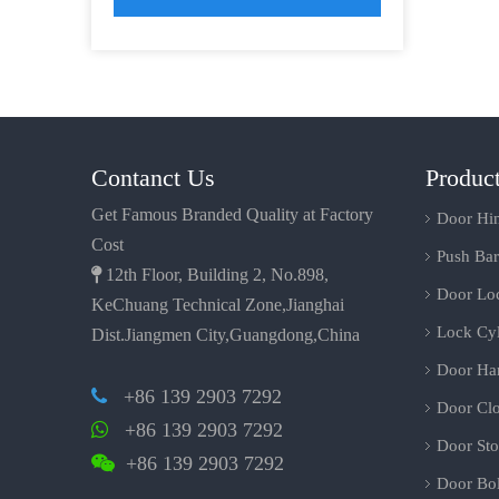
Contanct Us
Produc
Get Famous Branded Quality at Factory
Door Hi
Cost
Push Bar

12th Floor, Building 2, No.898,
Door Lo
KeChuang Technical Zone,Jianghai
Lock Cyl
Dist.Jiangmen City,Guangdong,China
Door Ha
+86 139 2903 7292

Door Clo
+86 139 2903 7292

Door Sto
+86 139 2903 7292

Door Bol