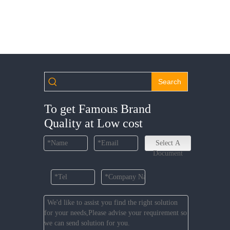
Search
To get Famous Brand
Quality at Low cost
Select A
Document