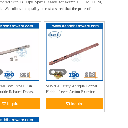
contact with us. Tips: Special needs, for example: OEM, ODM,
. We follow the quality of rest assured that the price of
video
Steel Box Type Flush
SUS304 Safety Antique Copper
ouble Rebated Doors-
Hidden Lever Action Exterior
Door Bolts-DDDB008
Inquire
Inquire