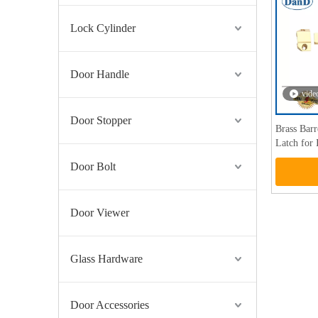
Lock Cylinder
Door Handle
vide
Door Stopper
Brass Bar
Latch for
Door Bolt
Door Viewer
Glass Hardware
Door Accessories