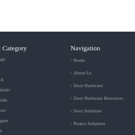
t Category
Navigation
nge
Home
About Us
ck
Door Hardware
inder
Door Hardware Resources
ndle
ser
Door Solutions
pper
Project Solutions
t