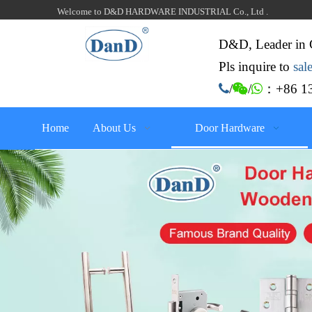
Welcome to D&D HARDWARE INDUSTRIAL Co., Ltd .
D&D, Leader in 
Pls inquire to
sa
：+86 13

/

/

Home
About Us
Door Hardware