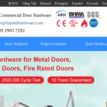
한국어
/
Tiếng Việt
/
Deutsch
/
Português
/
Español
/
Pусский
/
Fra
Commercial Door Hardware
les@danddhardware.com
9 2903 7292
Door Solutions
Project Solutions
Door Hardwar