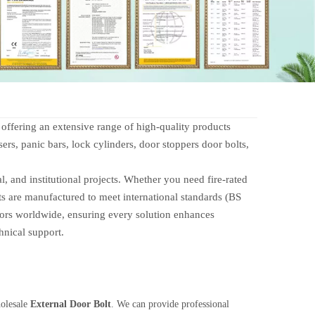
fering an extensive range of high-quality products
ers, panic bars, lock cylinders, door stoppers door bolts,
 and institutional projects. Whether you need fire-rated
ts are manufactured to meet international standards (BS
tors worldwide, ensuring every solution enhances
hnical support.
holesale
External Door Bolt
. We can provide professional