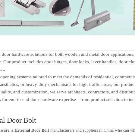
 hardware solutions for both wooden and metal door applications, of
ty. Our product includes door hinges, door locks, lever handles, door clos
tc..
ening systems tailored to meet the demands of residential, commercial,
aesthetics, or heavy-duty mechanisms for high-traffic areas, our produc
ity, and customization, we serve architects, contractors, and distribu
us for end-to-end door hardware expertise—from product selection to tec
al Door Bolt
dware
is
External Door Bolt
manufacturers and suppliers in China who can w