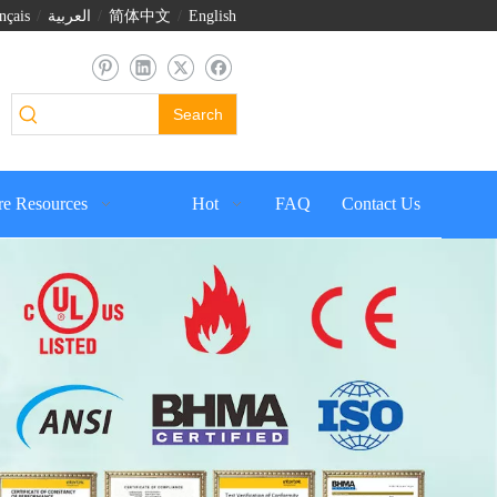
nçais
/
العربية
/
简体中文
/
English
Search
e Resources
Hot
FAQ
Contact Us