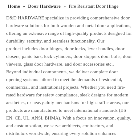
Home
»
Door Hardware
»
Fire Resistant Door Hinge
D&D HARDWARE specialize in providing comprehensive door
hardware solutions for both wooden and metal door applications,
offering an extensive range of high-quality products designed for
durability, security, and seamless functionality. Our
product includes door hinges, door locks, lever handles, door
closers, panic bars, lock cylinders, door stoppers door bolts, door
viewers, glass door hardware, and door accessories etc..
Beyond individual components, we deliver complete door
opening systems tailored to meet the demands of residential,
commercial, and institutional projects. Whether you need fire-
rated hardware for safety compliance, sleek designs for modern
aesthetics, or heavy-duty mechanisms for high-traffic areas, our
products are manufactured to meet international standards (BS
EN, CE, UL, ANSI, BHMA). With a focus on innovation, quality,
and customization, we serve architects, contractors, and
distributors worldwide, ensuring every solution enhances