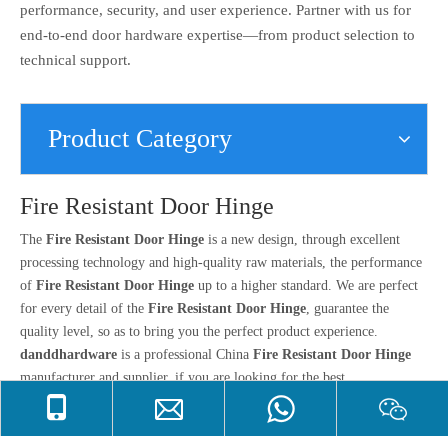
performance, security, and user experience. Partner with us for
end-to-end door hardware expertise—from product selection to
technical support.
Product Category
Fire Resistant Door Hinge
The
Fire Resistant Door Hinge
is a new design, through excellent
processing technology and high-quality raw materials, the performance
of
Fire Resistant Door Hinge
up to a higher standard. We are perfect
for every detail of the
Fire Resistant Door Hinge
, guarantee the
quality level, so as to bring you the perfect product experience.
danddhardware
is a professional China
Fire Resistant Door Hinge
manufacturer and supplier, if you are looking for the best
Fire Resistant Door Hinge
with low price, consult us now!