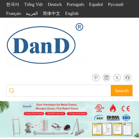
한국어
/
Tiếng Việt
/
Deutsch
/
Português
/
Español
/
Pусский
/
Français
/
العربية
/
简体中文
/
English
Search