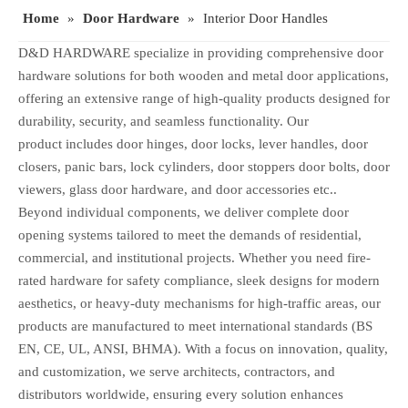
Home
»
Door Hardware
»
Interior Door Handles
D&D HARDWARE specialize in providing comprehensive door
hardware solutions for both wooden and metal door applications,
offering an extensive range of high-quality products designed for
durability, security, and seamless functionality. Our
product includes door hinges, door locks, lever handles, door
closers, panic bars, lock cylinders, door stoppers door bolts, door
viewers, glass door hardware, and door accessories etc..
Beyond individual components, we deliver complete door
opening systems tailored to meet the demands of residential,
commercial, and institutional projects. Whether you need fire-
rated hardware for safety compliance, sleek designs for modern
aesthetics, or heavy-duty mechanisms for high-traffic areas, our
products are manufactured to meet international standards (BS
EN, CE, UL, ANSI, BHMA). With a focus on innovation, quality,
and customization, we serve architects, contractors, and
distributors worldwide, ensuring every solution enhances