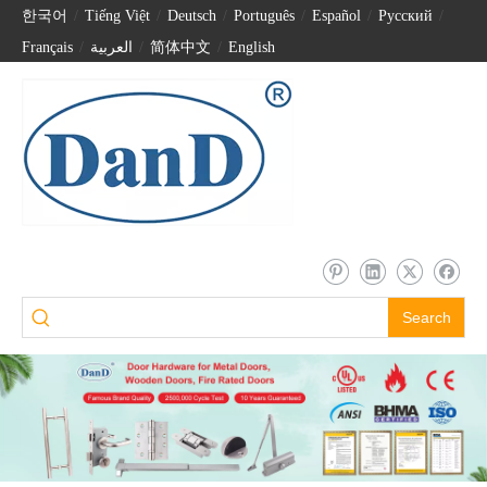
한국어
/
Tiếng Việt
/
Deutsch
/
Português
/
Español
/
Pусский
/
Français
/
العربية
/
简体中文
/
English
Search