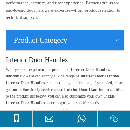
performance, security, and user experience. Partner with us for
end-to-end door hardware expertise—from product selection to
technical support.
Product Category
Interior Door Handles
With years of experience in production
Interior Door Handles
,
danddhardware
can supply a wide range of
Interior Door Handles
.
Interior Door Handles
can meet many applications, if you need, please
get our online timely service about
Interior Door Handles
. In addition
to the product list below, you can also customize your own unique
Interior Door Handles
according to your specific needs.