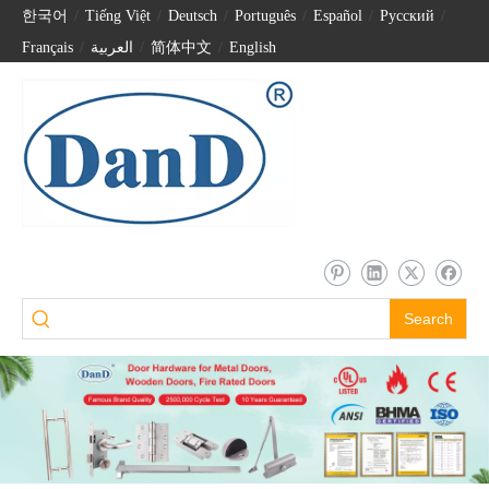
한국어
/
Tiếng Việt
/
Deutsch
/
Português
/
Español
/
Pусский
/
Français
/
العربية
/
简体中文
/
English
Search