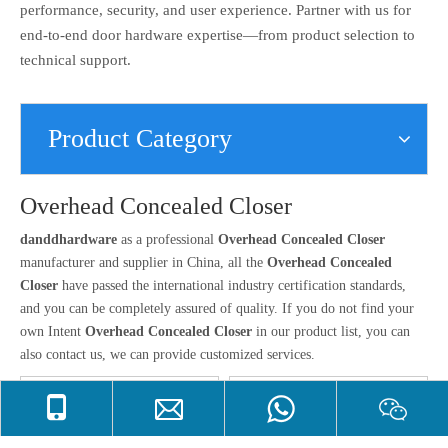
performance, security, and user experience. Partner with us for
end-to-end door hardware expertise—from product selection to
technical support.
Product Category
Overhead Concealed Closer
danddhardware
as a professional
Overhead Concealed Closer
manufacturer and supplier in China, all the
Overhead Concealed
Closer
have passed the international industry certification standards,
and you can be completely assured of quality. If you do not find your
own Intent
Overhead Concealed Closer
in our product list, you can
also contact us, we can provide customized services.