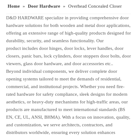
Home
»
Door Hardware
»
Overhead Concealed Closer
D&D HARDWARE specialize in providing comprehensive door
hardware solutions for both wooden and metal door applications,
offering an extensive range of high-quality products designed for
durability, security, and seamless functionality. Our
product includes door hinges, door locks, lever handles, door
closers, panic bars, lock cylinders, door stoppers door bolts, door
viewers, glass door hardware, and door accessories etc..
Beyond individual components, we deliver complete door
opening systems tailored to meet the demands of residential,
commercial, and institutional projects. Whether you need fire-
rated hardware for safety compliance, sleek designs for modern
aesthetics, or heavy-duty mechanisms for high-traffic areas, our
products are manufactured to meet international standards (BS
EN, CE, UL, ANSI, BHMA). With a focus on innovation, quality,
and customization, we serve architects, contractors, and
distributors worldwide, ensuring every solution enhances