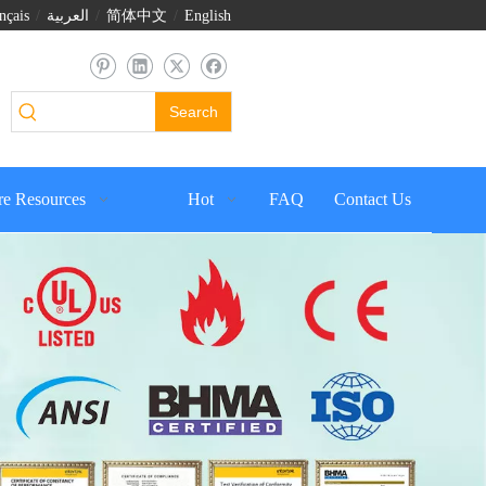
nçais
/
العربية
/
简体中文
/
English
Search
e Resources
Hot
FAQ
Contact Us