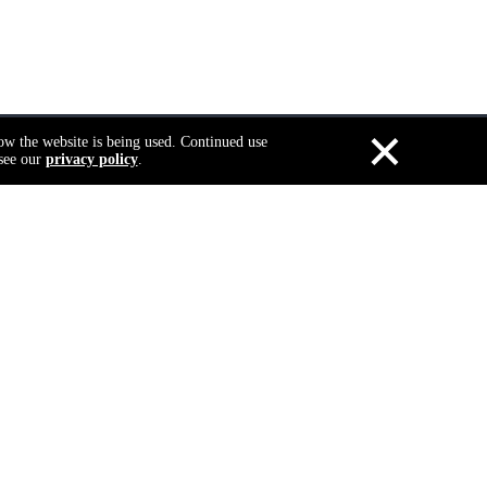
×
how the website is being used. Continued use
 see our
privacy policy
.
Search
To get Famous Brand
Quality at Low cost
Select A
Document