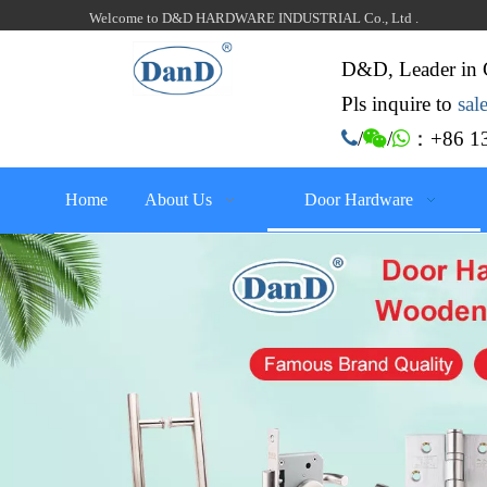
Welcome to D&D HARDWARE INDUSTRIAL Co., Ltd .
D&D, Leader in 
Pls inquire to
sa
：+86 13

/

/

Home
About Us
Door Hardware