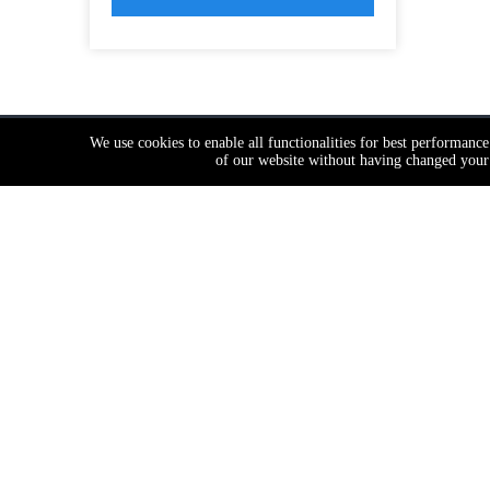
We use cookies to enable all functionalities for best performanc
of our website without having changed your 
Contanct Us
Produc
Get Famous Branded Quality at Factory
Door Hi
Cost
Push Bar

12th Floor, Building 2, No.898,
Door Lo
KeChuang Technical Zone,Jianghai
Lock Cyl
Dist.Jiangmen City,Guangdong,China
Door Ha
+86 139 2903 7292

Door Clo
+86 139 2903 7292

Door Sto
+86 139 2903 7292

Door Bol