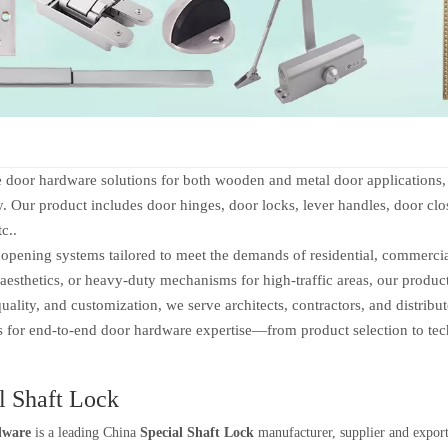
 hardware solutions for both wooden and metal door applications, of
ty. Our product includes door hinges, door locks, lever handles, door clos
tc..
ening systems tailored to meet the demands of residential, commercial,
aesthetics, or heavy-duty mechanisms for high-traffic areas, our produc
ity, and customization, we serve architects, contractors, and distribu
us for end-to-end door hardware expertise—from product selection to tec
l Shaft Lock
dware
is a leading China
Special Shaft Lock
manufacturer, supplier and exporte