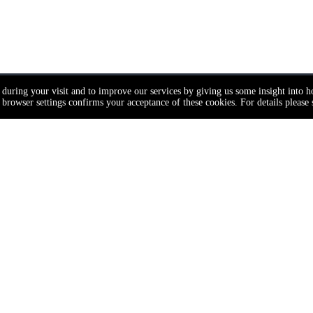
e during your visit and to improve our services by giving us some insight into 
browser settings confirms your acceptance of these cookies. For details please
t Category
Navigation
nge
Home
About Us
ck
Door Hardware
inder
Door Hardware Resources
ndle
ser
Door Solutions
pper
Project Solutions
t