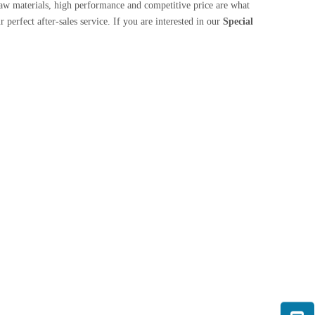
aw materials, high performance and competitive price are what
 perfect after-sales service. If you are interested in our
Special