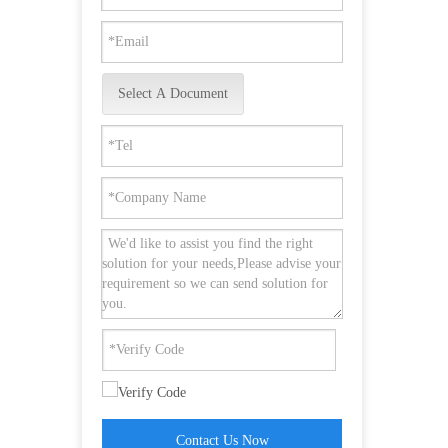
Select A Document
Contact Us Now