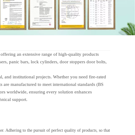
fering an extensive range of high-quality products
ers, panic bars, lock cylinders, door stoppers door bolts,
 and institutional projects. Whether you need fire-rated
ts are manufactured to meet international standards (BS
tors worldwide, ensuring every solution enhances
hnical support.
r. Adhering to the pursuit of perfect quality of products, so that