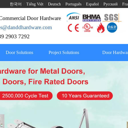
한국어
/
Tiếng Việt
/
Deutsch
/
Português
/
Español
/
Pусский
/
Fra
Commercial Door Hardware
les@danddhardware.com
9 2903 7292
Door Solutions
Project Solutions
Door Hardwar