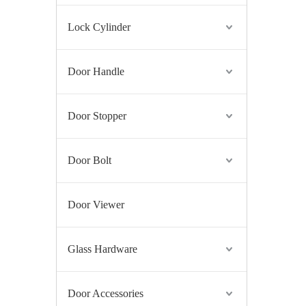
Lock Cylinder
Door Handle
Door Stopper
Door Bolt
Door Viewer
Glass Hardware
Door Accessories