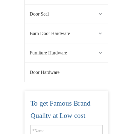
Door Seal
Barn Door Hardware
Furniture Hardware
Door Hardware
To get Famous Brand
Quality at Low cost