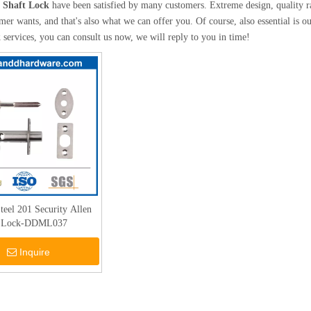
l Shaft Lock
have been satisfied by many customers. Extreme design, quality r
mer wants, and that's also what we can offer you. Of course, also essential is our
k
services, you can consult us now, we will reply to you in time!
Steel 201 Security Allen
t Lock-DDML037
Inquire