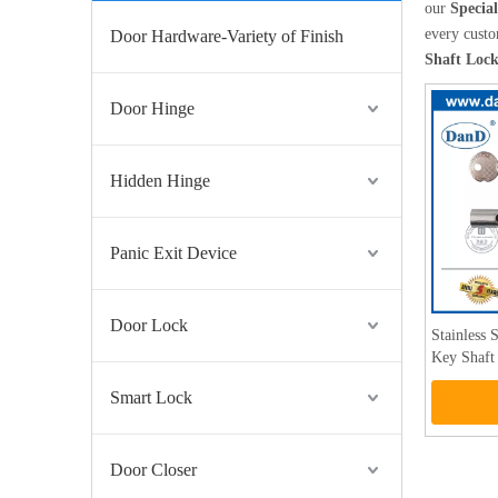
our
Specia
every custo
Door Hardware-Variety of Finish
Shaft Loc
Door Hinge
Hidden Hinge
Panic Exit Device
Door Lock
Stainless 
Key Shaf
Smart Lock
Door Closer