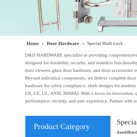
Home
»
Door Hardware
»
Special Shaft Lock
D&D HARDWARE specialize in providing comprehensive door
designed for durability, security, and seamless functionali
door viewers, glass door hardware, and door accessories e
Beyond individual components, we deliver complete door op
hardware for safety compliance, sleek designs for modern 
EN, CE, UL, ANSI, BHMA). With a focus on innovation, qual
performance, security, and user experience. Partner with 
Specia
Product Category
danddhar