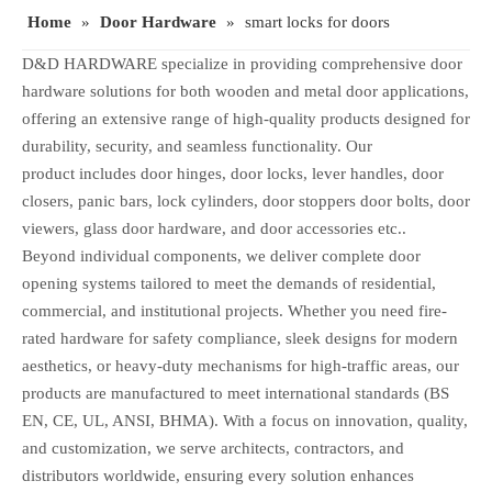
Home
»
Door Hardware
»
smart locks for doors
D&D HARDWARE specialize in providing comprehensive door
hardware solutions for both wooden and metal door applications,
offering an extensive range of high-quality products designed for
durability, security, and seamless functionality. Our
product includes door hinges, door locks, lever handles, door
closers, panic bars, lock cylinders, door stoppers door bolts, door
viewers, glass door hardware, and door accessories etc..
Beyond individual components, we deliver complete door
opening systems tailored to meet the demands of residential,
commercial, and institutional projects. Whether you need fire-
rated hardware for safety compliance, sleek designs for modern
aesthetics, or heavy-duty mechanisms for high-traffic areas, our
products are manufactured to meet international standards (BS
EN, CE, UL, ANSI, BHMA). With a focus on innovation, quality,
and customization, we serve architects, contractors, and
distributors worldwide, ensuring every solution enhances