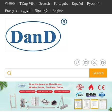
한국어
/
Tiếng Việt
/
Deutsch
/
Português
/
Español
/
Pусский
/
Français
/
العربية
/
简体中文
/
English
Search