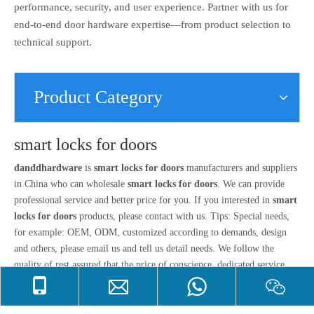
performance, security, and user experience. Partner with us for
end-to-end door hardware expertise—from product selection to
technical support.
Product Category
smart locks for doors
danddhardware
is
smart locks for doors
manufacturers and suppliers
in China who can wholesale
smart locks for doors
. We can provide
professional service and better price for you. If you interested in
smart
locks for doors
products, please contact with us. Tips: Special needs,
for example: OEM, ODM, customized according to demands, design
and others, please email us and tell us detail needs. We follow the
quality of rest assured that the price of conscience, dedicated service.