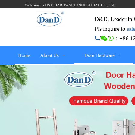
Welcome to D&D HARDWARE INDUSTRIAL Co., Ltd .
D&D, Leader in 
Pls inquire to
sa
：+86 13

/

/

Home
About Us
Door Hardware