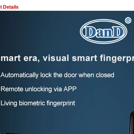
 Details