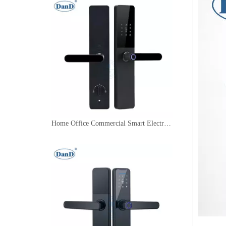
Home Office Commercial Smart Electric Digital Door Handle Lock with Fingerprint Use-DDFL006