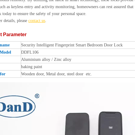
such as keyless entry and activity monitoring, homeowners can rest assured that 
k today to ensure the safety of your personal space.
er details, please
contact us
.
t Parameter
 name
Security Intelligent Fingerprint Smart Bedroom Door Lock
 Model
DDFL106
Aluminium alloy / Zinc alloy
baking paint
for
Wooden door, Metal door, steel door etc.