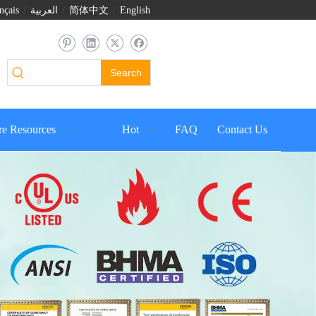
nçais
/
العربية
/
简体中文
/
English
Search
e Resources
Hot
FAQ
Contact Us