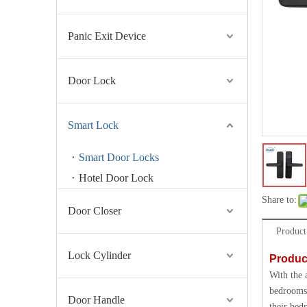
Panic Exit Device
Door Lock
Smart Lock
Smart Door Locks
Hotel Door Lock
Share to:
Door Closer
Product
Lock Cylinder
Produc
With the 
bedrooms 
Door Handle
their bed