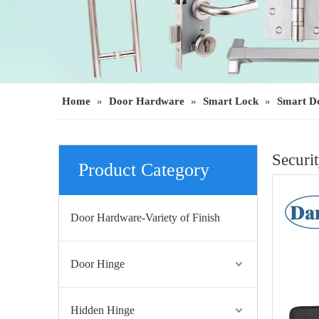
Home
»
Door Hardware
»
Smart Lock
»
Smart D
Securi
Product Category
Door Hardware-Variety of Finish
Door Hinge
Hidden Hinge