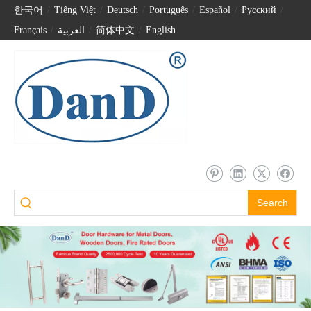
한국어
/
Tiếng Việt
/
Deutsch
/
Português
/
Español
/
Pусский
/
Français
/
العربية
/
简体中文
/
English
Search
Villa Entrance Door Visible Facial Recognition Fingerprint Password Smart Locks-DDFL060
Wifi Smart Camera Fingerprint Automatic Digital Finger Veins Door Locks-DDFL069