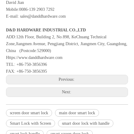
David Jian
Mobile:0086-139 2903 7292
E-mail: sales@danddhardware.com
D&D HARDWARE INDUSTRIAL CO.,LTD
ADD:12th Floor, Building 2, No.898, KeChuang Technical
Zone,Jiangmen Avenue, Pengjiang District, Jiangmen City, Guangdong,
China (Postcode:529000)
Https://www.danddhardware.com
TEL: +86-750-3856396
FAX: +86-750-3856395
Previous:
Next:
screen door smart lock
main door smart lock
Smart Lock with Screen
smart door lock with handle
smart lock handle
smart screen door lock