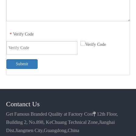
Verify Code
*
Submit
Contanct Us
Get Famous Branded Quality at Factory Cost

12th Floor,
Building 2, No.898, KeChuang Technical Zone,Jianghai
Dist.Jiangmen City,Guangdong,China