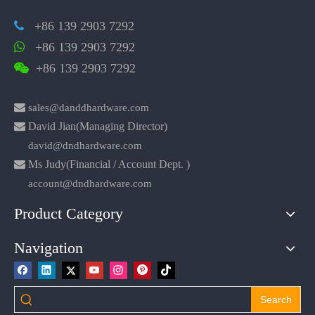
+86 139 2903 7292

+86 139 2903 7292

+86 139 2903 7292


sales@danddhardware.com

David Jian(Managing Director)
david@dndhardware.com

Ms Judy(Financial / Account Dept. )
account@dndhardware.com
Product Category
Navigation
Search