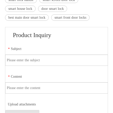
smart house lock
door smart lock
best main door smart lock
smart front door locks
Product Inquiry
Subject
*
Content
*
Upload attachments