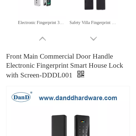
Electronic Fingerprint 3D Face Recognition Smart Home Interior Door Lock-DDFL304
Safety Villa Fingerprint Keyless Passage Electronic Home Smart Lock-DDFL107
Front Main Commercial Door Handle
Electronic Fingerprint Smart House Lock
with Screen-DDDL001
Electric Hotel Keycard Room Smart Keyless IC Card Door Locks-DDFL202
High Security Anti-Peep Code Fingerprint Door Handle Intelligent Digital Smart Lock-DDFL079