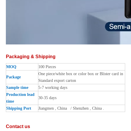
Packaging & Shipping
MOQ
100 Pieces
One piece/white box or color box or Blister card in
Package
Standard export carton
Sample time
5-7 working days
Production lead
30-35 days
time
Shipping Port
Jiangmen , China / Shenzhen , China .
Contact us