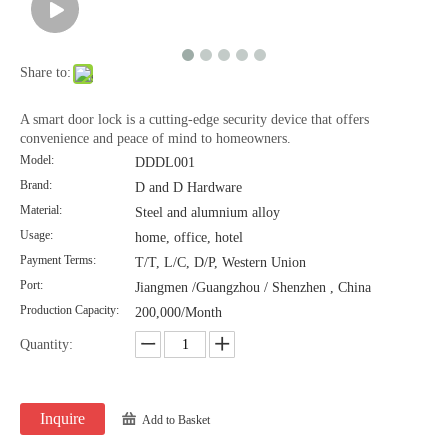
Share to:
A smart door lock is a cutting-edge security device that offers
convenience and peace of mind to homeowners.
Model:
DDDL001
Brand:
D and D Hardware
Material:
Steel and alumnium alloy
Usage:
home, office, hotel
Payment Terms:
T/T, L/C, D/P, Western Union
Port:
Jiangmen /Guangzhou / Shenzhen , China
Production Capacity:
200,000/Month
Quantity:
Inquire
Add to Basket