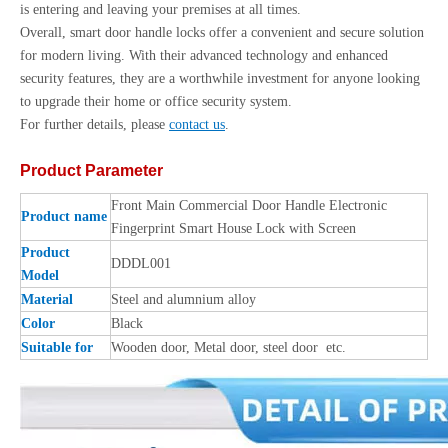
is entering and leaving your premises at all times.
Overall, smart door handle locks offer a convenient and secure solution
for modern living. With their advanced technology and enhanced
security features, they are a worthwhile investment for anyone looking
to upgrade their home or office security system.
For further details, please
contact us
.
Product Parameter
Front Main Commercial Door Handle Electronic
Product name
Fingerprint Smart House Lock with Screen
Product
DDDL001
Model
Material
Steel and alumnium alloy
Color
Black
Suitable for
Wooden door, Metal door, steel door etc.