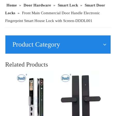
Home
»
Door Hardware
»
Smart Lock
»
Smart Door
Locks
»
Front Main Commercial Door Handle Electronic
Fingerprint Smart House Lock with Screen-DDDL001
Product Category
Home Security Front Door Keyless Intelligent Electronic Fingerprint Smart Locks-DDFL103
Security Hardware Fingerprint Password Smart Viewer Electronic Front Door Lock-DDFL112
Related Products