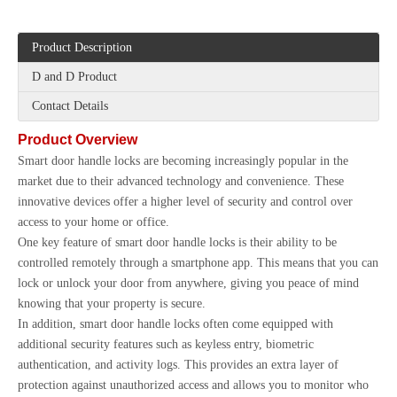
Product Description
D and D Product
Contact Details
Product Overview
Smart door handle locks are becoming increasingly popular in the
market due to their advanced technology and convenience. These
innovative devices offer a higher level of security and control over
access to your home or office.
One key feature of smart door handle locks is their ability to be
controlled remotely through a smartphone app. This means that you can
lock or unlock your door from anywhere, giving you peace of mind
knowing that your property is secure.
In addition, smart door handle locks often come equipped with
additional security features such as keyless entry, biometric
authentication, and activity logs. This provides an extra layer of
protection against unauthorized access and allows you to monitor who