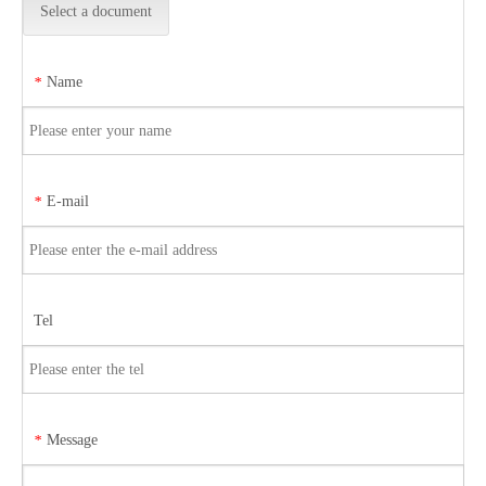
Select a document
Name
*
E-mail
*
Tel
Message
*