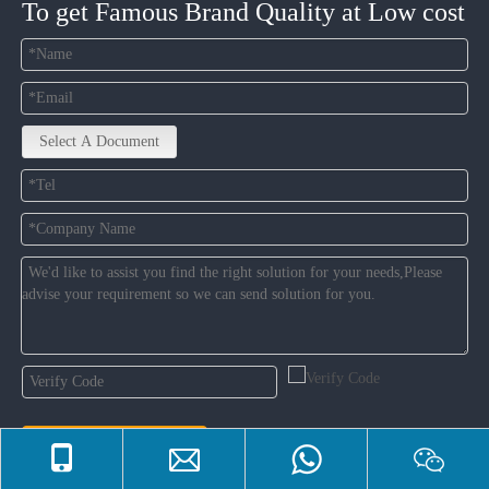
To get Famous Brand Quality at Low cost
Select A Document
Contact Us Now
한국어
|
Tiếng Việt
|
Deutsch
|
Português
|