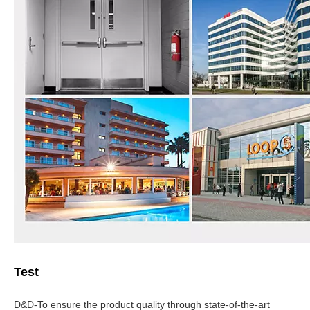
Test
D&D-To ensure the product quality through state-of-the-art