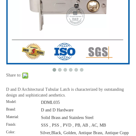
Share to:
D and D Architectural Tubular Latch is characterized by outstanding
design and sophisticated aesthetics.
Model:
DDML035
Brand:
D and D Hardware
Material:
Solid Brass and Stainless Steel
Finish:
SSS , PSS , PVD , PB, AB , AC, MB
Color:
Silver,Black, Golden, Antique Brass, Antique Copp