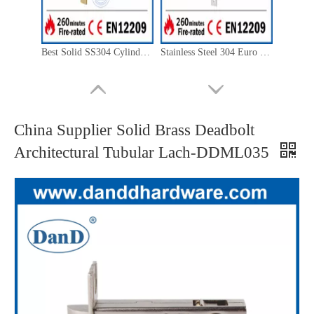
Best Solid SS304 Cylinder Deadbolt Lock Body for Storeroom Door-DDML029
Stainless Steel 304 Euro Latchbolt Classroom Lock-DDML015
China Supplier Solid Brass Deadbolt
Architectural Tubular Lach-DDML035
SUS304 Sliding Door Double Hook Lock for Apartment Building-DDML031-B
CE Marked Stainless Steel Matt Black Mortise Fire Door Lock-DDML009