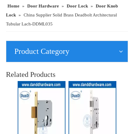
Home
»
Door Hardware
»
Door Lock
»
Door Knob
Lock
»
China Supplier Solid Brass Deadbolt Architectural
Tubular Lach-DDML035
Product Category
Solid Brass Follower Safety Architectural Tubular Latch for Interior Door Locks Door-DDML036
Special Zinc Alloy Allen Key Shaft Lock-DDML037
Related Products