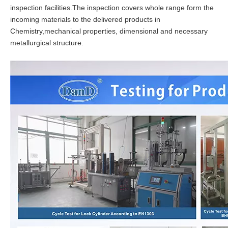
inspection facilities.The inspection covers whole range form the
incoming materials to the delivered products in
Chemistry,mechanical properties, dimensional and necessary
metallurgical structure.