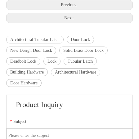
Previous:
Next:
Architectural Tubular Latch
Door Lock
New Design Door Lock
Solid Brass Door Lock
Deadbolt Lock
Lock
Tubular Latch
Building Hardware
Architectural Hardware
Door Hardware
Product Inquiry
Subject
*