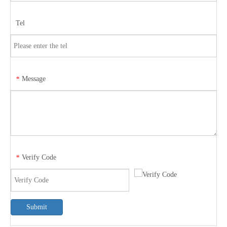
Tel
Message
*
Verify Code
*
Submit