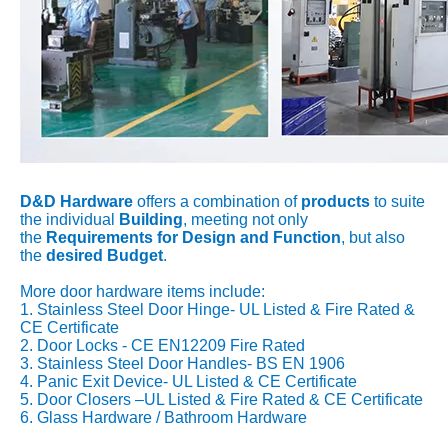
D&D Hardware
offers a combination of
products
to suite
the individual
Building
, meeting not only
the
Requirements for Design and Function
, but also
the
desired Budget
.
More door hardware items include:
1. Stainless Steel Door Hinge- UL Listed & Fire Rated &
CE Certificate
2. Door Locks - CE EN12209 Fire Rated
3. Stainless Steel Door Handles- BS EN 1906
4. Panic Exit Device- UL Listed & CE Certificate
5. Door Closers –UL Listed & Fire Rated & CE Certificate
6. Glass Hardware / Bathroom Hardware