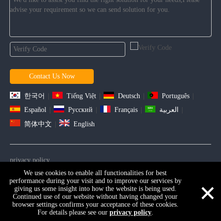
Contact Us Now
한국어
|
Tiếng Việt
|
Deutsch
|
Português
|
Español
|
Pусский
|
Français
|
العربية
|
简体中文
|
English
privacy policy
We use cookies to enable all functionalities for best
Copyright ©2021 D&D HARDWARE INDUSTRIAL Co., Ltd . All
×
performance during your visit and to improve our services by
Rights Reserved. |
Sitemap
giving us some insight into how the website is being used.
Continued use of our website without having changed your
browser settings confirms your acceptance of these cookies.
For details please see our
privacy policy
.