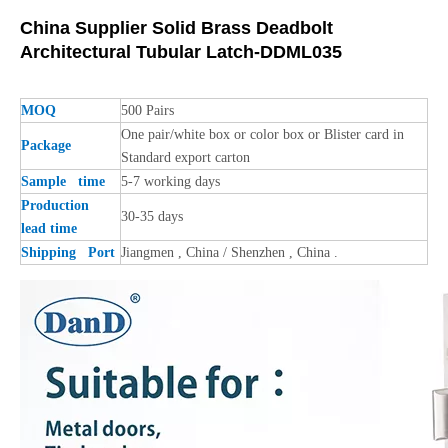
China Supplier Solid Brass Deadbolt
Architectural Tubular Latch-DDML035
MOQ
500 Pairs
One pair/white box or color box or Blister card in
Package
Standard export carton
Sample time
5-7 working days
Production
30-35 days
lead time
Shipping Port
Jiangmen , China / Shenzhen , China .