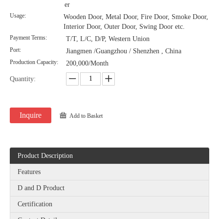
er
Usage:
Wooden Door, Metal Door, Fire Door, Smoke Door,
Interior Door, Outer Door, Swing Door etc.
Payment Terms:
T/T, L/C, D/P, Western Union
Port:
Jiangmen /Guangzhou / Shenzhen , China
Production Capacity:
200,000/Month
Quantity:
Inquire
Add to Basket
Product Description
Features
D and D Product
Certification