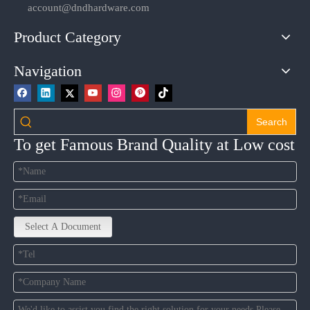
account@dndhardware.com
Product Category
Navigation
Search
To get Famous Brand Quality at Low cost
Select A Document