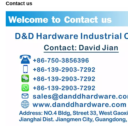
Contact us