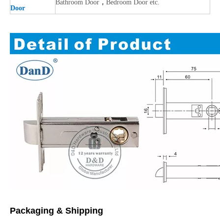
Bathroom Door
，
Bedroom Door etc.
Door
Packaging & Shipping