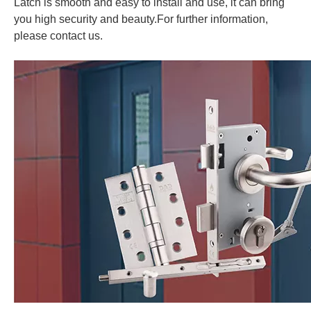
Latch is smooth and easy to install and use, it can bring
you high security and beauty.
For further information,
please contact us.