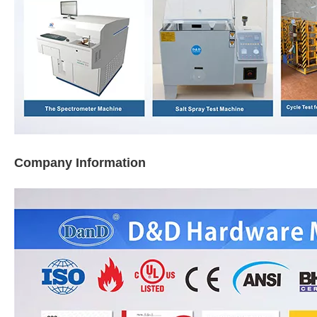
Company Information