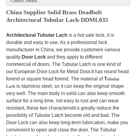
Contact Details
China Supplier Solid Brass Deadbolt
Architectural Tubular Lach-DDML035
Architectural Tubular Lach
is a hot sale lock, it is
durable and easy to use. As a professional lock
manufacturer in China, we provide customers various
quality
Door Lock
and they apply to different
commercial of doors. The Tubular Latch is one kind of
our European Door Lock for Metal Door.It has round head
forend or square head forend. The material of
T
ubular
is stainless steel, so it can keep the original shape
Lach
very well. The main body in solid can also keep smooth
surface for a long time, not easy to rust and can wear
resistant, these two characteristics greatly reduce the
possibility of Tubular Latch become old and bad. The
Door Lock can also keep long-term lubrication, make you
convenient to open and close the door. The Tubular