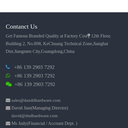
Contanct Us
Get Famous Branded Quality at Factory Cost

12th Floor,
Building 2, No.898, KeChuang Technical Zone,Jianghai
Dist.Jiangmen City,Guangdong,China
+86 139 2903 7292

+86 139 2903 7292

+86 139 2903 7292


sales@danddhardware.com

David Jian(Managing Director)
david@dndhardware.com

Ms Judy(Financial / Account Dept. )