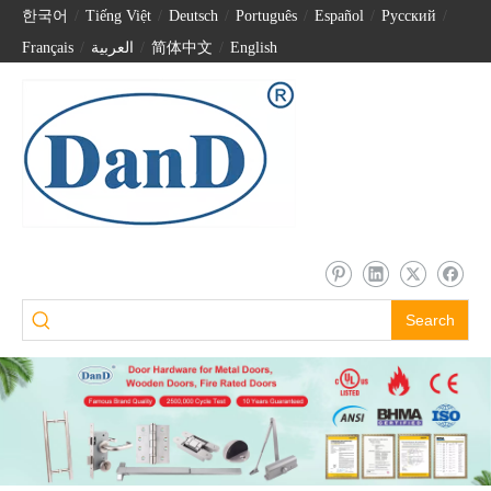
한국어
/
Tiếng Việt
/
Deutsch
/
Português
/
Español
/
Pусский
/
Français
/
العربية
/
简体中文
/
English
Search
Stainless Steel 201 Security Allen Key Shaft Lock-DDML037
Stainless Steel 304 Allen Key Shaft Lock-DDML038