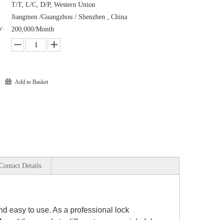
T/T, L/C, D/P, Western Union
Jiangmen /Guangzhou / Shenzhen , China
y:
200,000/Month
Add to Basket
Contact Details
 and easy to use. As a professional lock