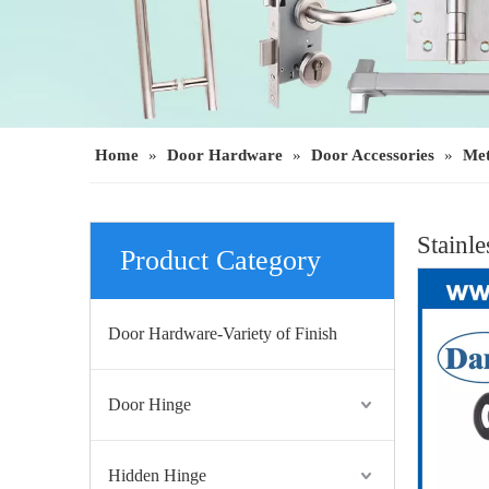
Home
»
Door Hardware
»
Door Accessories
»
Met
Stainl
Product Category
Door Hardware-Variety of Finish
Door Hinge
Hidden Hinge