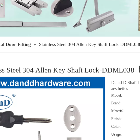
al Door Fitting
»
Stainless Steel 304 Allen Key Shaft Lock-DDML03
ess Steel 304 Allen Key Shaft Lock-DDML038
D and D Shaft L
aesthetics.
Model:
Brand:
Material:
Finish:
Color:
Usage: