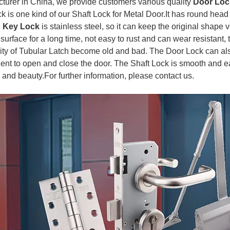
turer in China, we provide customers various quality
Door Loc
k is one kind of our Shaft Lock for Metal Door.It has round head
n Key Lock
is stainless steel, so it can keep the original shape
urface for a long time, not easy to rust and can wear resistant, 
lity of Tubular Latch become old and bad. The Door Lock can al
ent to open and close the door. The Shaft Lock is smooth and eas
y and beauty.
For further information, please contact us.