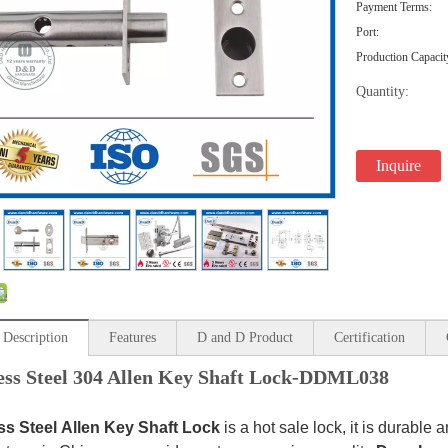
Payment Terms:
Port:
Production Capacit
Quantity:
Inquire
 Description
Features
D and D Product
Certification
less Steel 304 Allen Key Shaft Lock-DDML038
ss Steel
Allen Key Shaft Lock
is a hot sale lock, it is durable