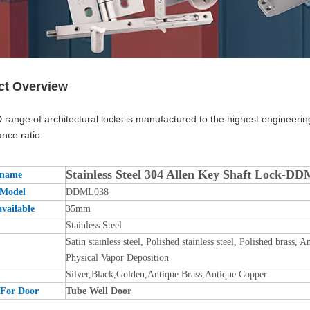
ct Overview
range of architectural locks is manufactured to the highest engineerin
nce ratio.
Stainless Steel 304 Allen Key Shaft Lock-D
 name
 Model
DDML038
available
35mm
Stainless Steel
Satin stainless steel, Polished stainless steel, Polished brass
Physical Vapor Deposition
Silver,Black,Golden,Antique Brass,Antique Copper
 For Door
Tube Well Door