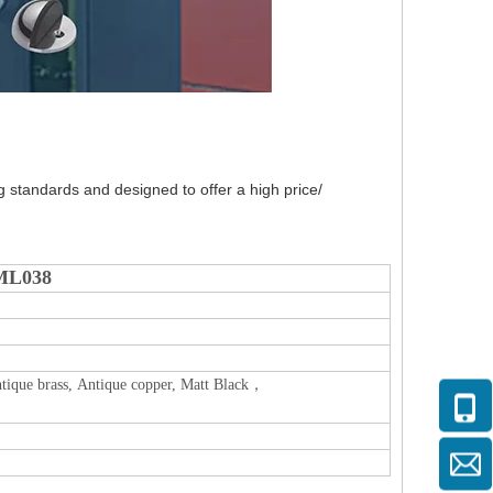
g standards and designed to offer a high price/
DML038
, Antique brass, Antique copper, Matt Black，