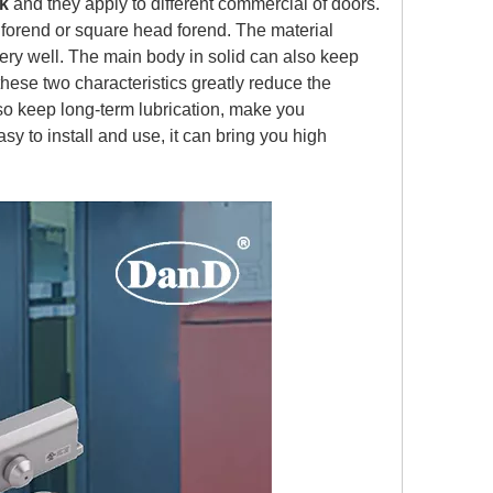
k
and they apply to different commercial of doors.
 forend or square head forend. The material
 very well. The main body in solid can also keep
these two characteristics greatly reduce the
so keep long-term lubrication, make you
y to install and use, it can bring you high