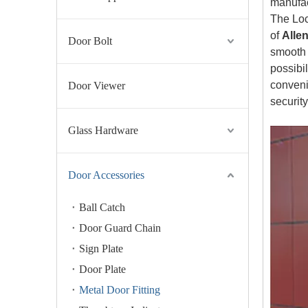
manufac
The Loc
of
Alle
Door Bolt
smooth s
possibi
conveni
Door Viewer
securit
Glass Hardware
Door Accessories
Ball Catch
Door Guard Chain
Sign Plate
Door Plate
Metal Door Fitting