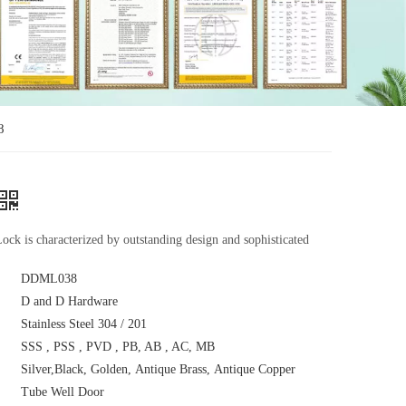
8
ock is characterized by outstanding design and sophisticated
DDML038
D and D Hardware
Stainless Steel 304 / 201
SSS , PSS , PVD , PB, AB , AC, MB
Silver,Black, Golden, Antique Brass, Antique Copper
Tube Well Door