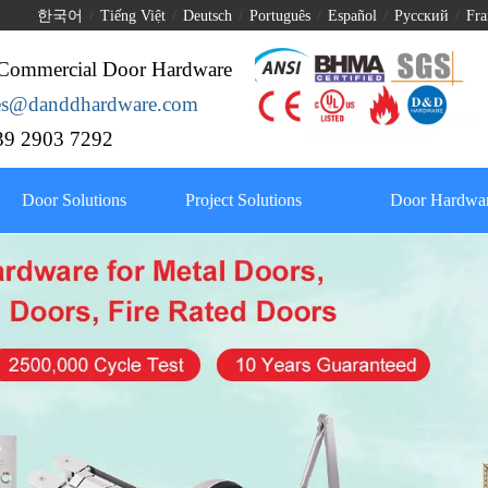
한국어
/
Tiếng Việt
/
Deutsch
/
Português
/
Español
/
Pусский
/
Fra
Commercial Door Hardware
les@danddhardware.com
9 2903 7292
Door Solutions
Project Solutions
Door Hardwar