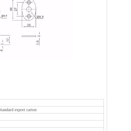
Standard export carton