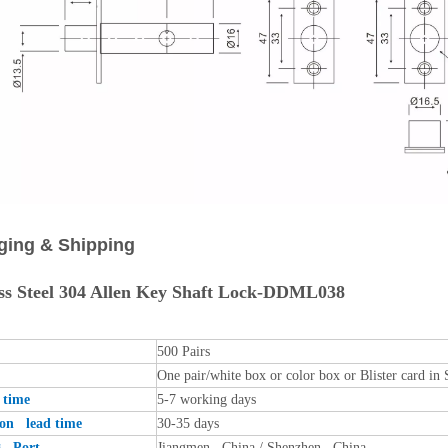
ging & Shipping
ess Steel 304 Allen Key Shaft Lock-DDML038
500 Pairs
One pair/white box or color box or Blister card in 
time
5-7 working days
ion lead time
30-35 days
g Port
Jiangmen , China / Shenzhen , China .