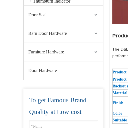
Thumbturn Indicator
Door Seal
Barn Door Hardware
Produ
The D&D 
Furniture Hardware
performa
Door Hardware
Product
Product
Backset 
Material
To get Famous Brand
Finish
China Supplier Solid Brass Deadbolt Architectural Tubular Lach-DDML035
Quality at Low cost
Color
Suitable