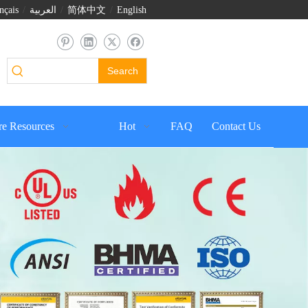
nçais
/
العربية
/
简体中文
/
English
Search
e Resources
Hot
FAQ
Contact Us