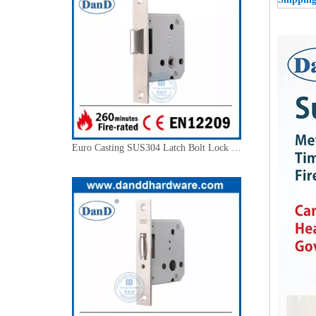
Euro Casting SUS304 Latch Bolt Lock Body for Outer Door-DDML028