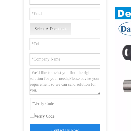
Select A Document
Stainless Steel 201 Security Allen Key Shaft Lock-DDML037
Contact Us Now