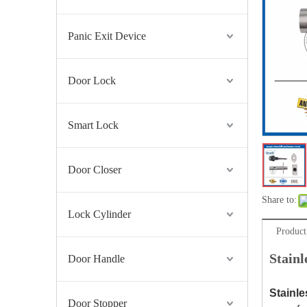
Panic Exit Device
Door Lock
Smart Lock
Door Closer
Share to:
Lock Cylinder
Product
Stain
Door Handle
Stainle
Door Stopper