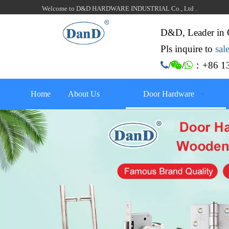
Welcome to D&D HARDWARE INDUSTRIAL Co., Ltd .
D&D, Leader in 
Pls inquire to
sa
：+86 13

/

/

Home
About Us
Door Hardware