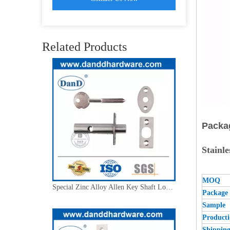
Solid Brass Follower Safety Architectural Tubular Latch for Interior Door Locks Door-DDML036
Related Products
Packa
Stainl
MOQ
Special Zinc Alloy Allen Key Shaft Lock-DDML037
Package
Sample 
Product
Shippin