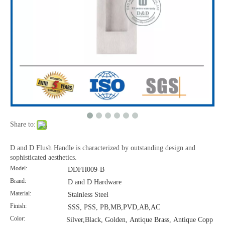
Stainless Steel Door Furniture Cupboard Handle-DDFH004
Share to:
D and D Flush Handle is characterized by outstanding design and
sophisticated aesthetics.
Model:
DDFH009-B
Brand:
D and D Hardware
Material:
Stainless Steel
Finish:
SSS, PSS, PB,MB,PVD,AB,AC
Color:
Silver,Black, Golden, Antique Brass, Antique Copp