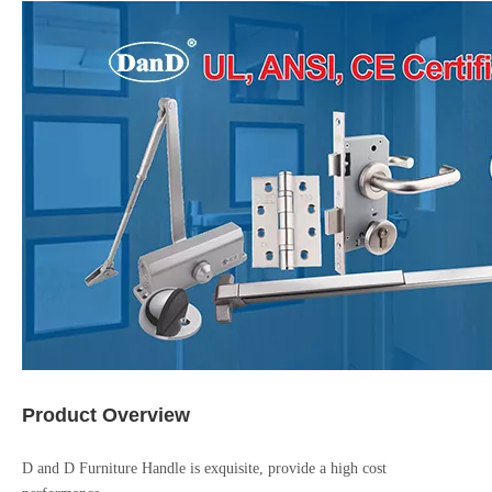
Product Overview
D and D Furniture Handle is exquisite, provide a high cost