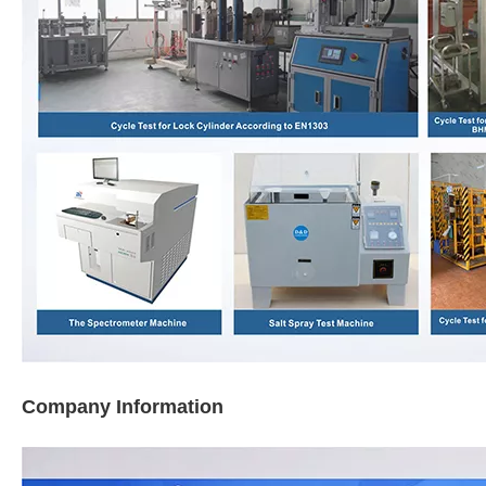
Company Information