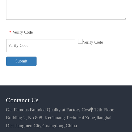
Verify Code
*
Submit
Contanct Us
Get Famous Branded Quality at Factory Cost

12th Floor,
Building 2, No.898, KeChuang Technical Zone,Jianghai
Dist.Jiangmen City,Guangdong,China