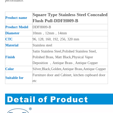
performance.
Square Type Stainless Steel Concealed
Product name
Flush Pull-DDFH009-B
Product Model
DDFH009-B
Diameter
10mm，12mm，14mm
CTC
96, 128, 160, 192, 256, 320 mm
Material
Stainless steel
Satin Stainless Steel,Polished Stainless Steel,
Finish
Polished Brass, Matt Black,Physical Vapor
Deposition ，Antique Brass , Antique Copper
Color
Silver,Black,Golden,Antique Brass,Antique Copper
Furniture door and Cabinet, kitchen cupboard door
Suitable for
etc