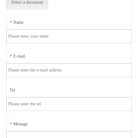
Select a document
Name
*
E-mail
*
Tel
Message
*