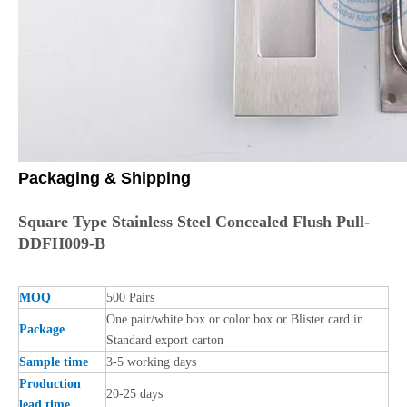
Packaging & Shipping
Square Type Stainless Steel Concealed Flush Pull-
DDFH009-B
MOQ
500 Pairs
One pair/white box or color box or Blister card in
Package
Standard export carton
Sample time
3-5 working days
Production
20-25 days
lead time