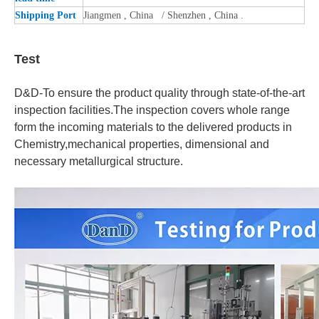
Shipping Port
Jiangmen , China / Shenzhen , China .
Test
D&D-To ensure the product quality through state-of-the-art
inspection facilities.The inspection covers whole range
form the incoming materials to the delivered products in
Chemistry,mechanical properties, dimensional and
necessary metallurgical structure.