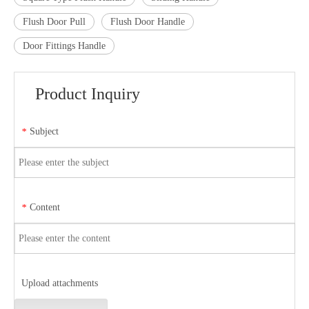
Flush Door Pull
Flush Door Handle
Door Fittings Handle
Product Inquiry
Subject
*
Content
*
Upload attachments