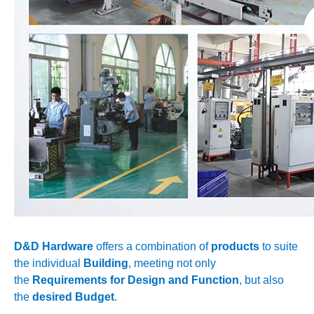
D&D Hardware
offers a combination of
products
to suite
the individual
Building
, meeting not only
the
Requirements for Design and Function
, but also
the
desired Budget
.