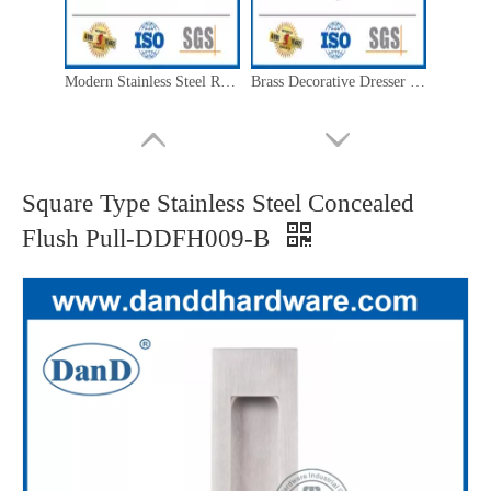
Modern Stainless Steel Round Flush Ring Pull-DDFH014
Brass Decorative Dresser Knobs Stainless Steel Cabinet Hardware Knobs-DDFH062
Square Type Stainless Steel Concealed
Flush Pull-DDFH009-B
Brass Kitchen Cupboard Knobs Stainless Steel Furniture Pulls And Knobs-DDFH066
Brass Furniture Knobs Stainless Steel Dresser Handles And Knobs-DDFH060