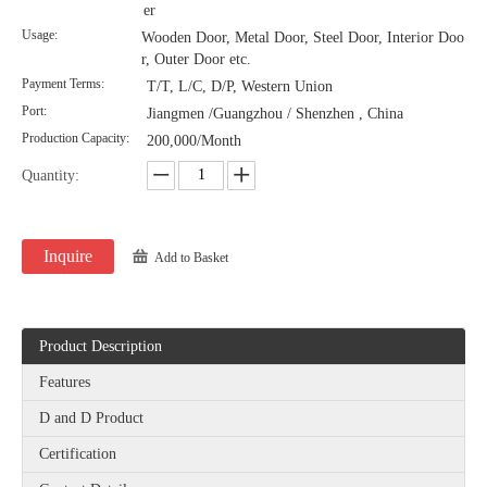
er
Usage:
Wooden Door, Metal Door, Steel Door, Interior Doo
r, Outer Door etc.
Payment Terms:
T/T, L/C, D/P, Western Union
Port:
Jiangmen /Guangzhou / Shenzhen , China
Production Capacity:
200,000/Month
Quantity:
Inquire
Add to Basket
Product Description
Features
D and D Product
Certification