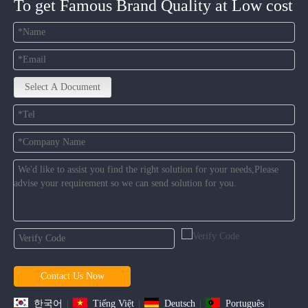
To get Famous Brand Quality at Low cost
Select A Document
Contact Us Now
한국어
|
Tiếng Việt
|
Deutsch
|
Português
|