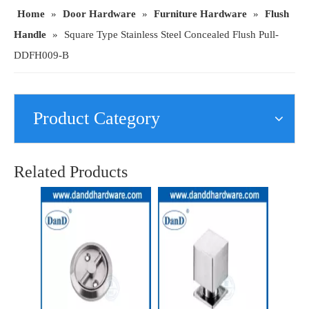
Home
»
Door Hardware
»
Furniture Hardware
»
Flush
Handle
»
Square Type Stainless Steel Concealed Flush Pull-
DDFH009-B
Product Category
Brass Kitchen Cupboard Knobs Stainless Steel Kitchen Cabinet Knob-DDFH057
New Design Stainless Steel Cupboard Handle-DDFH002
Related Products