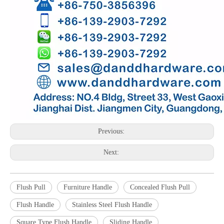
Previous:
Next:
Flush Pull
Furniture Handle
Concealed Flush Pull
Flush Handle
Stainless Steel Flush Handle
Square Type Flush Handle
Sliding Handle