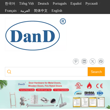
한국어
/
Tiếng Việt
/
Deutsch
/
Português
/
Español
/
Pусский
/
Français
/
العربية
/
简体中文
/
English
Search
China Factory Stainless Steel Cabinet Handle-DDFH003
Stainless Steel Small T Bar Drawer Handle-DDFH001