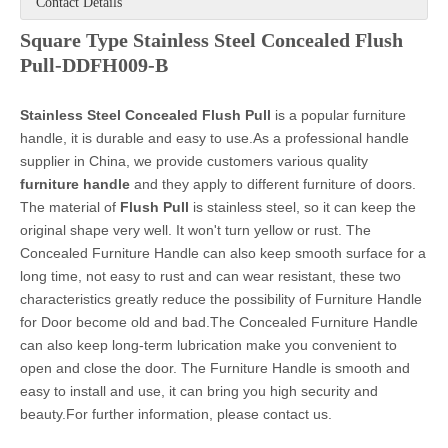
Contact Details
Square Type Stainless Steel Concealed Flush
Pull-DDFH009-B
Stainless Steel
Concealed Flush Pull
is a popular furniture
handle, it is durable and easy to use.As a professional handle
supplier in China, we provide customers various quality
furniture handle
and they apply to different furniture of doors.
The material of
Flush Pull
is stainless steel, so it can keep the
original shape very well. It won't turn yellow or rust. The
Concealed Furniture Handle can also keep smooth surface for a
long time, not easy to rust and can wear resistant, these two
characteristics greatly reduce the possibility of Furniture Handle
for Door become old and bad.The Concealed Furniture Handle
can also keep long-term lubrication make you convenient to
open and close the door. The Furniture Handle is smooth and
easy to install and use, it can bring you high security and
beauty.For further information, please contact us.