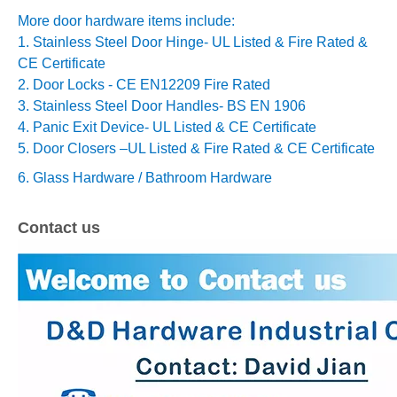
More door hardware items include:
1. Stainless Steel Door Hinge- UL Listed & Fire Rated &
CE Certificate
2. Door Locks - CE EN12209 Fire Rated
3. Stainless Steel Door Handles- BS EN 1906
4. Panic Exit Device- UL Listed & CE Certificate
5. Door Closers –
UL Listed & Fire Rated & CE Certificate
6. Glass Hardware / Bathroom Hardware
Contact us