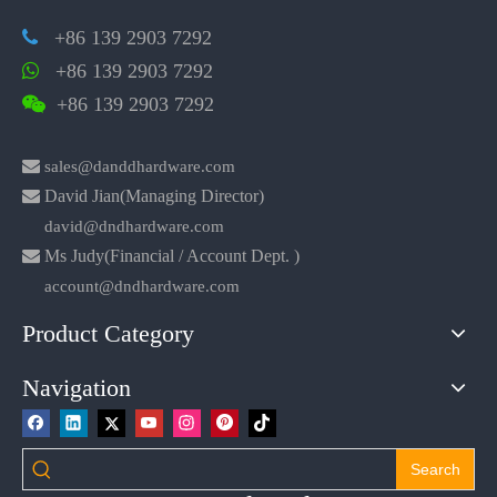
+86 139 2903 7292

+86 139 2903 7292

+86 139 2903 7292


sales@danddhardware.com

David Jian(Managing Director)
david@dndhardware.com

Ms Judy(Financial / Account Dept. )
account@dndhardware.com
Product Category
Navigation
Search