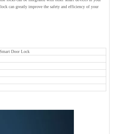
lock can greatly improve the safety and efficiency of your
c Smart Door Lock