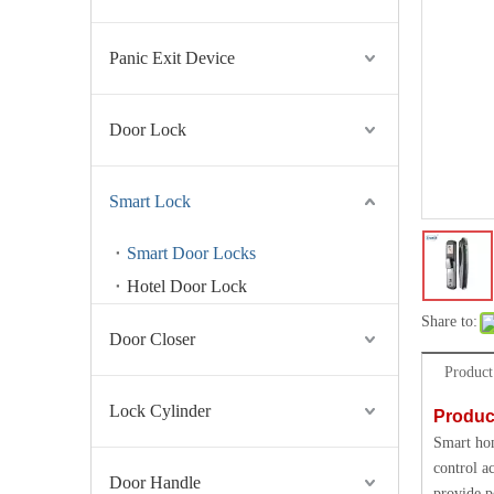
Panic Exit Device
Door Lock
Smart Lock
Smart Door Locks
Hotel Door Lock
Share to:
Door Closer
Product
Lock Cylinder
Produc
Smart hom
control a
Door Handle
provide p