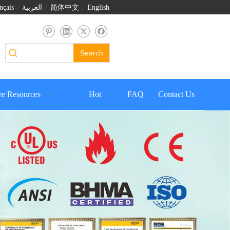
nçais
/
العربية
/
简体中文
/
English
Search
e Resources
Hot
FAQ
Contact Us