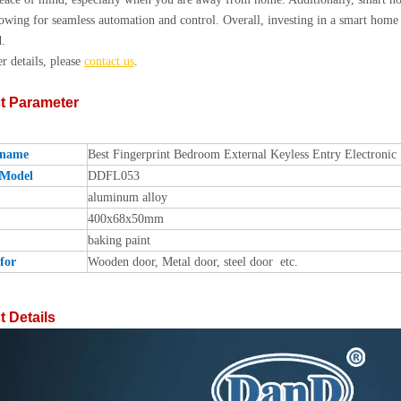
owing for seamless automation and control. Overall, investing in a smart home 
.
er details, please
contact us
.
t Parameter
 name
Best Fingerprint Bedroom External Keyless Entry Electroni
 Model
DDFL053
aluminum alloy
400x68x50mm
baking paint
for
Wooden door, Metal door, steel door etc.
 Details