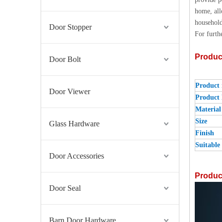
home, all
household
Door Stopper
For furth
Produc
Door Bolt
Product
Door Viewer
Product
Material
Size
Glass Hardware
Finish
Suitable 
Door Accessories
Product
Door Seal
Barn Door Hardware