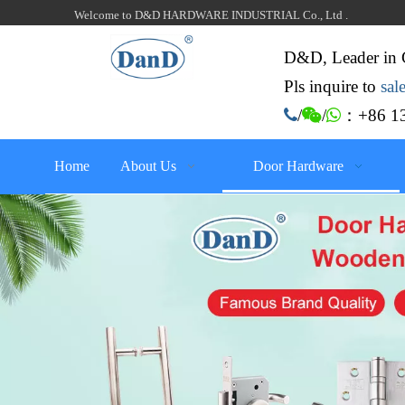
Welcome to D&D HARDWARE INDUSTRIAL Co., Ltd .
D&D, Leader in 
Pls inquire to
sa
：+86 13

/

/

Home
About Us
Door Hardware