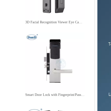
3D Facial Recognition Viewer Eye Camera Fingerprint Video Smart Main Door Lock-DDFL321
Smart Door Lock with Fingerprint/Password/Key/Card for Home/Hotel/Apartment-DDFL415