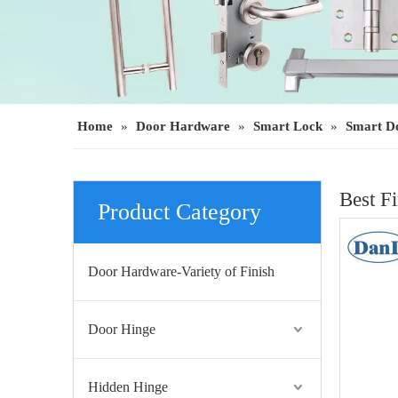
Home
»
Door Hardware
»
Smart Lock
»
Smart D
Best F
Product Category
Door Hardware-Variety of Finish
Door Hinge
Hidden Hinge