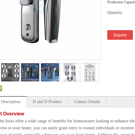
Production Capacit
Quantity:
Inquire
 Description
D and D Product
Contact Details
t Overview
e locks offer a wide range of benefits for homeowners looking to enhance thei
ccess to your home, you can easily grant entry to trusted individuals or monito
eace of mind, especially when you are away from home. Additionally, smart hom