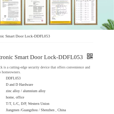
tronic Smart Door Lock-DDFL053
lectronic Smart Door Lock-DDFL053
k is a cutting-edge security device that offers convenience and
to homeowners.
DDFL053
D and D Hardware
zinc alloy / alumnium alloy
home, office
T/T, L/C, D/P, Western Union
Jiangmen /Guangzhou / Shenzhen , China