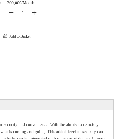
y:
200,000/Month
Add to Basket
r security and convenience. With the ability to remotely
r who is coming and going. This added level of security can
e locks can be integrated with other smart devices in your