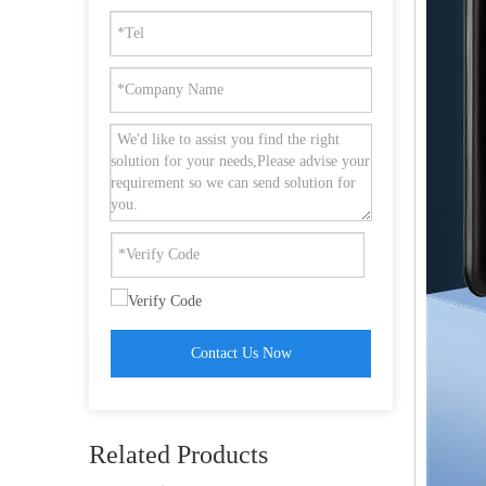
Full Automatic Security Camera Keyless Smart Door Lock with Fingerprint Unlock-DDFL072
Contact Us Now
Aluminium Alloy Password Narrow Smart Fingerprint Door Lock with Mortise Lock-DDFL101
Related Products