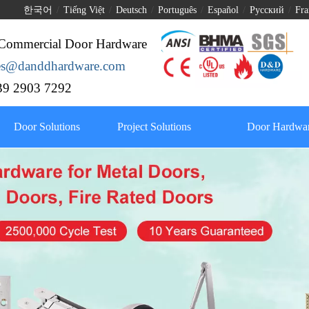
한국어
/
Tiếng Việt
/
Deutsch
/
Português
/
Español
/
Pусский
/
Fra
Commercial Door Hardware
les@danddhardware.com
9 2903 7292
Door Solutions
Project Solutions
Door Hardwar