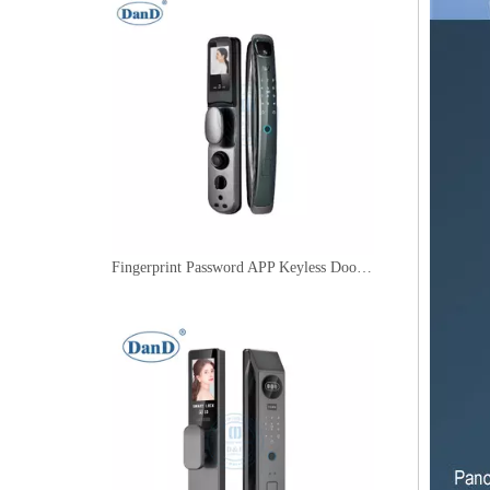
Fingerprint Password APP Keyless Door Locks Smart Key Lock with Camera-DDFL080