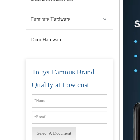
Furniture Hardware
Door Hardware
To get Famous Brand
Face Recognition Door Lock Fully Automatic Biometric Fingerprint Camera Lock-DDFL055
Quality at Low cost
Select A Document