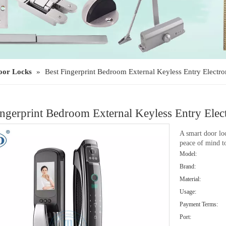
oor Locks
»
Best Fingerprint Bedroom External Keyless Entry Elec
ingerprint Bedroom External Keyless Entry E
A smart door loc
peace of mind 
Model:
Brand:
Material:
Usage:
Payment Terms:
Port: