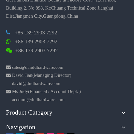
Building 2, No.898, KeChuang Technical Zone,Jianghai
Dist.Jiangmen City,Guangdong,China
+86 139 2903 7292

+86 139 2903 7292

+86 139 2903 7292


sales@danddhardware.com

David Jian(Managing Director)
david@dndhardware.com

Ms Judy(Financial / Account Dept. )
account@dndhardware.com
Product Category
Navigation