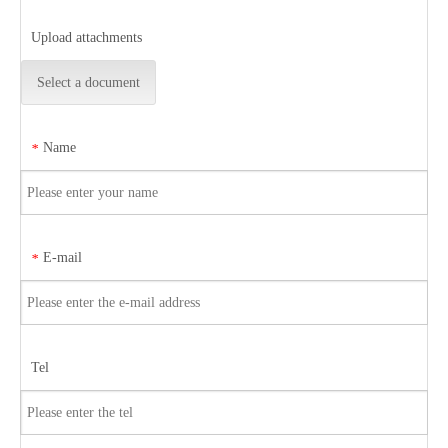
Upload attachments
Select a document
Name
*
E-mail
*
Tel