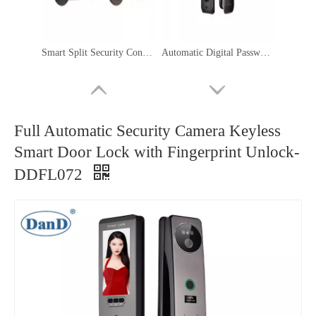
Smart Split Security Control Hotel Door Handle Lock System Electronic Lock-DDFL205
Automatic Digital Password Card Biometric Fingerprint Face Recognition Smart Lock-DDFL041
Full Automatic Security Camera Keyless
Smart Door Lock with Fingerprint Unlock-
DDFL072
Lock Manufacturer Waterproof Electronic Smart External Lock With Camera-DDFL025
Most Secure Digital Home Bedroom Electronic Smart Interior Door Fingerprint Lock Manufacturer-DDFL011