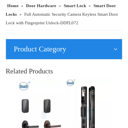
Home
»
Door Hardware
»
Smart Lock
»
Smart Door
Locks
»
Full Automatic Security Camera Keyless Smart Door
Lock with Fingerprint Unlock-DDFL072
Product Category
Smart Door Lock with Fingerprint/Password/Key/Card for Home/Hotel/Apartment-DDFL415
Security Digital Card Waterproof Outdoor Intelligent Fingerprint Lock Manufacturer-DDFL320
Related Products