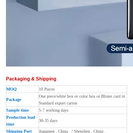
Packaging & Shipping
MOQ
10 Pieces
One piece/white box or color box or Blister card in
Package
Standard export carton
Sample time
5-7 working days
Production lead
30-35 days
time
Shipping Port
Jiangmen , China / Shenzhen , China .