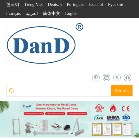
한국어
/
Tiếng Việt
/
Deutsch
/
Português
/
Español
/
Pусский
/
Français
/
العربية
/
简体中文
/
English
Search
Intelligent Electronic Keyless Security Code Password Biometric Unlock Smart Lock-DDFL078
Home Security Front Door Keyless Intelligent Electronic Fingerprint Smart Locks-DDFL103