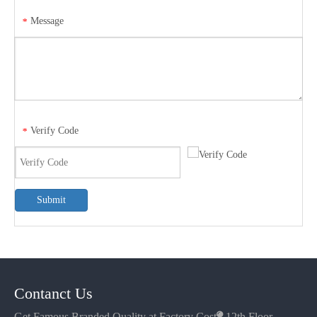
Message
*
Verify Code
*
Submit
Contanct Us
Get Famous Branded Quality at Factory Cost

12th Floor,