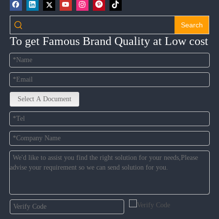
Search
To get Famous Brand Quality at Low cost
Select A Document