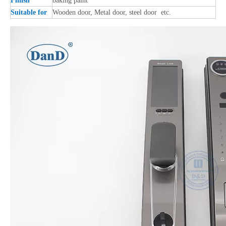
Finish
baking paint
Suitable for
Wooden door, Metal door, steel door etc.