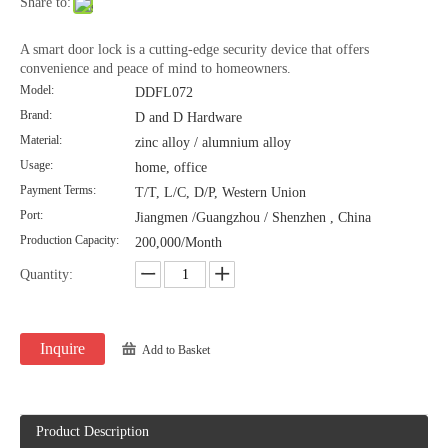
Share to:
A smart door lock is a cutting-edge security device that offers
convenience and peace of mind to homeowners.
Model:
DDFL072
Brand:
D and D Hardware
Material:
zinc alloy / alumnium alloy
Usage:
home, office
Payment Terms:
T/T, L/C, D/P, Western Union
Port:
Jiangmen /Guangzhou / Shenzhen , China
Production Capacity:
200,000/Month
Quantity:
Inquire
Add to Basket
Product Description