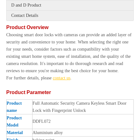
D and D Product
Contact Details
Product Overview
Choosing smart door locks with cameras can provide an added layer of
security and convenience to your home. When selecting the right one
for your needs, consider factors such as compatibility with your
existing smart home system, ease of installation, and the quality of the
camera resolution. It's important to do thorough research and read
reviews to ensure you're making the best choice for your home.
For further details, please
contact us
.
Product Parameter
Product
Full Automatic Security Camera Keyless Smart Door
name
Lock with Fingerprint Unlock
Product
DDFL072
Model
Material
Aluminium alloy