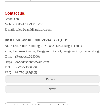
Contact us
:
David Jian
Mobile:0086-139 2903 7292
E-mail: sales@danddhardware.com
D&D HARDWARE INDUSTRIAL CO.,LTD
ADD:12th Floor, Building 2, No.898, KeChuang Technical
Zone,Jiangmen Avenue, Pengjiang District, Jiangmen City, Guangdong,
China (Postcode:529000)
Https://www.danddhardware.com
TEL: +86-750-3856396
FAX: +86-750-3856395
Previous:
Next: