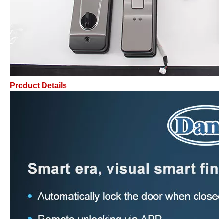
Product Details