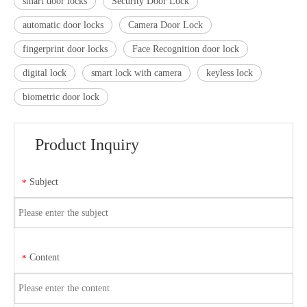
smart door locks
Security Door Lock
automatic door locks
Camera Door Lock
fingerprint door locks
Face Recognition door lock
digital lock
smart lock with camera
keyless lock
biometric door lock
Product Inquiry
Subject
*
Content
*