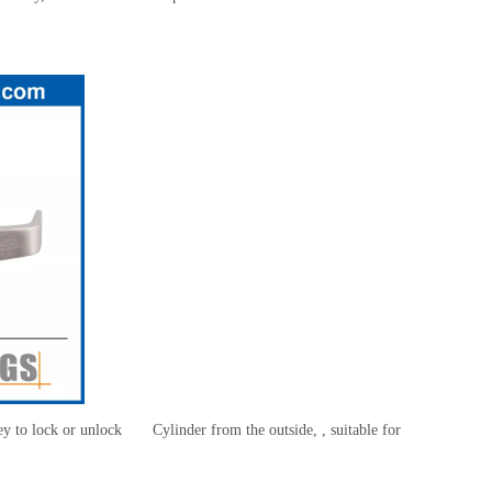
 key to lock or unlock Cylinder from the outside, , suitable for