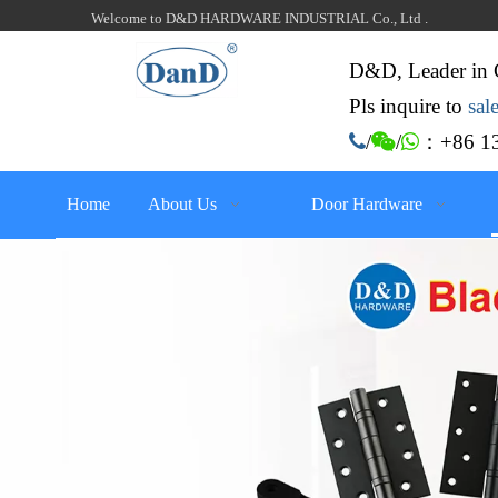
Welcome to D&D HARDWARE INDUSTRIAL Co., Ltd .
D&D, Leader in 
Pls inquire to
sa
：+86 13

/

/

Home
About Us
Door Hardware