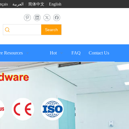
nçais
/
العربية
/
简体中文
/
English
Search
e Resources
Hot
FAQ
Contact Us