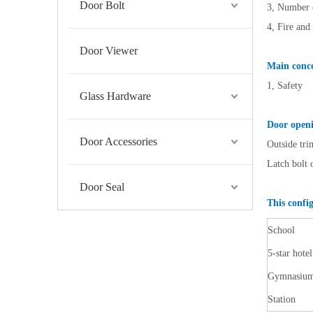
Door Bolt
3, Number o
4, Fire and
Door Viewer
Main conce
1, Safety
Glass Hardware
Door openi
Door Accessories
Outside tri
Latch bolt 
Door Seal
This config
School
5-star hotel
Gymnasiu
Station