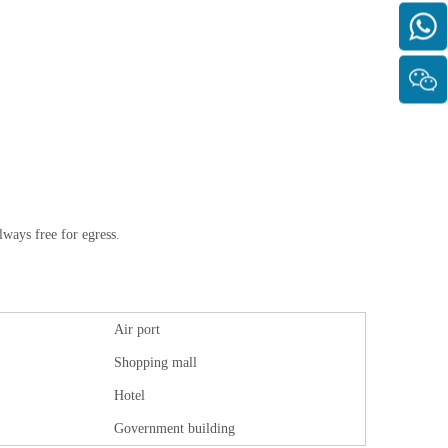
lways free for egress.
Air port
Shopping mall
Hotel
Government building