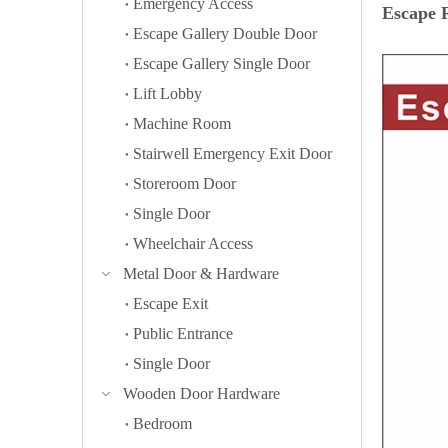
Emergency Access
Escape R
Escape Gallery Double Door
Escape Gallery Single Door
Lift Lobby
Machine Room
Stairwell Emergency Exit Door
Storeroom Door
Single Door
Wheelchair Access
Metal Door & Hardware
Escape Exit
Public Entrance
Single Door
Wooden Door Hardware
Bedroom