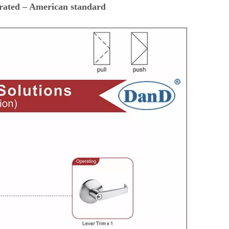
 rated – American standard