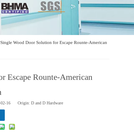
d Single Wood Door Solution for Escape Rounte-American
for Escape Rounte-American
n
2-02-16 Origin:
D and D Hardware