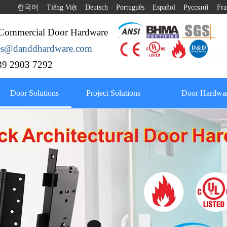
한국어
/
Tiếng Việt
/
Deutsch
/
Português
/
Español
/
Pусский
/
Fra
Commercial Door Hardware
les@danddhardware.com
9 2903 7292
Door Solutions
Project Solutions
Door Hardwar