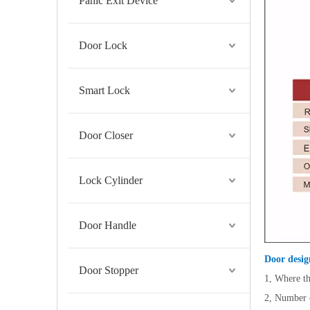
Panic Exit Device
Door Lock
Smart Lock
Door Closer
Lock Cylinder
Door Handle
Door desig
Door Stopper
1, Where th
2, Number o