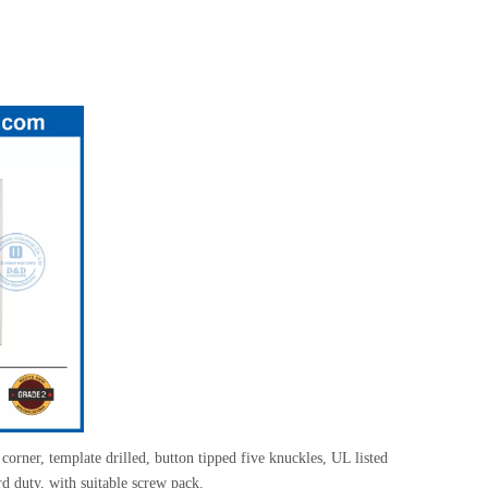
corner, template drilled, button tipped five knuckles, UL listed
rd duty, with suitable screw pack.