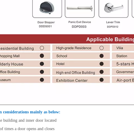
n considerations mainly as below:
e building and inner door located
f times a door opens and closes