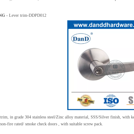
NG -
Lever trim-DDPD012
rim, in grade 304 stainless steel/Zinc alloy material, SSS/Silver finish, with
/non-fire rated/ smoke check doors , with suitable screw pack.