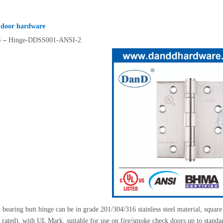
 door hardware
G
–
Hinge-DDSS001-ANSI-2
bearing butt hinge can be in grade 201/304/316 stainless steel material, square 
e rated), with UL Mark, suitable for use on fire/smoke check doors up to standa