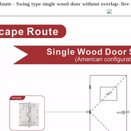
oute - Swing type single wood door without overlap- fire