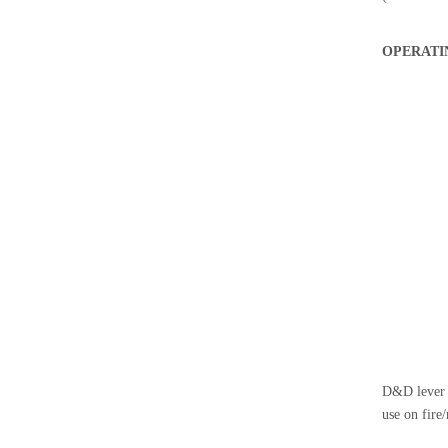
OPERATI
D&D lever t
use on fire