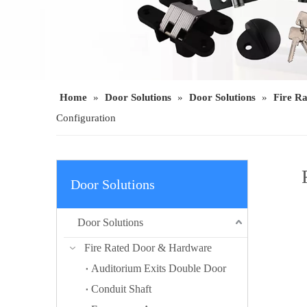
Home
»
Door Solutions
»
Door Solutions
»
Fire R
Configuration
Door Solutions
Door Solutions
Fire Rated Door & Hardware
Auditorium Exits Double Door
Conduit Shaft