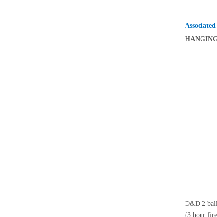
Associated
HANGIN
D&D 2 ball 
(3 hour fir