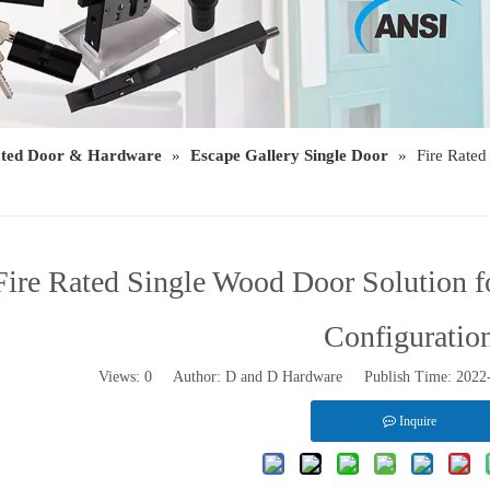
ated Door & Hardware
»
Escape Gallery Single Door
»
Fire Rate
Fire Rated Single Wood Door Solution 
Configuratio
Views:
0
Author: D and D Hardware Publish Time: 202
Inquire