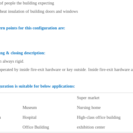
f people the building expecting
 heat insulation of building doors and windows
rn points for this configuration are:
ng & closing description:
m always rigid.
operated by inside fire-exit hardware or key outside. Inside fire-exit hardware a
uration is suitable for below applications:
Super market
Museum
Nursing home
m
Hospital
High-class office building
Office Building
exhibition center