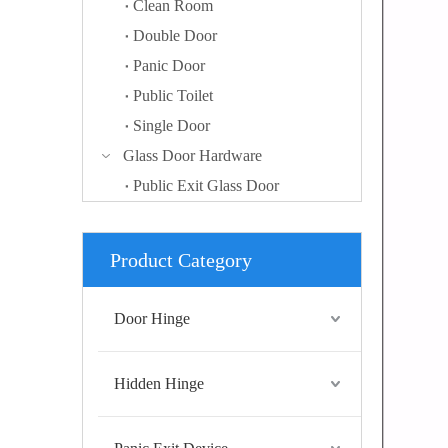
Clean Room
Double Door
Panic Door
Public Toilet
Single Door
Glass Door Hardware
Public Exit Glass Door
Product Category
Door Hinge
Hidden Hinge